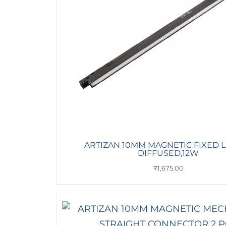
ARTIZAN 10MM MAGNETIC FIXED 
DIFFUSED,12W
₹
1,675.00