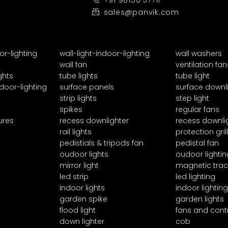
+91 98150 37711
sales@panvik.com
or-lighting
wall-light-indoor-lighting
wall washers
wall fan
ventilation fan
ghts
tube lights
tube light
door-lighting
surface panels
surface downl
strip lights
step light
spikes
regular fans
ures
recess downlighter
recess downli
rail lights
protection grill
pedistials & tripods fan
pedistal fan
oudoor lights
oudoor lightin
mirror light
magnetic trac
led strip
led lighting
indoor lights
indoor lighting
garden spike
garden lights
flood light
fans and cont
down lighter
cob