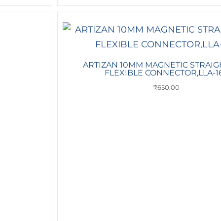
ARTIZAN 10MM MAGNETIC STRAIG
FLEXIBLE CONNECTOR,LLA-1
₹
650.00