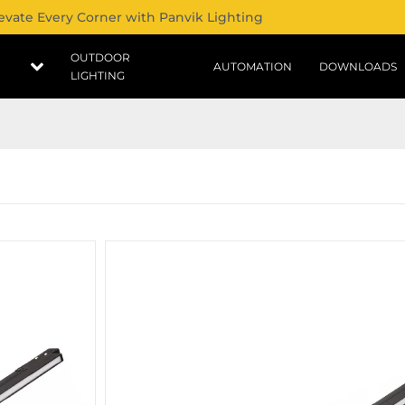
evate Every Corner with Panvik Lighting
OUTDOOR
AUTOMATION
DOWNLOADS
LIGHTING