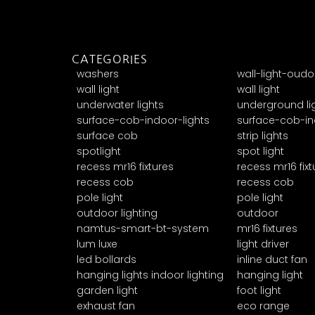
CATEGORIES
washers
wall-light-oudo
wall light
wall light
underwater lights
underground li
surface-cob-indoor-lights
surface-cob-in
surface cob
strip lights
spotlight
spot light
recess mr16 fixtures
recess mr16 fixt
recess cob
recess cob
pole light
pole light
outdoor lighting
outdoor
namtus-smart-bt-system
mr16 fixtures
lum luxe
light driver
led bollards
inline duct fan
hanging lights indoor lighting
hanging light
garden light
foot light
exhaust fan
eco range