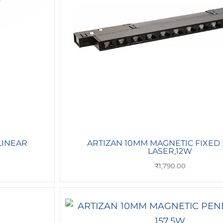
LINEAR
ARTIZAN 10MM MAGNETIC FIXED
LASER,12W
₹
1,790.00