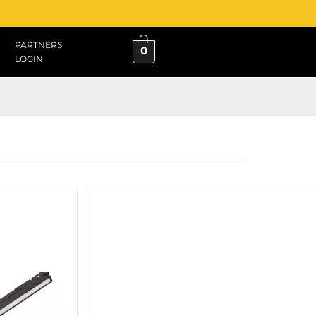
PARTNERS
0
LOGIN