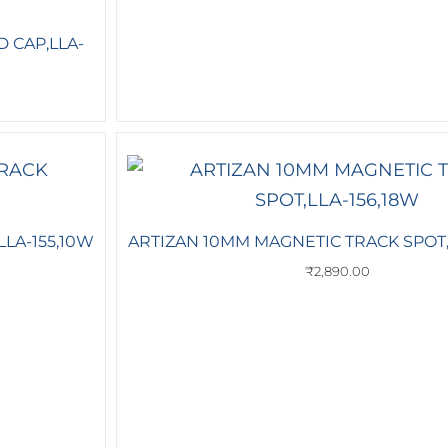
 CAP,LLA-
LA-155,10W
ARTIZAN 10MM MAGNETIC TRACK SPOT,
₹
2,890.00