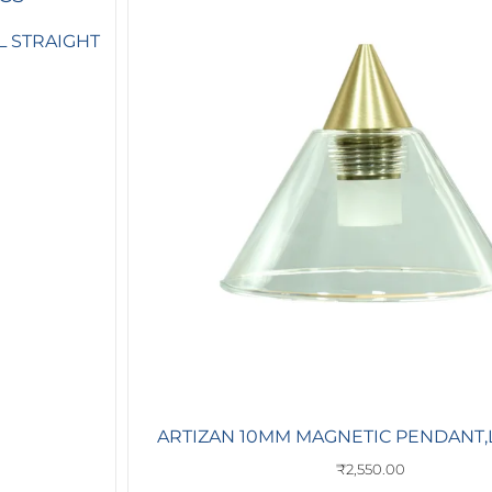
L STRAIGHT
ARTIZAN 10MM MAGNETIC PENDANT,L
₹
2,550.00