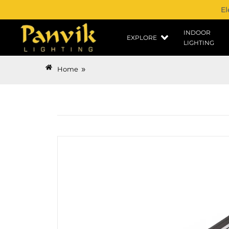
El
INDOOR
EXPLORE
LIGHTING
»
Home