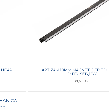
LINEAR
ARTIZAN 10MM MAGNETIC FIXED 
DIFFUSED,12W
₹
1,675.00