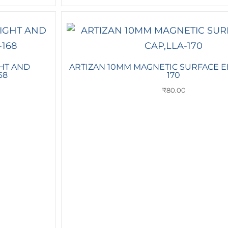
HT AND
ARTIZAN 10MM MAGNETIC SURFACE E
68
170
₹
80.00