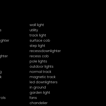
wall light
s
utility
track light
ighter
surface cob
step light
recessdownlighter
ghter
recess cob
pole lights
outdoor lights
g
normal track
k
magnetic track
led downlighters
in ground
garden light
rols
fans
chandelier