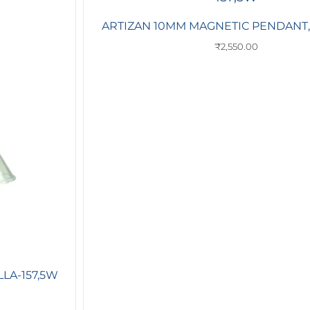
ARTIZAN 10MM MAGNETIC PENDANT,L
₹
2,550.00
LA-157,5W