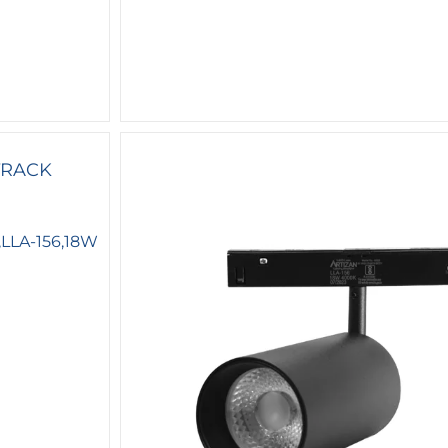
LLA-156,18W