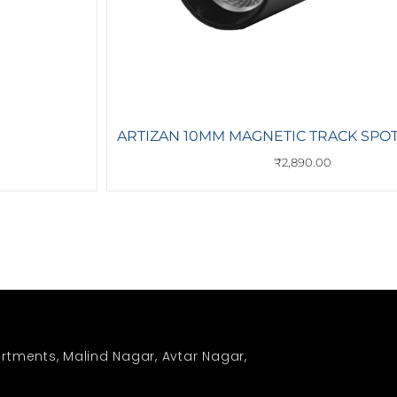
ARTIZAN 10MM MAGNETIC TRACK SPOT,
₹
2,890.00
rtments, Malind Nagar, Avtar Nagar,