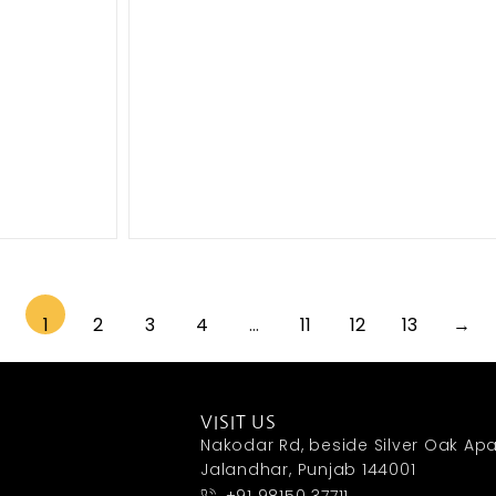
1
2
3
4
…
11
12
13
→
VISIT US
Nakodar Rd, beside Silver Oak Apa
Jalandhar, Punjab 144001