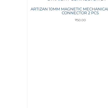
ARTIZAN 10MM MAGNETIC MECHANICA
CONNECTOR 2 PCS
₹
50.00