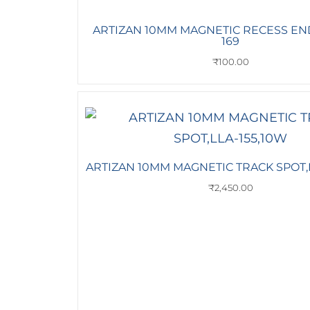
ARTIZAN 10MM MAGNETIC RECESS END
169
₹
100.00
ARTIZAN 10MM MAGNETIC TRACK SPOT,L
₹
2,450.00