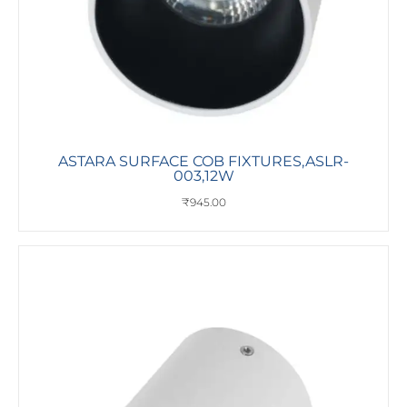
ASTARA SURFACE COB FIXTURES,ASLR-
003,12W
₹
945.00