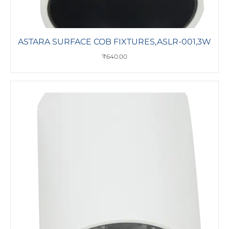
ASTARA SURFACE COB FIXTURES,ASLR-001,3W
₹
640.00