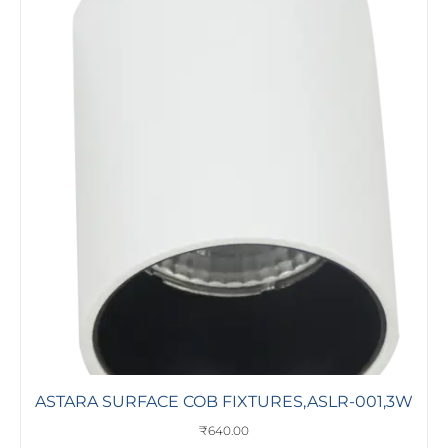
ASTARA SURFACE COB FIXTURES,ASLR-001,3W
₹
640.00