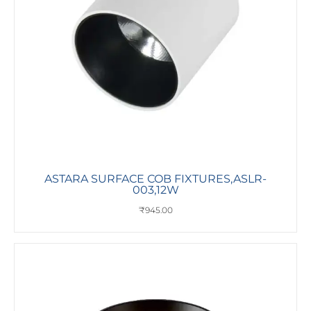
ASTARA SURFACE COB FIXTURES,ASLR-
003,12W
₹
945.00