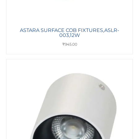
ASTARA SURFACE COB FIXTURES,ASLR-
003,12W
₹
945.00