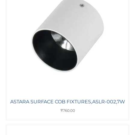
ASTARA SURFACE COB FIXTURES,ASLR-002,7W
₹
760.00