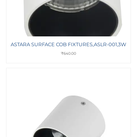
ASTARA SURFACE COB FIXTURES,ASLR-001,3W
₹
640.00