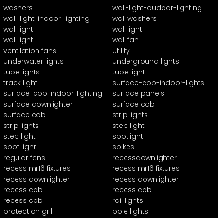
washers
wall-light-oudoor-lighting
wall-light-indoor-lighting
wall washers
wall light
wall light
wall light
wall fan
ventilation fans
utility
underwater lights
underground lights
tube lights
tube light
track light
surface-cob-indoor-lights
surface-cob-indoor-lighting
surface panels
surface downlighter
surface cob
surface cob
strip lights
strip lights
step light
step light
spotlight
spot light
spikes
regular fans
recessdownlighter
recess mr16 fixtures
recess mr16 fixtures
recess downlighter
recess downlighter
recess cob
recess cob
recess cob
rail lights
protection grill
pole lights