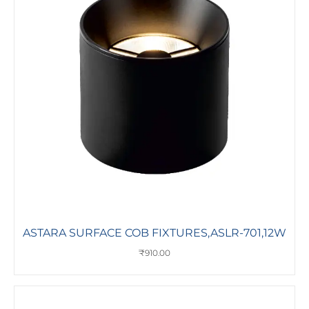
ASTARA SURFACE COB FIXTURES,ASLR-701,12W
₹
910.00