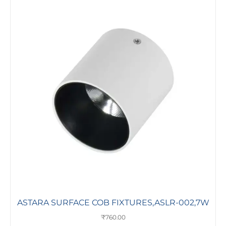
ASTARA SURFACE COB FIXTURES,ASLR-002,7W
₹
760.00