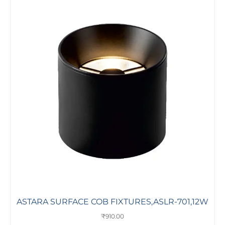
ASTARA SURFACE COB FIXTURES,ASLR-701,12W
₹
910.00