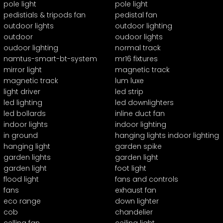
pole light
pole light
pedistials & tripods fan
pedistal fan
outdoor lights
outdoor lighting
outdoor
oudoor lights
oudoor lighting
normal track
namtus-smart-bt-system
mr16 fixtures
mirror light
magnetic track
magnetic track
lum luxe
light driver
led strip
led lighting
led downlighters
led bollards
inline duct fan
indoor lights
indoor lighting
in ground
hanging lights indoor lighting
hanging light
garden spike
garden lights
garden light
garden light
foot light
flood light
fans and controls
fans
exhaust fan
eco range
down lighter
cob
chandelier
celling fan
ceiling light