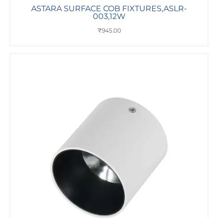
ASTARA SURFACE COB FIXTURES,ASLR-
003,12W
₹
945.00