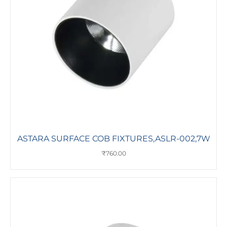
ASTARA SURFACE COB FIXTURES,ASLR-002,7W
₹
760.00