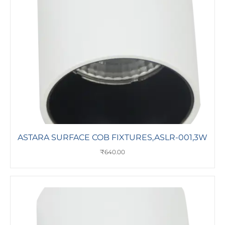
ASTARA SURFACE COB FIXTURES,ASLR-001,3W
₹
640.00