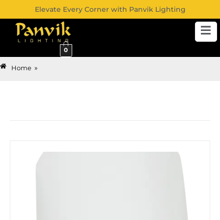
Elevate Every Corner with Panvik Lighting
0
»
Home