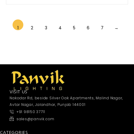
1
2
3
4
5
6
7
→
VISIT US
Nakodar Rd, beside Silver Oak Apartments, Malind Nagar,
Avtar Nagar, Jalandhar, Punjab 144001
+91 98150 37711
sales@panvik.com
CATEGORIES