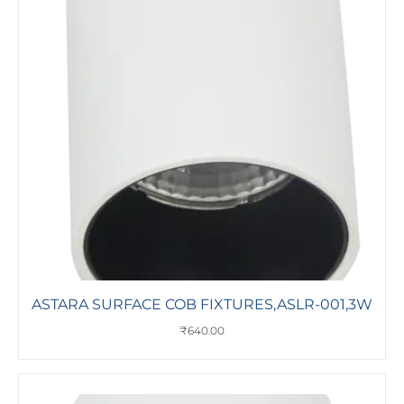
ASTARA SURFACE COB FIXTURES,ASLR-001,3W
₹
640.00