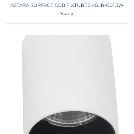
ASTARA SURFACE COB FIXTURES,ASLR-001,3W
₹
640.00