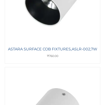
ASTARA SURFACE COB FIXTURES,ASLR-002,7W
₹
760.00