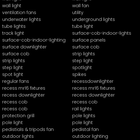
wall light
wall fan
ventilation fans
utility
underwater lights
underground lights
tube lights
tube light
track light
surface-cob-indoor-lights
surface-cob-indoor-lighting
surface panels
surface downlighter
surface cob
surface cob
strip lights
strip lights
step light
step light
spotlight
spot light
spikes
regular fans
recessdownlighter
recess mr16 fixtures
recess mr16 fixtures
recess downlighter
recess downlighter
recess cob
recess cob
recess cob
rail lights
protection grill
pole lights
pole light
pole light
pedistials & tripods fan
pedistal fan
outdoor lights
outdoor lighting