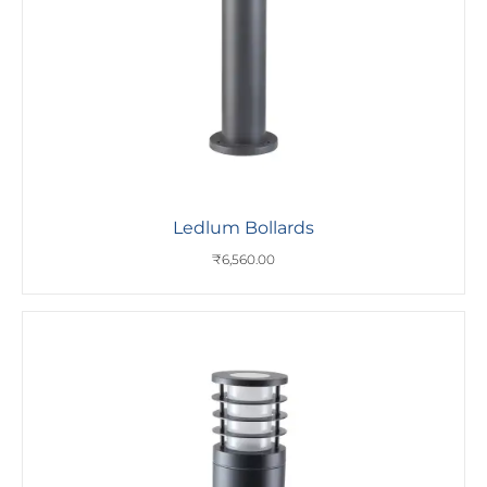
Ledlum Bollards
₹
6,560.00