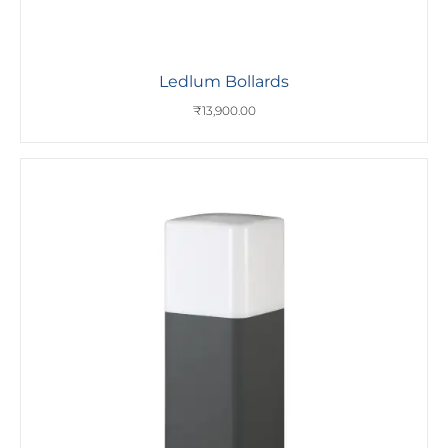
Ledlum Bollards
₹
13,900.00