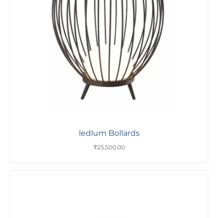
ledlum Bollards
₹
25,500.00