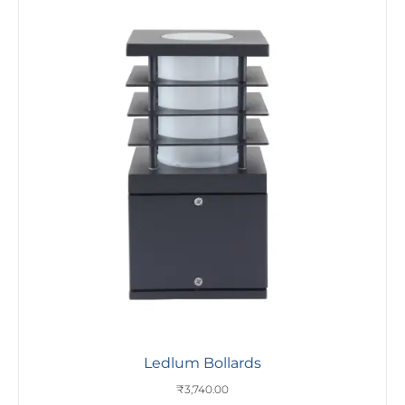
Ledlum Bollards
₹
3,740.00