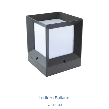
Ledlum Bollards
₹
8,050.00