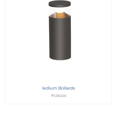
ledlum Bollards
₹
11,350.00