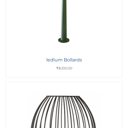
ledlum Bollards
₹
8,100.00