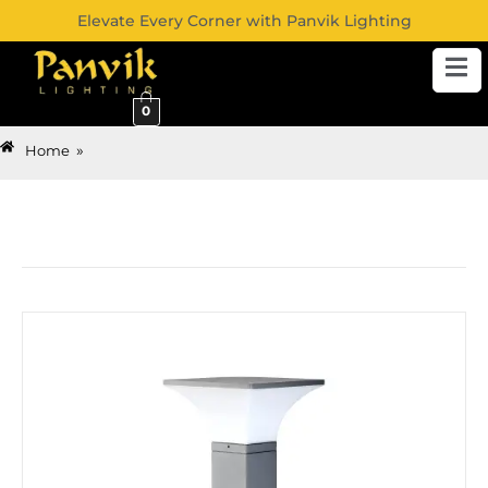
Elevate Every Corner with Panvik Lighting
0
»
Home