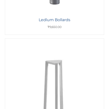
Ledlum Bollards
₹
9,650.00