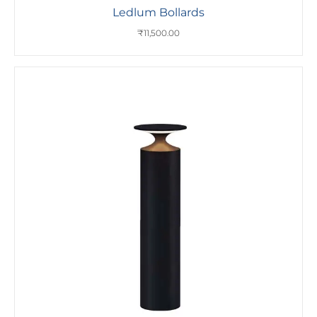
Ledlum Bollards
₹
11,500.00