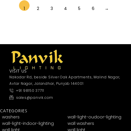
1
2
3
4
5
6
→
VISIT US
Nakodar Rd, beside Silver Oak Apartments, Malind Nagar,
Avtar Nagar, Jalandhar, Punjab 144001
+91 98150 37711
sales@panvik.com
CATEGORIES
washers
wall-light-oudoor-lighting
wall-light-indoor-lighting
wall washers
wall light
wall light