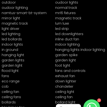
outdoor
oudoor lights
oudoor lighting
normal track
namtus-smart-bt-system
mr16 fixtures
mirror light
magnetic track
magnetic track
lum luxe
light driver
led strip
led lighting
led downlighters
led bollards
inline duct fan
indoor lights
indoor lighting
in ground
hanging lights indoor lighting
hanging light
garden spike
garden lights
garden light
garden light
foot light
flood light
fans and controls
fans
exhaust fan
eco range
down lighter
cob
chandelier
celling fan
ceiling light
ceiling fans
ceiling fan
1
bollards
bollard light