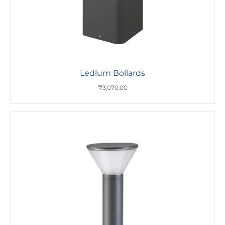
Ledlum Bollards
₹
3,070.00