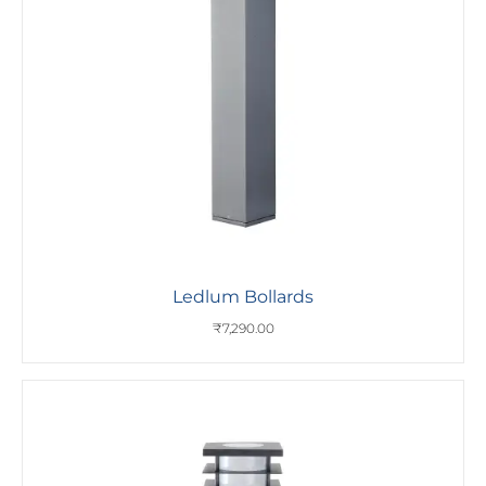
Ledlum Bollards
₹
7,290.00