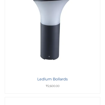
Ledlum Bollards
₹
2,600.00