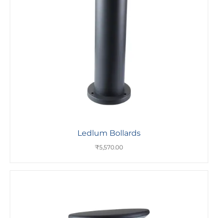
Ledlum Bollards
₹
5,570.00