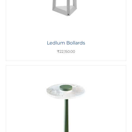
Ledlum Bollards
₹
22,150.00