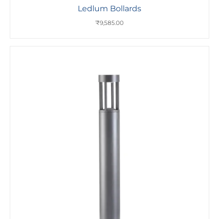
Ledlum Bollards
₹
9,585.00