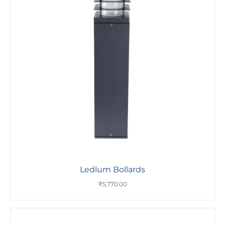
Ledlum Bollards
₹
5,770.00