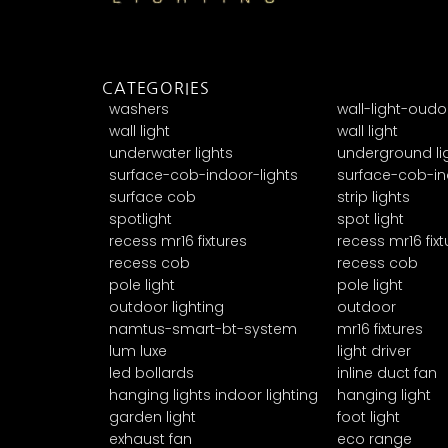
CATEGORIES
washers
wall-light-oudo
wall light
wall light
underwater lights
underground li
surface-cob-indoor-lights
surface-cob-in
surface cob
strip lights
spotlight
spot light
recess mr16 fixtures
recess mr16 fixt
recess cob
recess cob
pole light
pole light
outdoor lighting
outdoor
namtus-smart-bt-system
mr16 fixtures
lum luxe
light driver
led bollards
inline duct fan
hanging lights indoor lighting
hanging light
garden light
foot light
exhaust fan
eco range