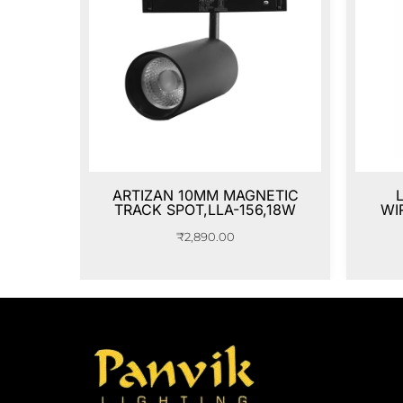
ARTIZAN 10MM MAGNETIC
TRACK SPOT,LLA-156,18W
WI
₹
2,890.00