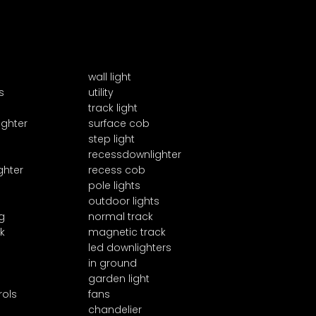
wall light
s
utility
track light
ighter
surface cob
step light
recessdownlighter
ghter
recess cob
pole lights
outdoor lights
g
normal track
k
magnetic track
led downlighters
in ground
garden light
rols
fans
chandelier