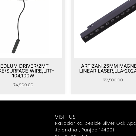
LEDLUM DRIVER/2MT
ARTIZAN 25MM MAGNE
RE/SURFACE WIRE,LRT-
LINEAR LASER,LLA-202
104,100W
₹
2,500.00
₹
4,900.00
VISIT US
Nakodar Rd, beside Silver Oak Apa
Jalandhar, Punjab 144001