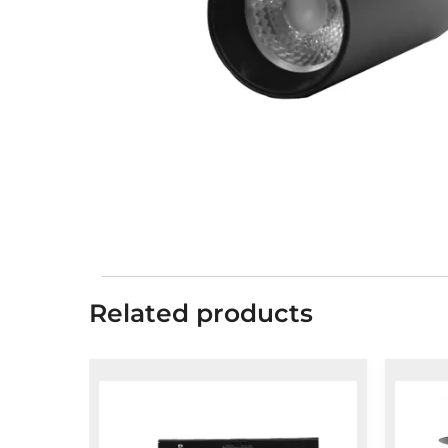
Related products