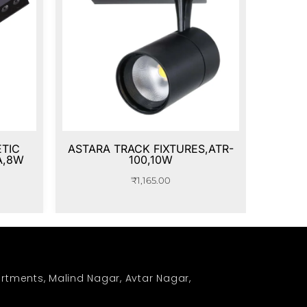
TIC
ASTARA TRACK FIXTURES,ATR-
A,8W
100,10W
₹
1,165.00
rtments, Malind Nagar, Avtar Nagar,