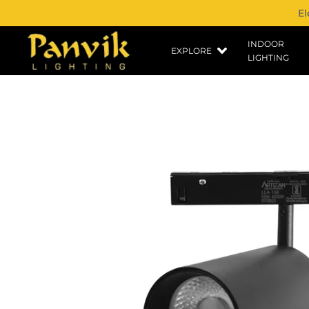
El
INDOOR
EXPLORE
LIGHTING