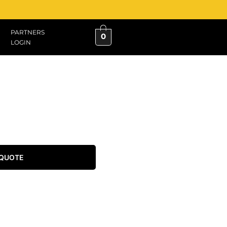
PARTNERS
0
LOGIN
 QUOTE