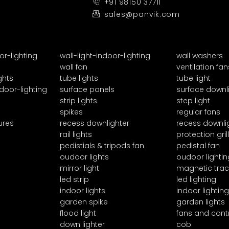
+91 98150 37711
sales@panvik.com
or-lighting
wall-light-indoor-lighting
wall washers
wall fan
ventilation fan
ghts
tube lights
tube light
door-lighting
surface panels
surface downl
strip lights
step light
spikes
regular fans
ures
recess downlighter
recess downli
rail lights
protection grill
pedistials & tripods fan
pedistal fan
oudoor lights
oudoor lightin
mirror light
magnetic trac
led strip
led lighting
indoor lights
indoor lighting
garden spike
garden lights
flood light
fans and cont
down lighter
cob