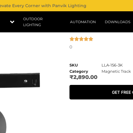
evate Every Corner with Panvik Lighting
OUTDOOR
AUTOMATION
DOWNLOADS
LIGHTING
0
SKU
LLA-156-3K
Category
Magnetic Track
₹
2,890.00
GET FREE