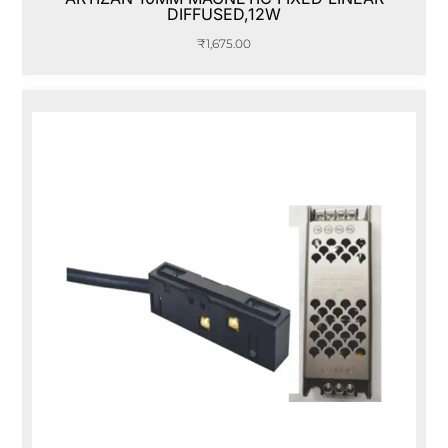
DIFFUSED,12W
₹
1,675.00