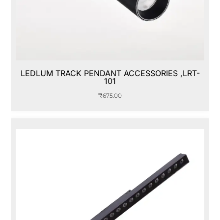
LEDLUM TRACK PENDANT ACCESSORIES ,LRT-
101
₹
675.00