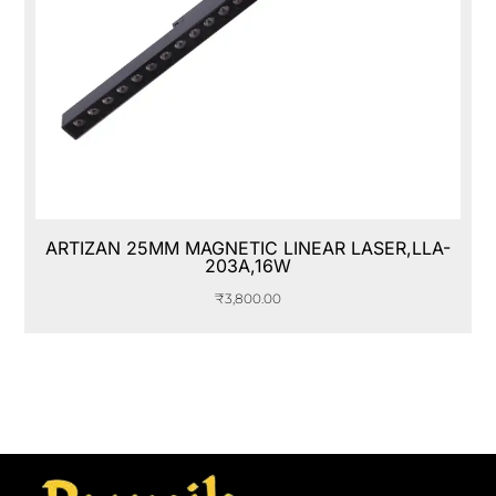
ARTIZAN 25MM MAGNETIC LINEAR LASER,LLA-
203A,16W
₹
3,800.00