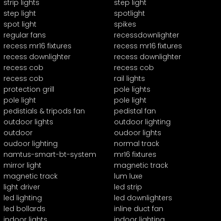
strip lights
step light
step light
spotlight
spot light
spikes
regular fans
recessdownlighter
recess mr16 fixtures
recess mr16 fixtures
recess downlighter
recess downlighter
recess cob
recess cob
recess cob
rail lights
protection grill
pole lights
pole light
pole light
pedistials & tripods fan
pedistal fan
outdoor lights
outdoor lighting
outdoor
oudoor lights
oudoor lighting
normal track
namtus-smart-bt-system
mr16 fixtures
mirror light
magnetic track
magnetic track
lum luxe
light driver
led strip
led lighting
led downlighters
led bollards
inline duct fan
indoor lights
indoor lighting