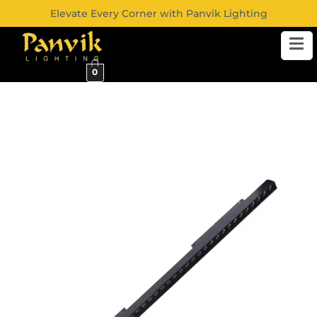
Elevate Every Corner with Panvik Lighting
0