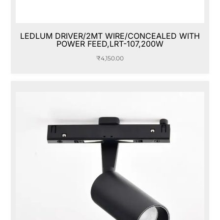
LEDLUM DRIVER/2MT WIRE/CONCEALED WITH
POWER FEED,LRT-107,200W
₹
4,150.00