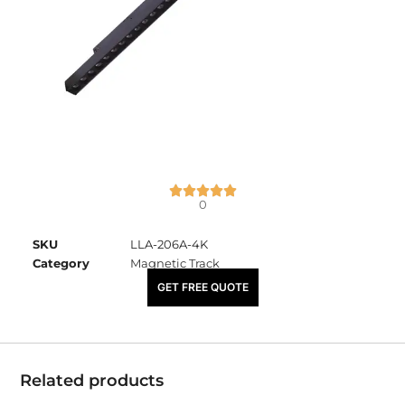
0
SKU
LLA-206A-4K
Category
Magnetic Track
₹
5,000.00
GET FREE QUOTE
Related products