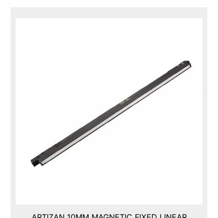
ARTIZAN 10MM MAGNETIC FIXED LINEAR