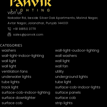
VISIT US
Nakodar Rd, beside Silver Oak Apartments, Malind Nagar,
Avtar Nagar, Jalandhar, Punjab 144001
+91 98150 37711
sales@panvik.com
CATEGORIES
washers
wall-light-oudoor-lighting
wall-light-indoor-lighting
wall washers
wall light
wall light
wall light
wall fan
ventilation fans
utility
underwater lights
underground lights
tube lights
tube light
track light
surface-cob-indoor-lights
surface-cob-indoor-lighting
surface panels
surface downlighter
surface cob
surface cob
strip lights