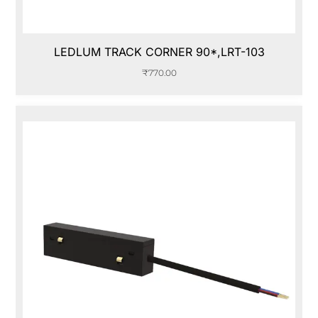
LEDLUM TRACK CORNER 90*,LRT-103
₹
770.00