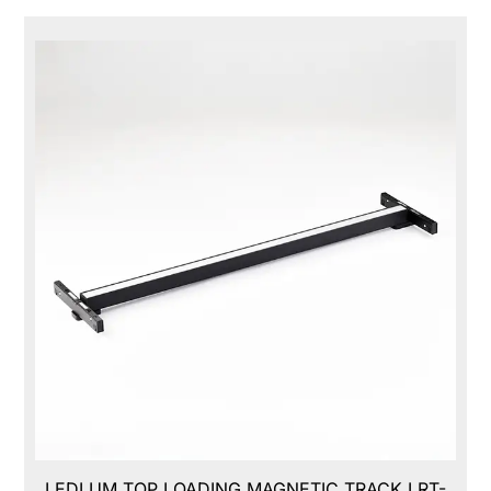
LEDLUM TOP LOADING MAGNETIC TRACK,LRT-