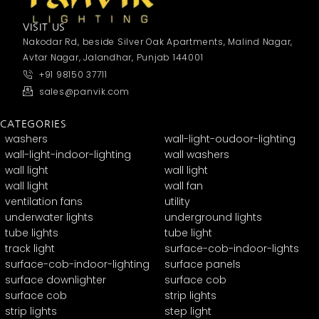
VISIT US
Nakodar Rd, beside Silver Oak Apartments, Malind Nagar,
Avtar Nagar, Jalandhar, Punjab 144001
+91 98150 37711
sales@panvik.com
CATEGORIES
washers
wall-light-oudoor-lighting
wall-light-indoor-lighting
wall washers
wall light
wall light
wall light
wall fan
ventilation fans
utility
underwater lights
underground lights
tube lights
tube light
track light
surface-cob-indoor-lights
surface-cob-indoor-lighting
surface panels
surface downlighter
surface cob
surface cob
strip lights
strip lights
step light