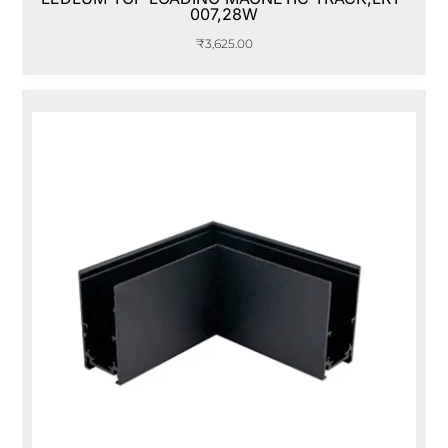
007,28W
₹
3,625.00