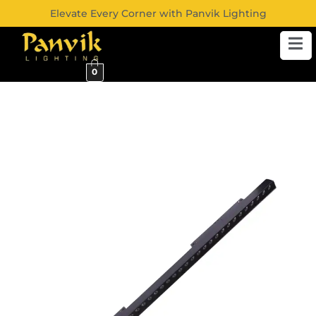
Elevate Every Corner with Panvik Lighting
0