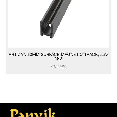
ARTIZAN 10MM SURFACE MAGNETIC TRACK,LLA-
162
₹
3,450.00