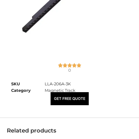
0
SKU
LLA-206A-3K
Category
Magnetic Track
₹
5,000.00
GET FREE QUOTE
Related products