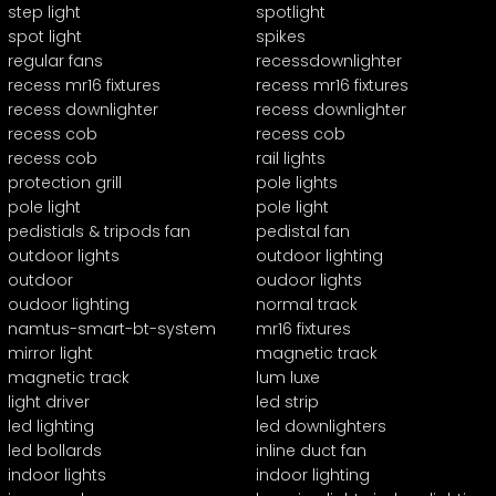
step light
spotlight
spot light
spikes
regular fans
recessdownlighter
recess mr16 fixtures
recess mr16 fixtures
recess downlighter
recess downlighter
recess cob
recess cob
recess cob
rail lights
protection grill
pole lights
pole light
pole light
pedistials & tripods fan
pedistal fan
outdoor lights
outdoor lighting
outdoor
oudoor lights
oudoor lighting
normal track
namtus-smart-bt-system
mr16 fixtures
mirror light
magnetic track
magnetic track
lum luxe
light driver
led strip
led lighting
led downlighters
led bollards
inline duct fan
indoor lights
indoor lighting