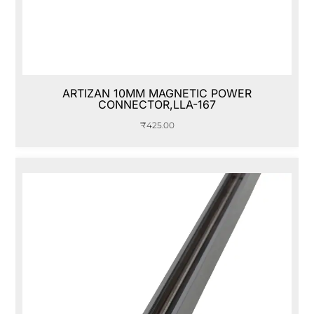
ARTIZAN 10MM MAGNETIC POWER
CONNECTOR,LLA-167
₹
425.00