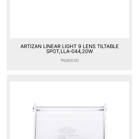
ARTIZAN LINEAR LIGHT 9 LENS TILTABLE
SPOT,LLA-044,20W
₹
6,900.00