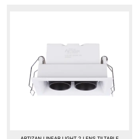
ARTIZAN LINEAR LIGHT 2 LENS TILTABLE