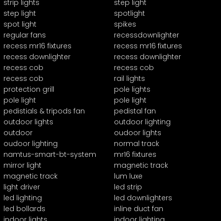
strip lights
step light
step light
spotlight
spot light
spikes
regular fans
recessdownlighter
recess mr16 fixtures
recess mr16 fixtures
recess downlighter
recess downlighter
recess cob
recess cob
recess cob
rail lights
protection grill
pole lights
pole light
pole light
pedistials & tripods fan
pedistal fan
outdoor lights
outdoor lighting
outdoor
oudoor lights
oudoor lighting
normal track
namtus-smart-bt-system
mr16 fixtures
mirror light
magnetic track
magnetic track
lum luxe
light driver
led strip
led lighting
led downlighters
led bollards
inline duct fan
indoor lights
indoor lighting