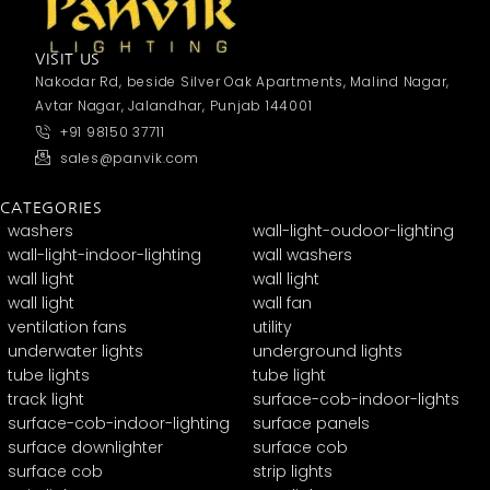
VISIT US
Nakodar Rd, beside Silver Oak Apartments, Malind Nagar,
Avtar Nagar, Jalandhar, Punjab 144001
+91 98150 37711
sales@panvik.com
CATEGORIES
washers
wall-light-oudoor-lighting
wall-light-indoor-lighting
wall washers
wall light
wall light
wall light
wall fan
ventilation fans
utility
underwater lights
underground lights
tube lights
tube light
track light
surface-cob-indoor-lights
surface-cob-indoor-lighting
surface panels
surface downlighter
surface cob
surface cob
strip lights