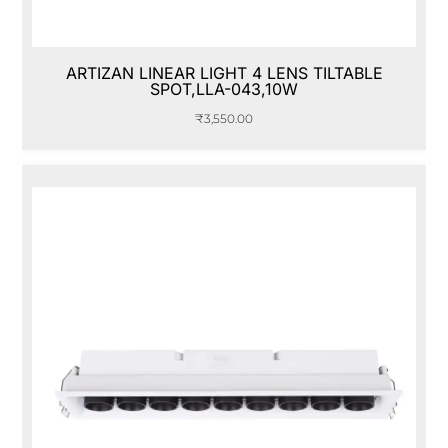
ARTIZAN LINEAR LIGHT 4 LENS TILTABLE
SPOT,LLA-043,10W
₹
3,550.00