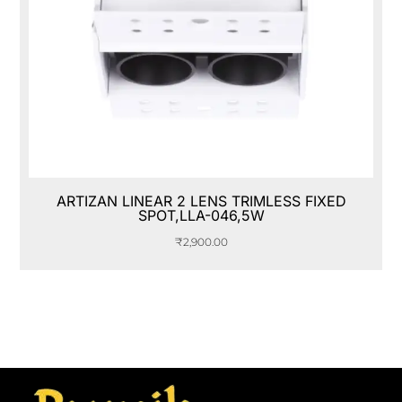
ARTIZAN LINEAR 2 LENS TRIMLESS FIXED
SPOT,LLA-046,5W
₹
2,900.00