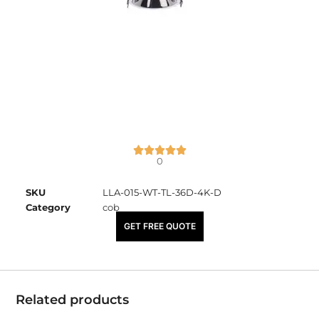
0
SKU
LLA-015-WT-TL-36D-4K-D
Category
cob
₹
2,225.00
GET FREE QUOTE
Related products