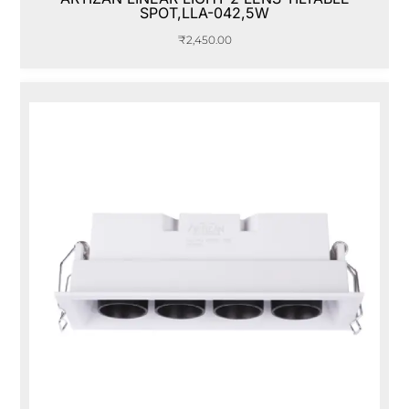
SPOT,LLA-042,5W
₹
2,450.00