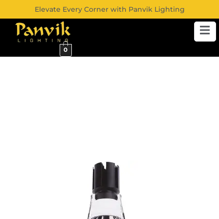
Elevate Every Corner with Panvik Lighting
0