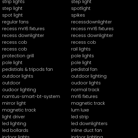
strip lights
step light
step light
spotlight
spot light
spikes
regular fans
recessdownlighter
recess mr16 fixtures
recess mr16 fixtures
recess downlighter
recess downlighter
recess cob
recess cob
recess cob
rail lights
protection grill
pole lights
pole light
pole light
pedistials & tripods fan
pedistal fan
outdoor lights
outdoor lighting
outdoor
oudoor lights
oudoor lighting
normal track
namtus-smart-bt-system
mr16 fixtures
mirror light
magnetic track
magnetic track
lum luxe
light driver
led strip
led lighting
led downlighters
led bollards
inline duct fan
indoor lights
indoor lighting