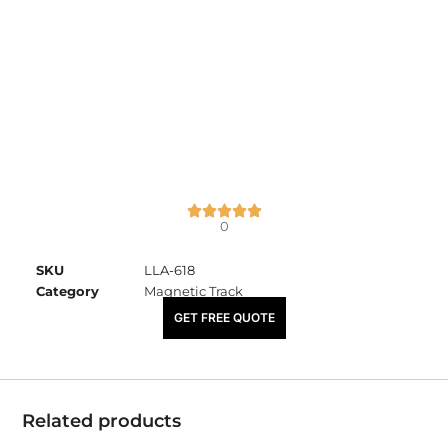
0
SKU
LLA-618
Category
Magnetic Track
₹
4,100.00
GET FREE QUOTE
Related products