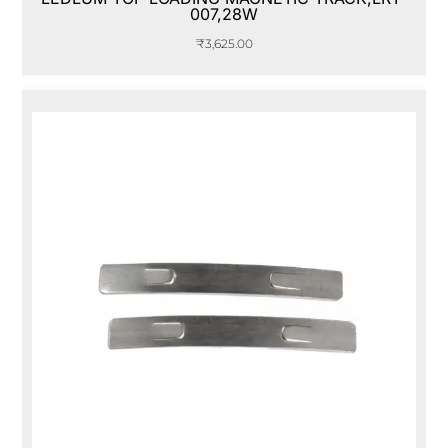
007,28W
₹
3,625.00