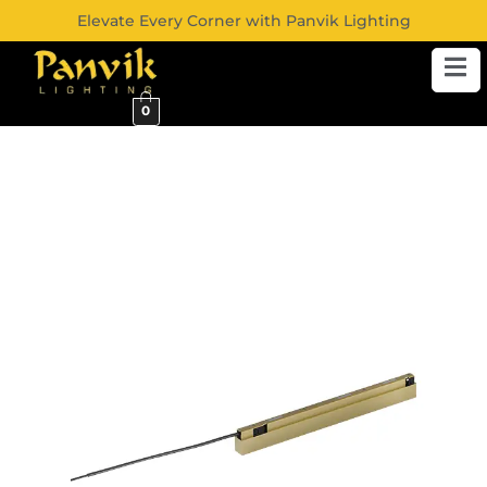
Elevate Every Corner with Panvik Lighting
0