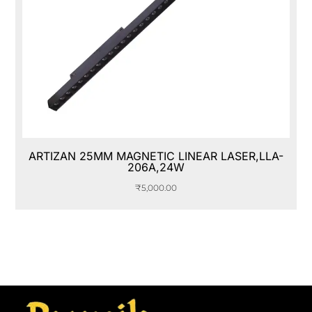
ARTIZAN 25MM MAGNETIC LINEAR LASER,LLA-
206A,24W
₹
5,000.00