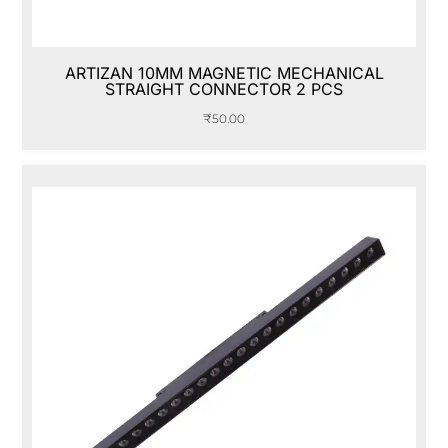
ARTIZAN 10MM MAGNETIC MECHANICAL
STRAIGHT CONNECTOR 2 PCS
₹
50.00