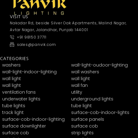
VISIT US
Nakodar Rd, beside Silver Oak Apartments, Malind Nagar,
Avtar Nagar, Jalandhar, Punjab 144001
+91 98150 37711
sales@panvik.com
CATEGORIES
washers
wall-light-oudoor-lighting
wall-light-indoor-lighting
wall washers
wall light
wall light
wall light
wall fan
ventilation fans
utility
underwater lights
underground lights
tube lights
tube light
track light
surface-cob-indoor-lights
surface-cob-indoor-lighting
surface panels
surface downlighter
surface cob
surface cob
strip lights