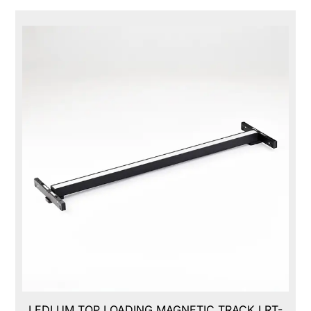
LEDLUM TOP LOADING MAGNETIC TRACK,LRT-