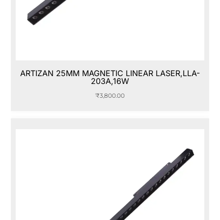
ARTIZAN 25MM MAGNETIC LINEAR LASER,LLA-
203A,16W
₹
3,800.00