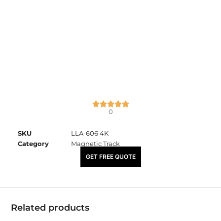
0
SKU
LLA-606 4K
Category
Magnetic Track
₹
2,100.00
GET FREE QUOTE
Related products