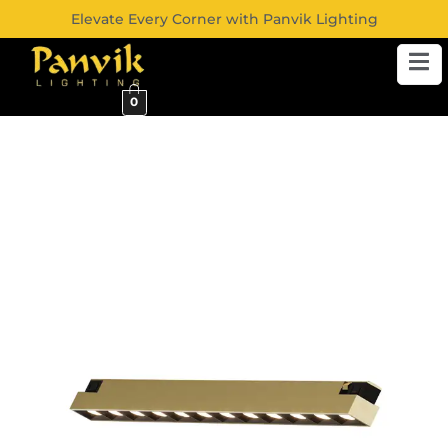
Elevate Every Corner with Panvik Lighting
0