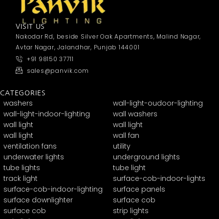
VISIT US
Nakodar Rd, beside Silver Oak Apartments, Malind Nagar,
Avtar Nagar, Jalandhar, Punjab 144001
+91 98150 37711
sales@panvik.com
CATEGORIES
washers
wall-light-oudoor-lighting
wall-light-indoor-lighting
wall washers
wall light
wall light
wall light
wall fan
ventilation fans
utility
underwater lights
underground lights
tube lights
tube light
track light
surface-cob-indoor-lights
surface-cob-indoor-lighting
surface panels
surface downlighter
surface cob
surface cob
strip lights