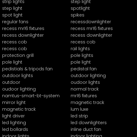
strip lights
step light
step light
spotlight
spot light
spikes
regular fans
recessdownlighter
recess mr16 fixtures
recess mr16 fixtures
recess downlighter
recess downlighter
recess cob
recess cob
recess cob
rail lights
protection grill
pole lights
pole light
pole light
pedistials & tripods fan
pedistal fan
outdoor lights
outdoor lighting
outdoor
oudoor lights
oudoor lighting
normal track
namtus-smart-bt-system
mr16 fixtures
mirror light
magnetic track
magnetic track
lum luxe
light driver
led strip
led lighting
led downlighters
led bollards
inline duct fan
indoor lights
indoor lighting