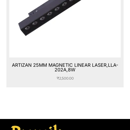
ARTIZAN 25MM MAGNETIC LINEAR LASER,LLA-
202A,8W
₹
2,500.00