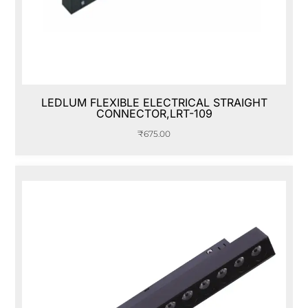
LEDLUM FLEXIBLE ELECTRICAL STRAIGHT
CONNECTOR,LRT-109
₹
675.00