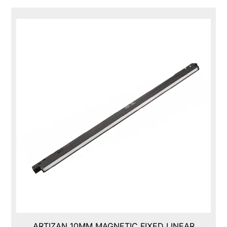
ARTIZAN 10MM MAGNETIC FIXED LINEAR