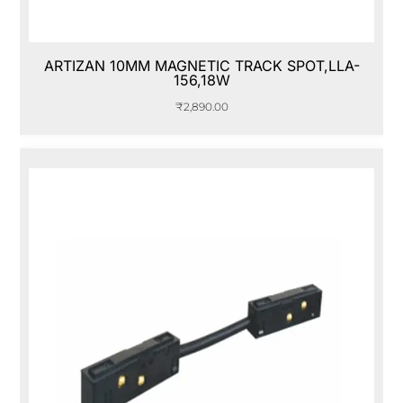
ARTIZAN 10MM MAGNETIC TRACK SPOT,LLA-
156,18W
₹
2,890.00