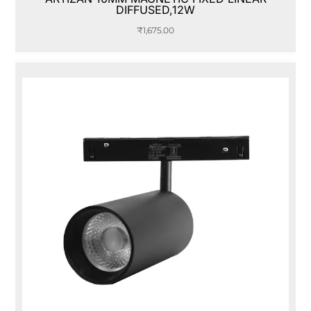
DIFFUSED,12W
₹
1,675.00