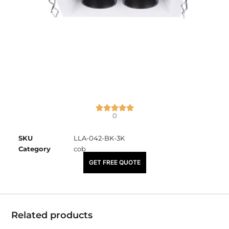
0
SKU
LLA-042-BK-3K
Category
cob
₹
2,450.00
GET FREE QUOTE
Related products