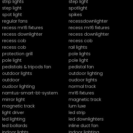
strip lights
step light
step light
spotlight
spot light
spikes
regular fans
recessdownlighter
recess mr16 fixtures
recess mr16 fixtures
recess downlighter
recess downlighter
recess cob
recess cob
recess cob
rail lights
protection grill
pole lights
pole light
pole light
pedistials & tripods fan
pedistal fan
outdoor lights
outdoor lighting
outdoor
oudoor lights
oudoor lighting
normal track
namtus-smart-bt-system
mr16 fixtures
mirror light
magnetic track
magnetic track
lum luxe
light driver
led strip
led lighting
led downlighters
led bollards
inline duct fan
indoor lights
indoor lighting