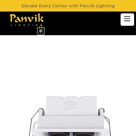
Elevate Every Corner with Panvik Lighting
0