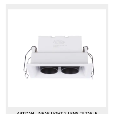
ARTIZAN LINEAR LIGHT 2 LENS TILTABLE