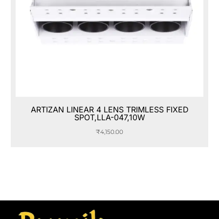
ARTIZAN LINEAR 4 LENS TRIMLESS FIXED
SPOT,LLA-047,10W
₹
4,150.00