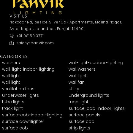
VISIT US
Nakodar Rd, beside Silver Oak Apartments, Malind Nagar,
Avtar Nagar, Jalandhar, Punjab 144001
+91 98150 37711
sales@panvik.com
CATEGORIES
washers
wall-light-oudoor-lighting
wall-light-indoor-lighting
wall washers
wall light
wall light
wall light
wall fan
ventilation fans
utility
underwater lights
underground lights
tube lights
tube light
track light
surface-cob-indoor-lights
surface-cob-indoor-lighting
surface panels
surface downlighter
surface cob
surface cob
strip lights