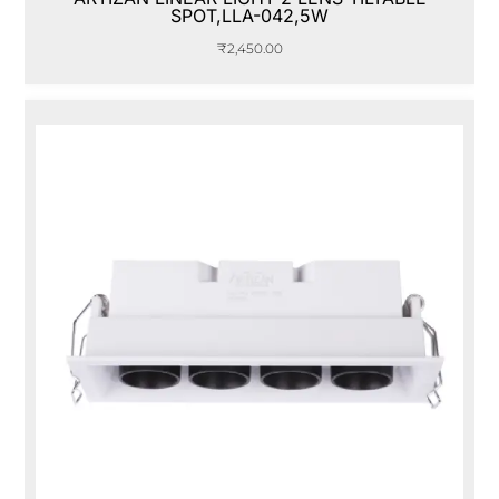
SPOT,LLA-042,5W
₹
2,450.00