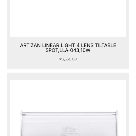
ARTIZAN LINEAR LIGHT 4 LENS TILTABLE
SPOT,LLA-043,10W
₹
3,550.00