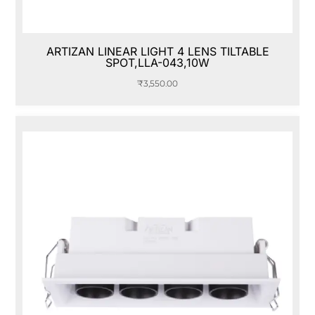
ARTIZAN LINEAR LIGHT 4 LENS TILTABLE
SPOT,LLA-043,10W
₹
3,550.00