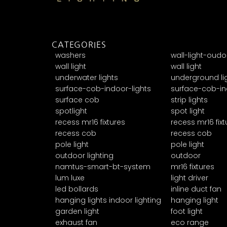
CATEGORIES
washers
wall-light-oudo
wall light
wall light
underwater lights
underground li
surface-cob-indoor-lights
surface-cob-in
surface cob
strip lights
spotlight
spot light
recess mr16 fixtures
recess mr16 fixt
recess cob
recess cob
pole light
pole light
outdoor lighting
outdoor
namtus-smart-bt-system
mr16 fixtures
lum luxe
light driver
led bollards
inline duct fan
hanging lights indoor lighting
hanging light
garden light
foot light
exhaust fan
eco range