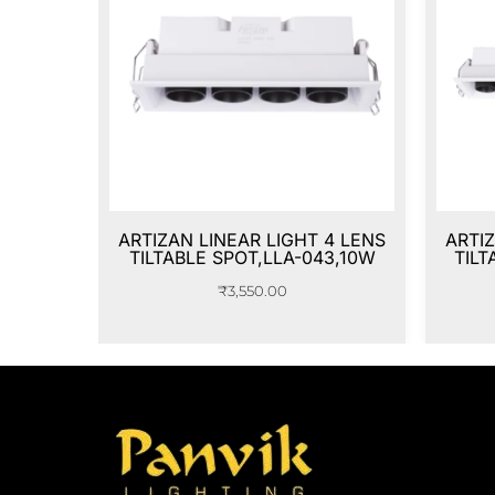
ARTIZAN LINEAR LIGHT 4 LENS
ARTIZ
TILTABLE SPOT,LLA-043,10W
TILT
₹
3,550.00