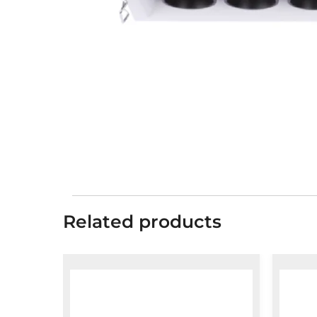
Related products