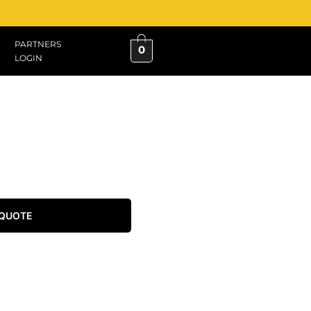
PARTNERS
0
LOGIN
 QUOTE