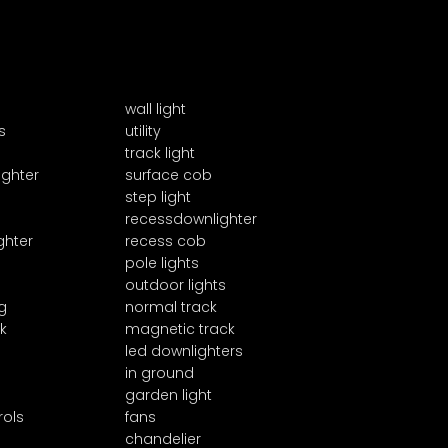
wall light
s
utility
track light
ighter
surface cob
step light
recessdownlighter
ghter
recess cob
pole lights
outdoor lights
g
normal track
k
magnetic track
led downlighters
in ground
garden light
rols
fans
chandelier
1