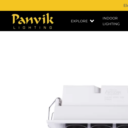
El
INDOOR
EXPLORE
LIGHTING