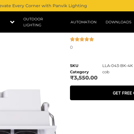
evate Every Corner with Panvik Lighting
OUTDOOR
AUTOMATION
DOWNLOADS
LIGHTING
0
SKU
LLA-043-BK-4K
Category
cob
₹
3,550.00
GET FREE