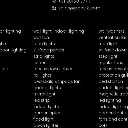
+91 98150 37711
sales@panvik.com
or-lighting
wall-light-indoor-lighting
wall washers
wall fan
ventilation fan
ghts
tube lights
tube light
door-lighting
surface panels
surface downl
strip lights
step light
spikes
regular fans
ures
recess downlighter
recess downli
rail lights
protection grill
pedistials & tripods fan
pedistal fan
oudoor lights
oudoor lightin
mirror light
magnetic trac
led strip
led lighting
indoor lights
indoor lighting
garden spike
garden lights
flood light
fans and cont
down lighter
cob