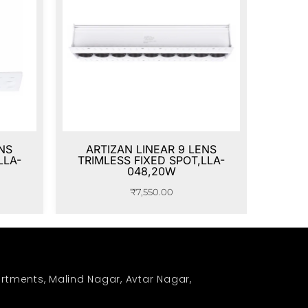
NS
ARTIZAN LINEAR 9 LENS
LLA-
TRIMLESS FIXED SPOT,LLA-
048,20W
₹
7,550.00
rtments, Malind Nagar, Avtar Nagar,