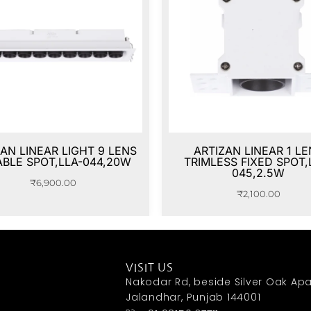
AN LINEAR LIGHT 9 LENS
ARTIZAN LINEAR 1 LE
ABLE SPOT,LLA-044,20W
TRIMLESS FIXED SPOT,
045,2.5W
₹
6,900.00
₹
2,100.00
VISIT US
Nakodar Rd, beside Silver Oak Apa
Jalandhar, Punjab 144001