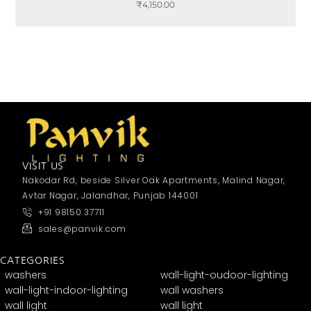
₹
4,150.00
VISIT US
Nakodar Rd, beside Silver Oak Apartments, Malind Nagar,
Avtar Nagar, Jalandhar, Punjab 144001
+91 98150 37711
sales@panvik.com
CATEGORIES
washers
wall-light-oudoor-lighting
wall-light-indoor-lighting
wall washers
wall light
wall light