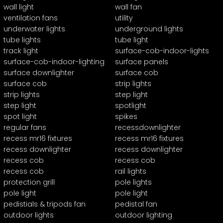
wall light
wall fan
ventilation fans
utility
underwater lights
underground lights
tube lights
tube light
track light
surface-cob-indoor-lights
surface-cob-indoor-lighting
surface panels
surface downlighter
surface cob
surface cob
strip lights
strip lights
step light
step light
spotlight
spot light
spikes
regular fans
recessdownlighter
recess mr16 fixtures
recess mr16 fixtures
recess downlighter
recess downlighter
recess cob
recess cob
recess cob
rail lights
protection grill
pole lights
pole light
pole light
pedistials & tripods fan
pedistal fan
outdoor lights
outdoor lighting