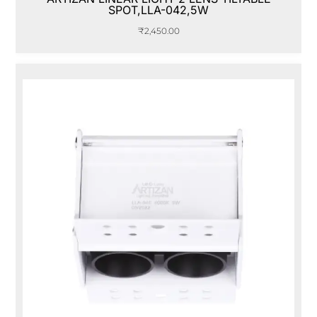
SPOT,LLA-042,5W
₹
2,450.00