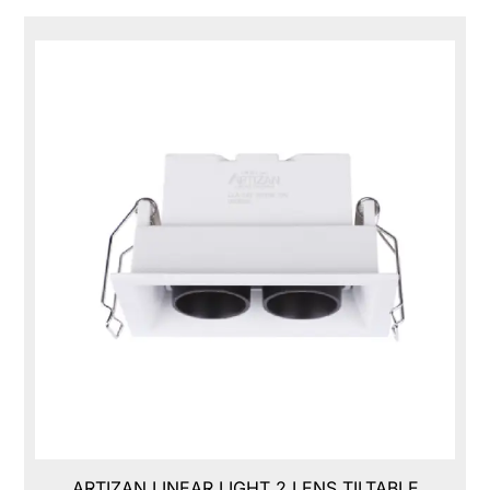
ARTIZAN LINEAR LIGHT 2 LENS TILTABLE