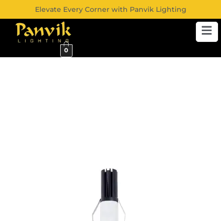
Elevate Every Corner with Panvik Lighting
0