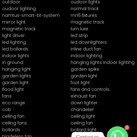
outdoor
oudoor lights
oudoor lighting
normal track
namtus-smart-bt-system
mr16 fixtures
mirror light
magnetic track
magnetic track
lum luxe
light driver
led strip
led lighting
led downlighters
led bollards
inline duct fan
indoor lights
indoor lighting
in ground
hanging lights indoor lighting
hanging light
garden spike
garden lights
garden light
garden light
foot light
flood light
fans and controls
fans
exhaust fan
eco range
down lighter
cob
chandelier
celling fan
ceiling light
ceiling fans
ceiling fan
1
bollards
bollard light
bladeless fan
automation
Contact us