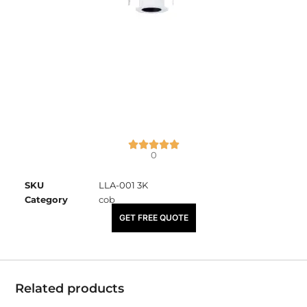
0
SKU
LLA-001 3K
Category
cob
₹
2,050.00
GET FREE QUOTE
Related products