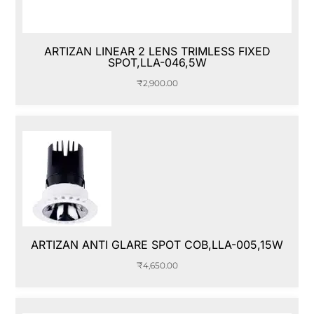
ARTIZAN LINEAR 2 LENS TRIMLESS FIXED
SPOT,LLA-046,5W
₹
2,900.00
ARTIZAN ANTI GLARE SPOT COB,LLA-005,15W
₹
4,650.00