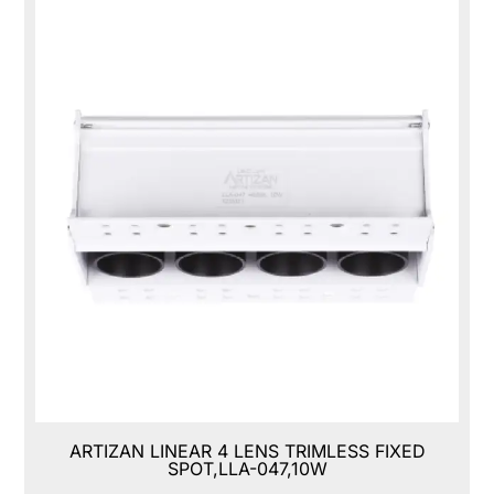
ARTIZAN LINEAR 4 LENS TRIMLESS FIXED
SPOT,LLA-047,10W