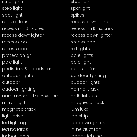
strip lights
step light
step light
spotlight
spot light
spikes
regular fans
recessdownlighter
recess mr16 fixtures
recess mr16 fixtures
recess downlighter
recess downlighter
recess cob
recess cob
recess cob
rail lights
protection grill
pole lights
pole light
pole light
pedistials & tripods fan
pedistal fan
outdoor lights
outdoor lighting
outdoor
oudoor lights
oudoor lighting
normal track
namtus-smart-bt-system
mr16 fixtures
mirror light
magnetic track
magnetic track
lum luxe
light driver
led strip
led lighting
led downlighters
led bollards
inline duct fan
indoor lights
indoor lighting