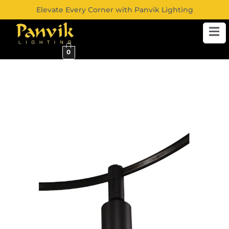
Elevate Every Corner with Panvik Lighting
0