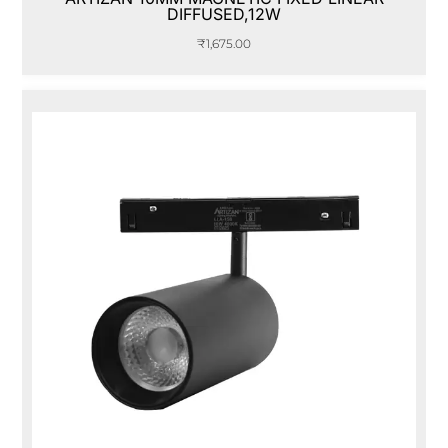
DIFFUSED,12W
₹
1,675.00