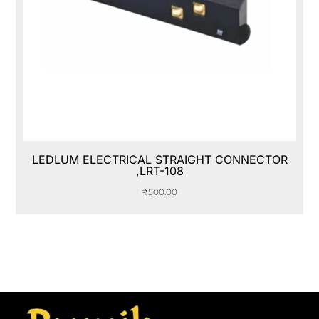
LEDLUM ELECTRICAL STRAIGHT CONNECTOR
,LRT-108
₹
500.00