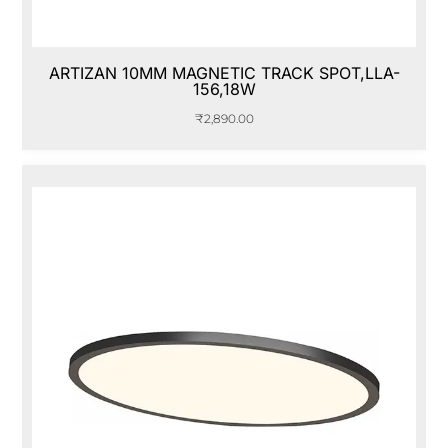
ARTIZAN 10MM MAGNETIC TRACK SPOT,LLA-
156,18W
₹
2,890.00