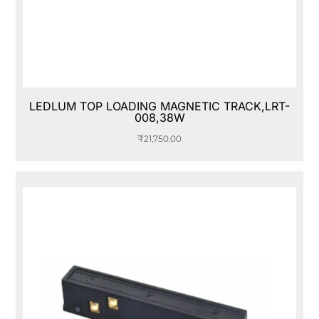
LEDLUM TOP LOADING MAGNETIC TRACK,LRT-
008,38W
₹
21,750.00