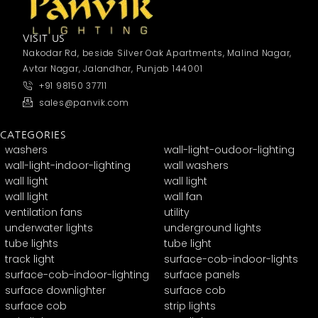
VISIT US
Nakodar Rd, beside Silver Oak Apartments, Malind Nagar,
Avtar Nagar, Jalandhar, Punjab 144001
+91 98150 37711
sales@panvik.com
CATEGORIES
washers
wall-light-oudoor-lighting
wall-light-indoor-lighting
wall washers
wall light
wall light
wall light
wall fan
ventilation fans
utility
underwater lights
underground lights
tube lights
tube light
track light
surface-cob-indoor-lights
surface-cob-indoor-lighting
surface panels
surface downlighter
surface cob
surface cob
strip lights