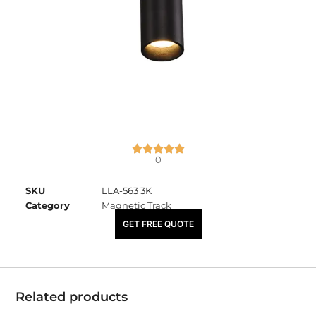
0
SKU
LLA-563 3K
Category
Magnetic Track
₹
3,675.00
GET FREE QUOTE
Related products