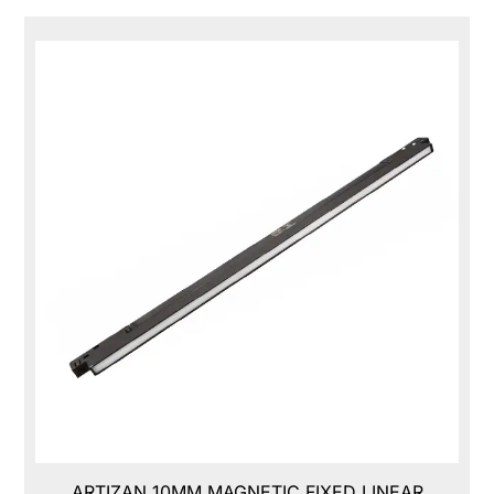
ARTIZAN 10MM MAGNETIC FIXED LINEAR