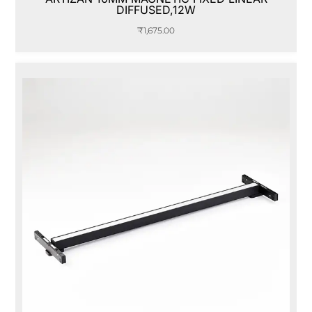
DIFFUSED,12W
₹
1,675.00