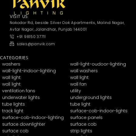
VISIT US
Nakodar Rd, beside Silver Oak Apartments, Malind Nagar,
Avtar Nagar, Jalandhar, Punjab 144001
+91 98150 37711
sales@panvik.com
CATEGORIES
washers
wall-light-oudoor-lighting
wall-light-indoor-lighting
wall washers
wall light
wall light
wall light
wall fan
ventilation fans
utility
underwater lights
underground lights
tube lights
tube light
track light
surface-cob-indoor-lights
surface-cob-indoor-lighting
surface panels
surface downlighter
surface cob
surface cob
strip lights