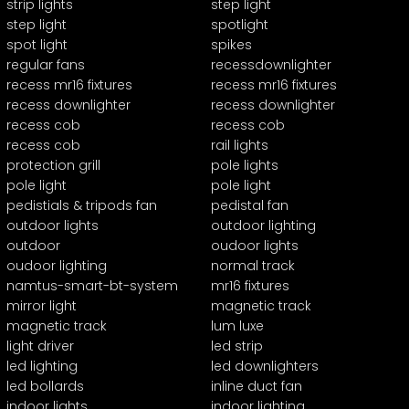
strip lights
step light
step light
spotlight
spot light
spikes
regular fans
recessdownlighter
recess mr16 fixtures
recess mr16 fixtures
recess downlighter
recess downlighter
recess cob
recess cob
recess cob
rail lights
protection grill
pole lights
pole light
pole light
pedistials & tripods fan
pedistal fan
outdoor lights
outdoor lighting
outdoor
oudoor lights
oudoor lighting
normal track
namtus-smart-bt-system
mr16 fixtures
mirror light
magnetic track
magnetic track
lum luxe
light driver
led strip
led lighting
led downlighters
led bollards
inline duct fan
indoor lights
indoor lighting