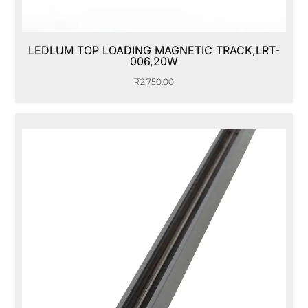
LEDLUM TOP LOADING MAGNETIC TRACK,LRT-
006,20W
₹
2,750.00