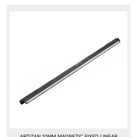
ARTIZAN 10MM MAGNETIC FIXED LINEAR