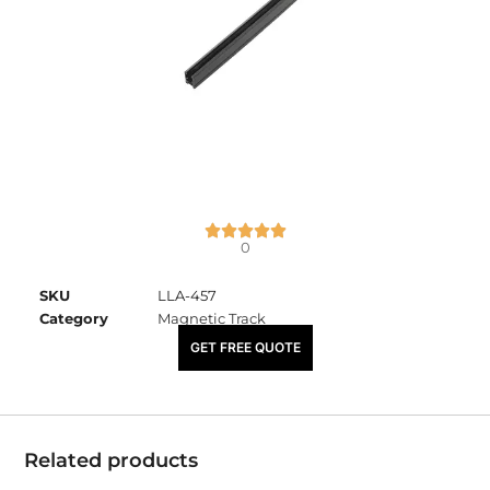
0
SKU
LLA-457
Category
Magnetic Track
₹
4,600.00
GET FREE QUOTE
Related products