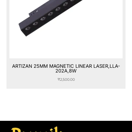
ARTIZAN 25MM MAGNETIC LINEAR LASER,LLA-
202A,8W
₹
2,500.00