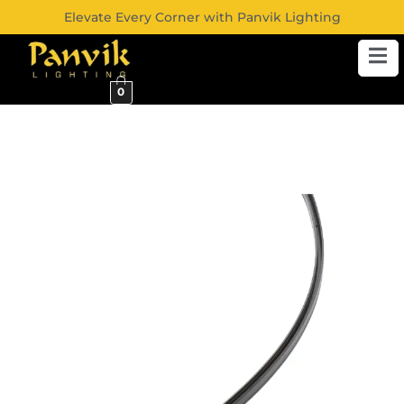
Elevate Every Corner with Panvik Lighting
0