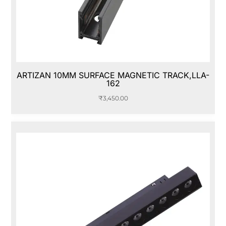
ARTIZAN 10MM SURFACE MAGNETIC TRACK,LLA-
162
₹
3,450.00