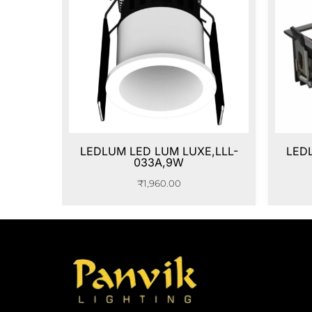
LEDLUM LED LUM LUXE,LLL-
LED
033A,9W
₹
1,960.00