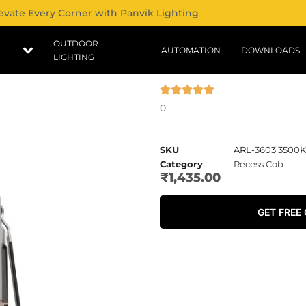
evate Every Corner with Panvik Lighting
OUTDOOR
AUTOMATION
DOWNLOADS
LIGHTING
0
SKU
ARL-3603 3500K
Category
Recess Cob
₹
1,435.00
GET FREE