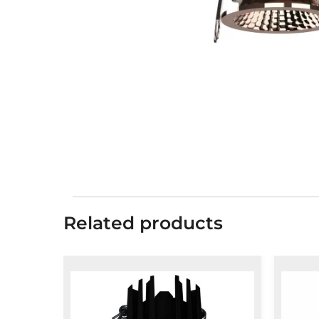
Related products