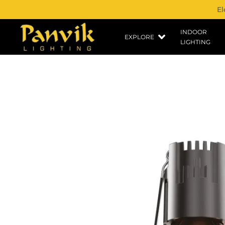
El
INDOOR
EXPLORE
LIGHTING