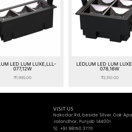
LUM LED LUM LUXE,LLL-
LEDLUM LED LUM LUXE,
077,12W
078,16W
₹
1,995.00
₹
2,310.00
VISIT US
Nakodar Rd, beside Silver Oak Apa
Jalandhar, Punjab 144001
+91 98150 37711