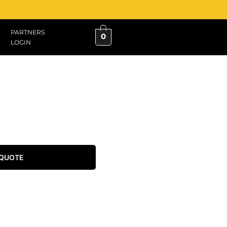
PARTNERS
0
LOGIN
 QUOTE