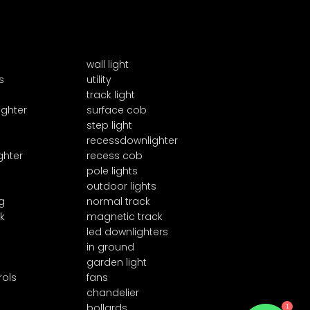
wall light
s
utility
track light
ighter
surface cob
step light
recessdownlighter
ghter
recess cob
pole lights
outdoor lights
g
normal track
k
magnetic track
led downlighters
in ground
garden light
rols
fans
chandelier
bollards
1