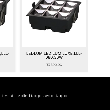
LLL-
LEDLUM LED LUM LUXE,LLL-
080,36W
₹
3,800.00
rtments, Malind Nagar, Avtar Nagar,