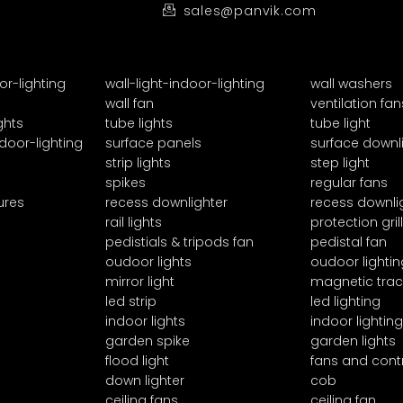
sales@panvik.com
or-lighting
wall-light-indoor-lighting
wall washers
wall fan
ventilation fan
ghts
tube lights
tube light
door-lighting
surface panels
surface downl
strip lights
step light
spikes
regular fans
ures
recess downlighter
recess downli
rail lights
protection grill
pedistials & tripods fan
pedistal fan
oudoor lights
oudoor lightin
mirror light
magnetic trac
led strip
led lighting
indoor lights
indoor lighting
garden spike
garden lights
flood light
fans and cont
down lighter
cob
ceiling fans
ceiling fan