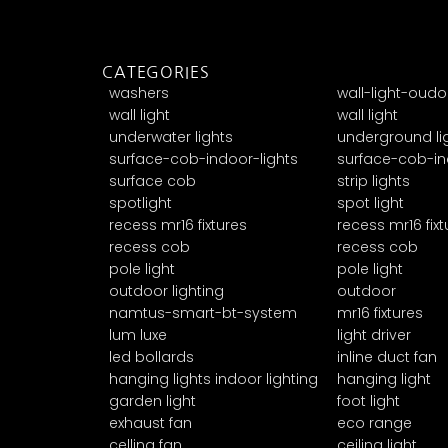
CATEGORIES
washers
wall-light-oudo
wall light
wall light
underwater lights
underground li
surface-cob-indoor-lights
surface-cob-in
surface cob
strip lights
spotlight
spot light
recess mr16 fixtures
recess mr16 fixt
recess cob
recess cob
pole light
pole light
outdoor lighting
outdoor
namtus-smart-bt-system
mr16 fixtures
lum luxe
light driver
led bollards
inline duct fan
hanging lights indoor lighting
hanging light
garden light
foot light
exhaust fan
eco range
celling fan
ceiling light