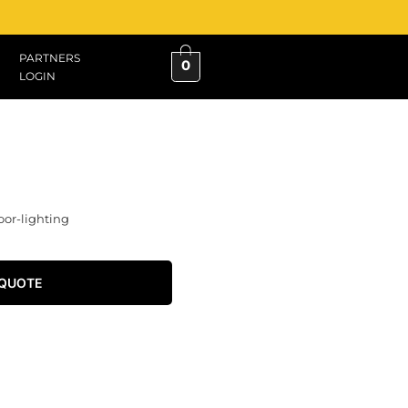
PARTNERS
0
LOGIN
oor-lighting
 QUOTE