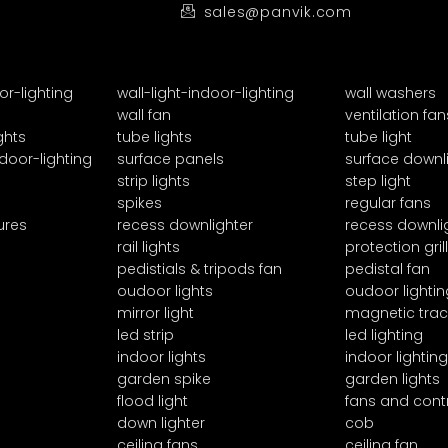
sales@panvik.com
or-lighting
wall-light-indoor-lighting
wall washers
wall fan
ventilation fan
ghts
tube lights
tube light
door-lighting
surface panels
surface downl
strip lights
step light
spikes
regular fans
ures
recess downlighter
recess downli
rail lights
protection grill
pedistials & tripods fan
pedistal fan
oudoor lights
oudoor lightin
mirror light
magnetic trac
led strip
led lighting
indoor lights
indoor lighting
garden spike
garden lights
flood light
fans and cont
down lighter
cob
ceiling fans
ceiling fan