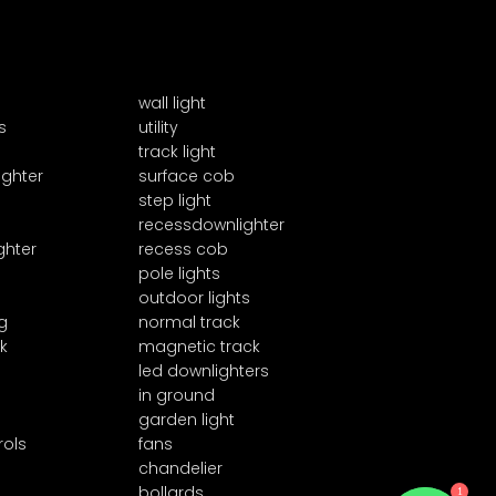
wall light
s
utility
track light
ighter
surface cob
step light
recessdownlighter
ghter
recess cob
pole lights
outdoor lights
g
normal track
k
magnetic track
led downlighters
in ground
garden light
rols
fans
chandelier
1
bollards