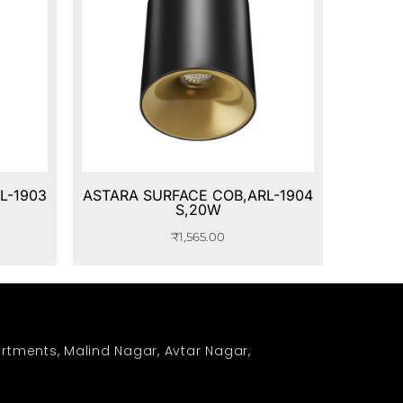
L-1903
ASTARA SURFACE COB,ARL-1904
S,20W
₹
1,565.00
rtments, Malind Nagar, Avtar Nagar,