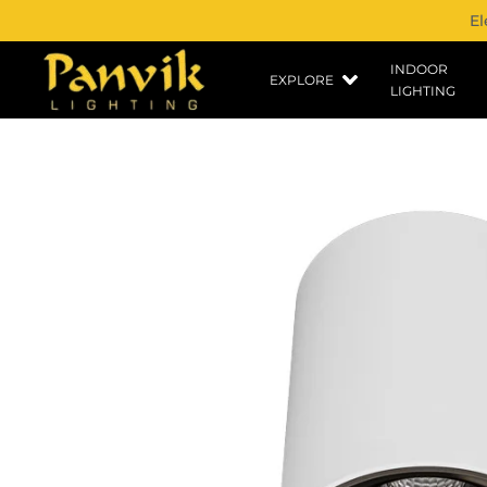
El
INDOOR
EXPLORE
LIGHTING