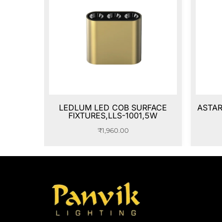
LEDLUM LED COB SURFACE
ASTAR
FIXTURES,LLS-1001,5W
₹
1,960.00