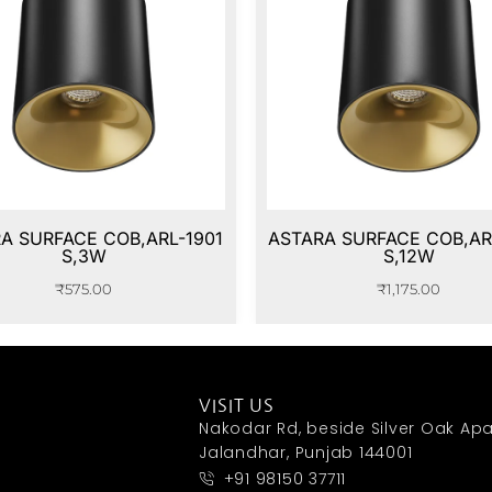
A SURFACE COB,ARL-1901
ASTARA SURFACE COB,AR
S,3W
S,12W
₹
575.00
₹
1,175.00
VISIT US
Nakodar Rd, beside Silver Oak Apa
Jalandhar, Punjab 144001
+91 98150 37711