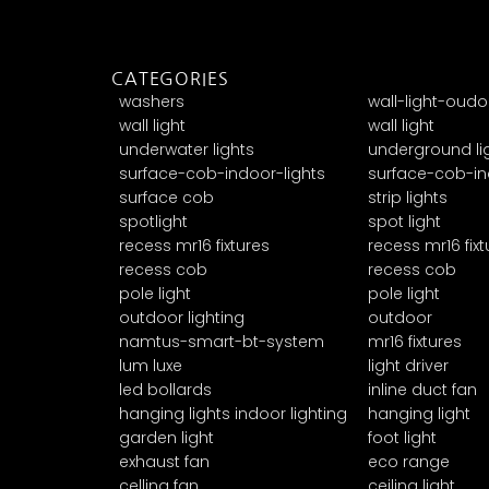
CATEGORIES
washers
wall-light-oudo
wall light
wall light
underwater lights
underground li
surface-cob-indoor-lights
surface-cob-in
surface cob
strip lights
spotlight
spot light
recess mr16 fixtures
recess mr16 fixt
recess cob
recess cob
pole light
pole light
outdoor lighting
outdoor
namtus-smart-bt-system
mr16 fixtures
lum luxe
light driver
led bollards
inline duct fan
hanging lights indoor lighting
hanging light
garden light
foot light
exhaust fan
eco range
celling fan
ceiling light