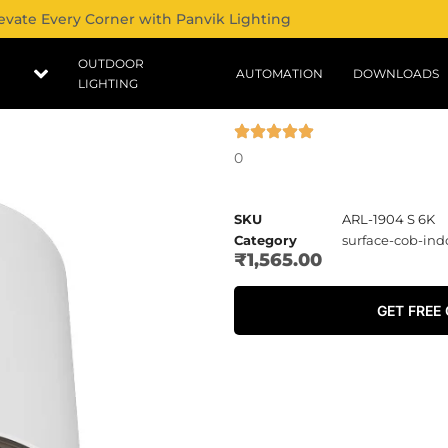
evate Every Corner with Panvik Lighting
OUTDOOR
AUTOMATION
DOWNLOADS
LIGHTING
0
SKU
ARL-1904 S 6K
Category
surface-cob-ind
₹
1,565.00
GET FREE