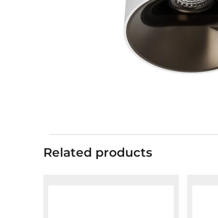
Related products