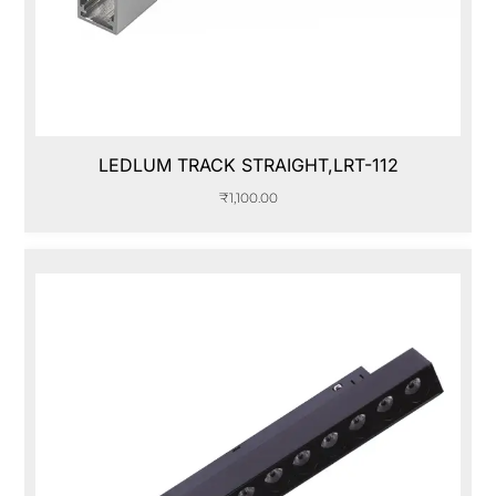
LEDLUM TRACK STRAIGHT,LRT-112
₹
1,100.00