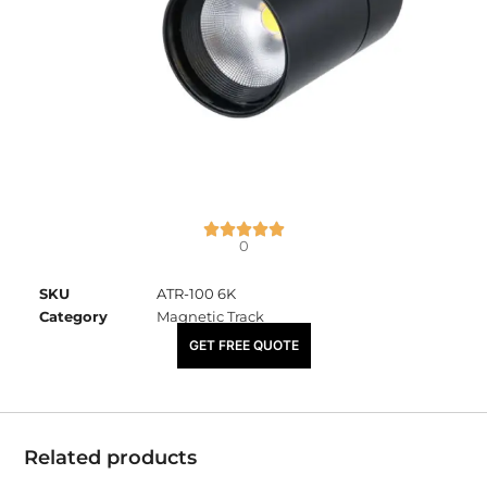
0
SKU
ATR-100 6K
Category
Magnetic Track
₹
1,165.00
GET FREE QUOTE
Related products