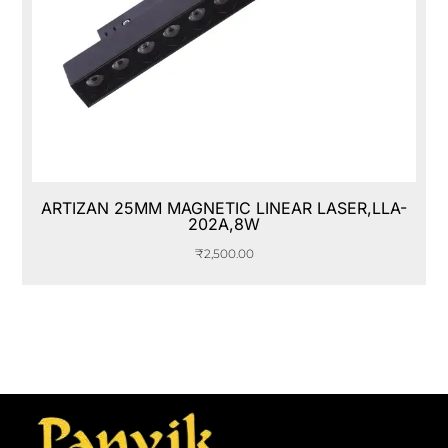
ARTIZAN 25MM MAGNETIC LINEAR LASER,LLA-
202A,8W
₹
2,500.00