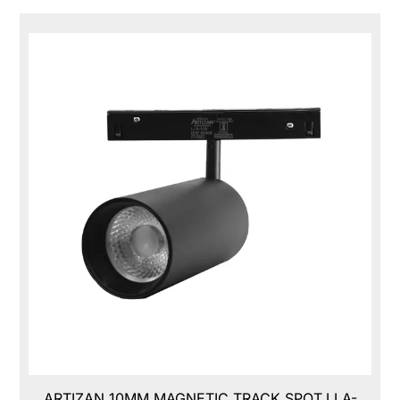
ARTIZAN 10MM MAGNETIC TRACK SPOT,LLA-