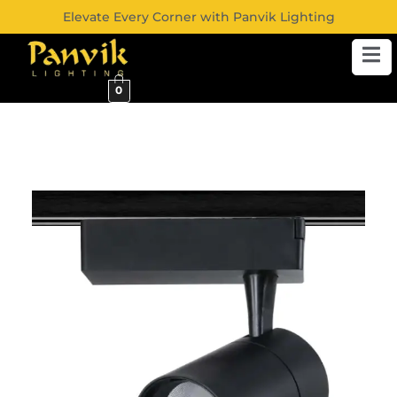
Elevate Every Corner with Panvik Lighting
0