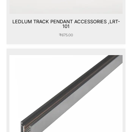
LEDLUM TRACK PENDANT ACCESSORIES ,LRT-
101
₹
675.00