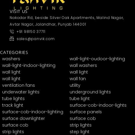
VISIT US
Nakodar Rd, beside Silver Oak Apartments, Malind Nagar,
Avtar Nagar, Jalandhar, Punjab 144001
+91 98150 37711
sales@panvik.com
CATEGORIES
washers
wall-light-oudoor-lighting
wall-light-indoor-lighting
wall washers
wall light
wall light
wall light
wall fan
ventilation fans
utility
underwater lights
underground lights
tube lights
tube light
track light
surface-cob-indoor-lights
surface-cob-indoor-lighting
surface panels
surface downlighter
surface cob
surface cob
strip lights
strip lights
step light