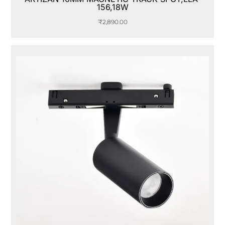
156,18W
₹
2,890.00