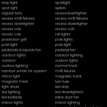
step light
spotlight
spot light
spikes
regular fans
recessdownlighter
recess mr16 fixtures
recess mr16 fixtures
recess downlighter
recess downlighter
recess cob
recess cob
recess cob
rail lights
protection grill
pole lights
pole light
pole light
pedistials & tripods fan
pedistal fan
outdoor lights
outdoor lighting
outdoor
oudoor lights
oudoor lighting
normal track
namtus-smart-bt-system
mr16 fixtures
mirror light
magnetic track
magnetic track
lum luxe
light driver
led strip
led lighting
led downlighters
led bollards
inline duct fan
indoor lights
indoor lighting