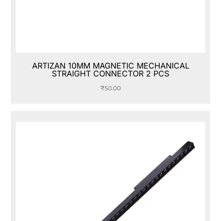
ARTIZAN 10MM MAGNETIC MECHANICAL
STRAIGHT CONNECTOR 2 PCS
₹
50.00