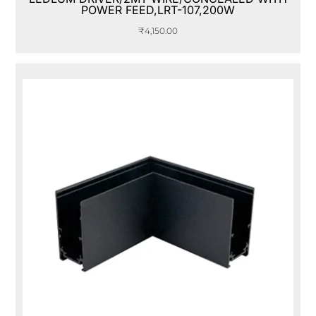
POWER FEED,LRT-107,200W
₹
4,150.00