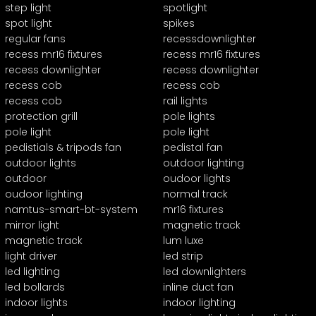
step light
spotlight
spot light
spikes
regular fans
recessdownlighter
recess mr16 fixtures
recess mr16 fixtures
recess downlighter
recess downlighter
recess cob
recess cob
recess cob
rail lights
protection grill
pole lights
pole light
pole light
pedistials & tripods fan
pedistal fan
outdoor lights
outdoor lighting
outdoor
oudoor lights
oudoor lighting
normal track
namtus-smart-bt-system
mr16 fixtures
mirror light
magnetic track
magnetic track
lum luxe
light driver
led strip
led lighting
led downlighters
led bollards
inline duct fan
indoor lights
indoor lighting