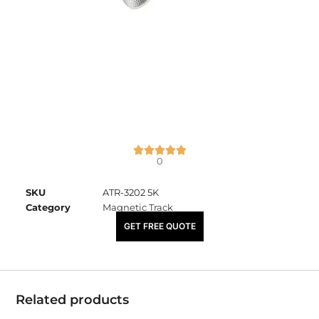
0
SKU
ATR-3202 5K
Category
Magnetic Track
₹
3,490.00
GET FREE QUOTE
Related products