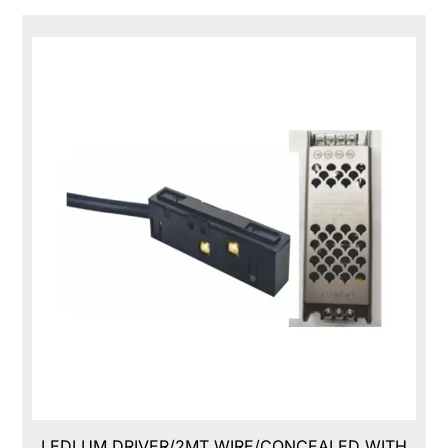
LEDLUM DRIVER/2MT WIRE/CONCEALED WITH