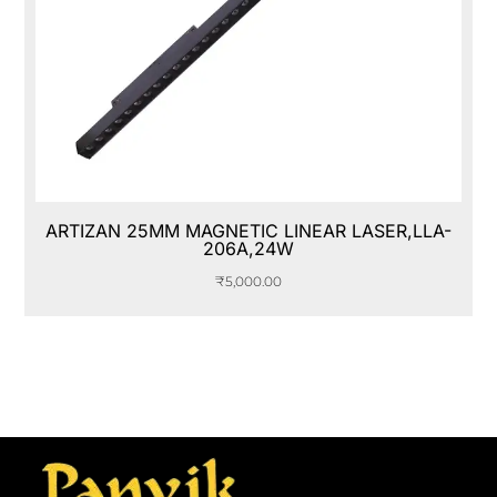
ARTIZAN 25MM MAGNETIC LINEAR LASER,LLA-
206A,24W
₹
5,000.00