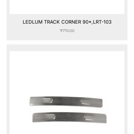
LEDLUM TRACK CORNER 90*,LRT-103
₹
770.00