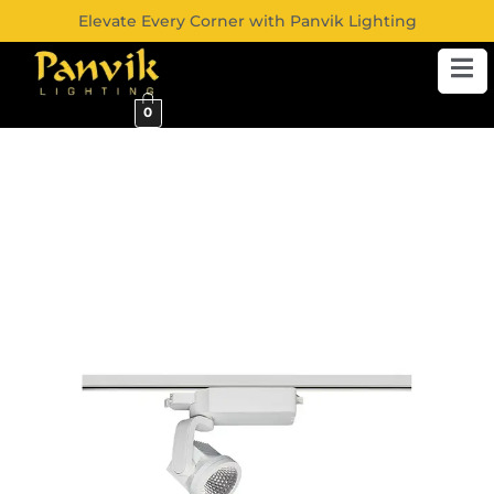
Elevate Every Corner with Panvik Lighting
0