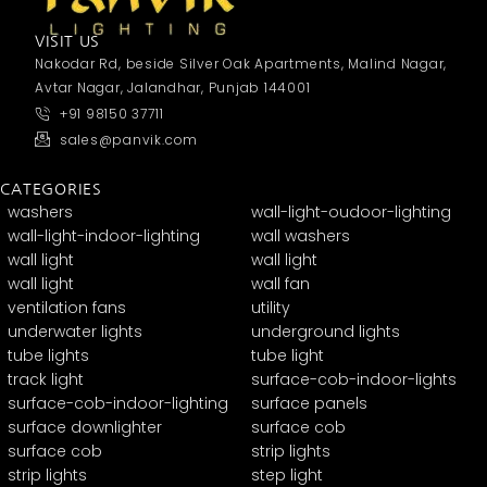
VISIT US
Nakodar Rd, beside Silver Oak Apartments, Malind Nagar,
Avtar Nagar, Jalandhar, Punjab 144001
+91 98150 37711
sales@panvik.com
CATEGORIES
washers
wall-light-oudoor-lighting
wall-light-indoor-lighting
wall washers
wall light
wall light
wall light
wall fan
ventilation fans
utility
underwater lights
underground lights
tube lights
tube light
track light
surface-cob-indoor-lights
surface-cob-indoor-lighting
surface panels
surface downlighter
surface cob
surface cob
strip lights
strip lights
step light