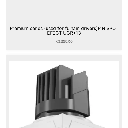
Premium series (used for fulham drivers)PIN SPOT
EFECT UGR<13
₹
2,890.00