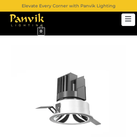
Elevate Every Corner with Panvik Lighting
0