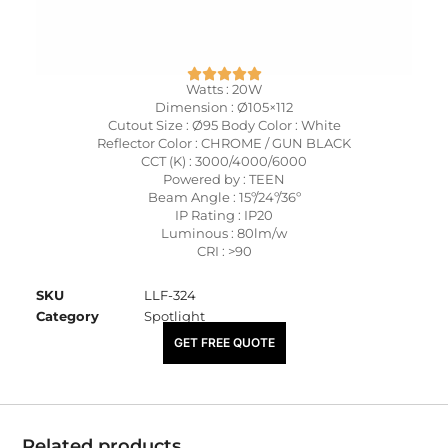
Watts : 20W
Dimension : Ø105×112
Cutout Size : Ø95 Body Color : White
Reflector Color : CHROME / GUN BLACK
CCT (K) : 3000/4000/6000
Powered by : TEEN
Beam Angle : 15º/24º/36º
IP Rating : IP20
Luminous : 80lm/w
CRI : >90
SKU
LLF-324
Category
Spotlight
₹
2,875.00
GET FREE QUOTE
Related products