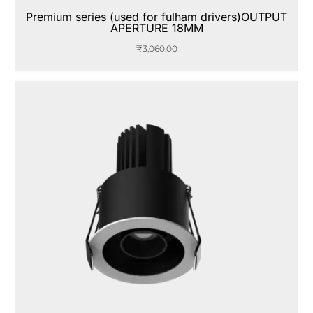
Premium series (used for fulham drivers)OUTPUT
APERTURE 18MM
₹
3,060.00