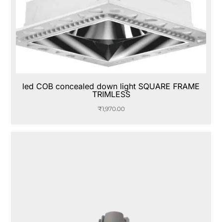
led COB concealed down light SQUARE FRAME
TRIMLESS
₹
1,970.00