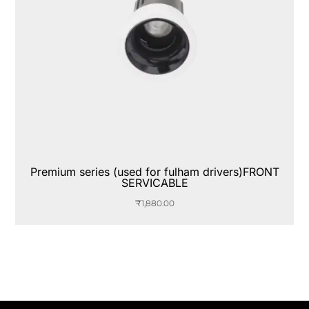
Premium series (used for fulham drivers)FRONT
SERVICABLE
₹
1,880.00