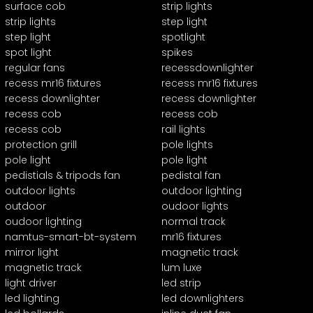
surface cob
strip lights
strip lights
step light
step light
spotlight
spot light
spikes
regular fans
recessdownlighter
recess mr16 fixtures
recess mr16 fixtures
recess downlighter
recess downlighter
recess cob
recess cob
recess cob
rail lights
protection grill
pole lights
pole light
pole light
pedistials & tripods fan
pedistal fan
outdoor lights
outdoor lighting
outdoor
oudoor lights
oudoor lighting
normal track
namtus-smart-bt-system
mr16 fixtures
mirror light
magnetic track
magnetic track
lum luxe
light driver
led strip
led lighting
led downlighters