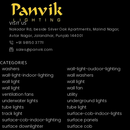
VISIT US
Nakodar Rd, beside Silver Oak Apartments, Malind Nagar,
Avtar Nagar, Jalandhar, Punjab 144001
+91 98150 37711
sales@panvik.com
CATEGORIES
washers
wall-light-oudoor-lighting
wall-light-indoor-lighting
wall washers
wall light
wall light
wall light
wall fan
ventilation fans
utility
underwater lights
underground lights
tube lights
tube light
track light
surface-cob-indoor-lights
surface-cob-indoor-lighting
surface panels
surface downlighter
surface cob