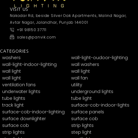
VISIT US
Nakodar Rd, beside Silver Oak Apartments, Malind Nagar,
Avtar Nagar, Jalandhar, Punjab 144001
+91 98150 37711
sales@panvik.com
CATEGORIES
washers
wall-light-oudoor-lighting
wall-light-indoor-lighting
wall washers
wall light
wall light
wall light
wall fan
ventilation fans
utility
underwater lights
underground lights
tube lights
tube light
track light
surface-cob-indoor-lights
surface-cob-indoor-lighting
surface panels
surface downlighter
surface cob
surface cob
strip lights
strip lights
step light