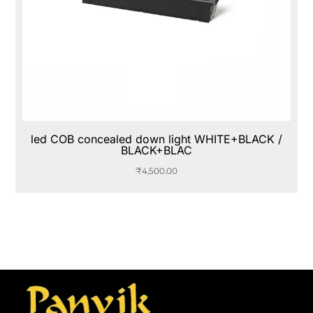
led COB concealed down light WHITE+BLACK /
BLACK+BLAC
₹
4,500.00