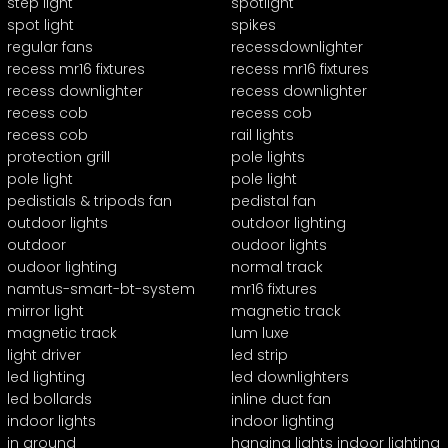
step light
spotlight
spot light
spikes
regular fans
recessdownlighter
recess mr16 fixtures
recess mr16 fixtures
recess downlighter
recess downlighter
recess cob
recess cob
recess cob
rail lights
protection grill
pole lights
pole light
pole light
pedistials & tripods fan
pedistal fan
outdoor lights
outdoor lighting
outdoor
oudoor lights
oudoor lighting
normal track
namtus-smart-bt-system
mr16 fixtures
mirror light
magnetic track
magnetic track
lum luxe
light driver
led strip
led lighting
led downlighters
led bollards
inline duct fan
indoor lights
indoor lighting
in ground
hanging lights indoor lighting