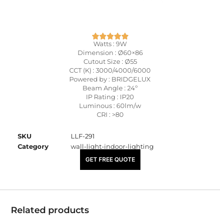
Watts : 9W
Dimension : Ø60×86
Cutout Size : Ø55
CCT (K) : 3000/4000/6000
Powered by : BRIDGELUX
Beam Angle : 24º
IP Rating : IP20
Luminous : 60lm/w
CRI : >80
SKU
LLF-291
Category
wall-light-indoor-lighting
₹
2,030.00
GET FREE QUOTE
Related products