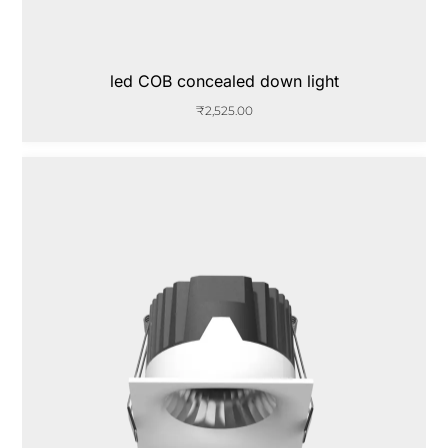
led COB concealed down light
₹
2,525.00