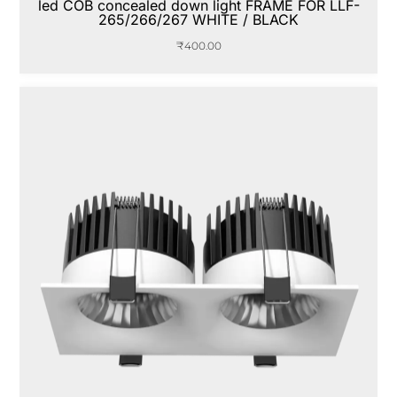
led COB concealed down light FRAME FOR LLF-
265/266/267 WHITE / BLACK
₹
400.00