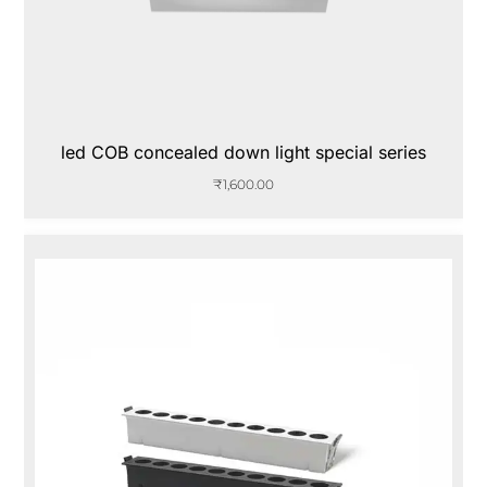
led COB concealed down light special series
₹
1,600.00