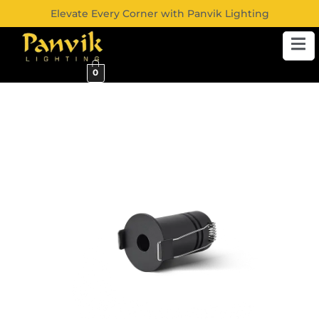
Elevate Every Corner with Panvik Lighting
0