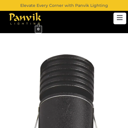
Elevate Every Corner with Panvik Lighting
0