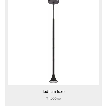
led lum luxe
₹
4,000.00