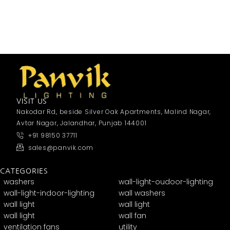
VISIT US
Nakodar Rd, beside Silver Oak Apartments, Malind Nagar,
Avtar Nagar, Jalandhar, Punjab 144001
+91 98150 37711
sales@panvik.com
CATEGORIES
washers
wall-light-oudoor-lighting
wall-light-indoor-lighting
wall washers
wall light
wall light
wall light
wall fan
ventilation fans
utility