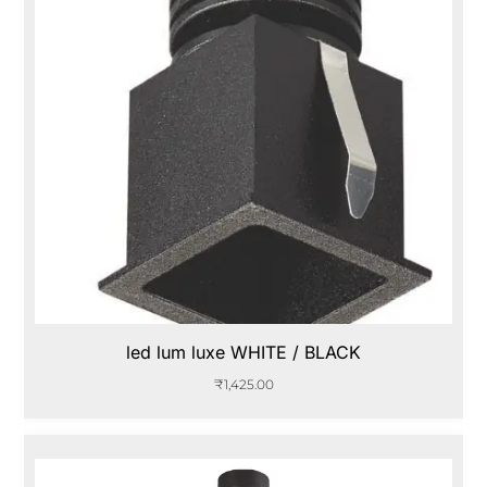
led lum luxe WHITE / BLACK
₹
1,425.00