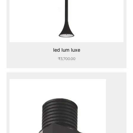
led lum luxe
₹
3,700.00