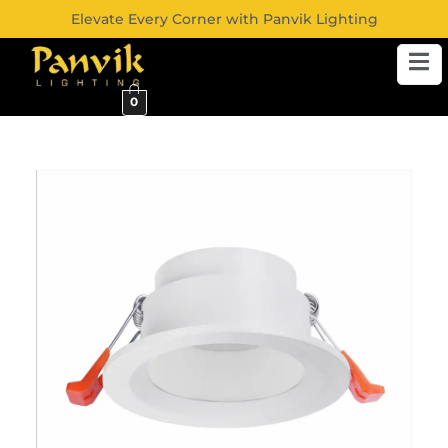
Elevate Every Corner with Panvik Lighting
0