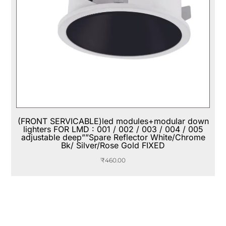
(FRONT SERVICABLE)led modules+modular down
lighters FOR LMD : 001 / 002 / 003 / 004 / 005
adjustable deep””Spare Reflector White/Chrome
Bk/ Silver/Rose Gold FIXED
₹
460.00