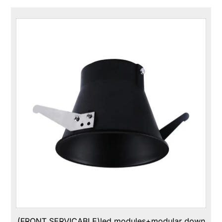
(FRONT SERVICABLE)led modules+modular down