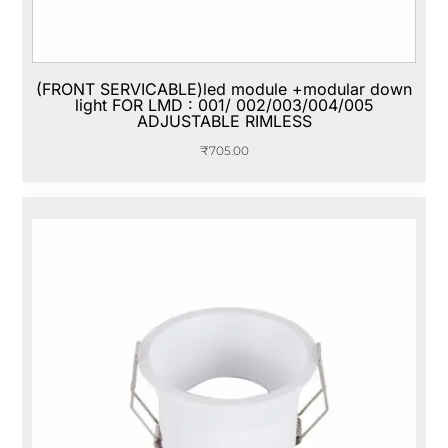
(FRONT SERVICABLE)led module +modular down
light FOR LMD : 001/ 002/003/004/005
ADJUSTABLE RIMLESS
₹
705.00