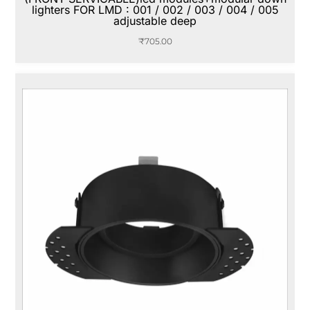
lighters FOR LMD : 001 / 002 / 003 / 004 / 005
adjustable deep
₹
705.00