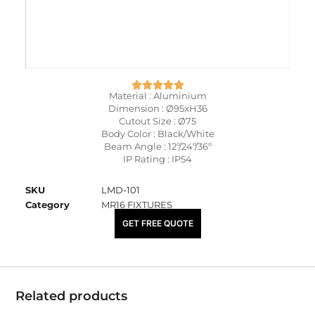
Material : Aluminium
Dimension : Ø95xH36
Cutout Size : Ø75
Body Color : Black/White
Beam Angle : 12º/24º/36º
IP Rating : IP54
SKU
LMD-101
Category
MR16 FIXTURES
₹
460.00
GET FREE QUOTE
Related products