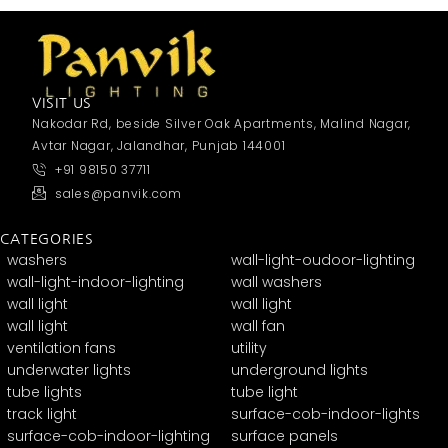
VISIT US
Nakodar Rd, beside Silver Oak Apartments, Malind Nagar,
Avtar Nagar, Jalandhar, Punjab 144001
+91 98150 37711
sales@panvik.com
CATEGORIES
washers
wall-light-oudoor-lighting
wall-light-indoor-lighting
wall washers
wall light
wall light
wall light
wall fan
ventilation fans
utility
underwater lights
underground lights
tube lights
tube light
track light
surface-cob-indoor-lights
surface-cob-indoor-lighting
surface panels