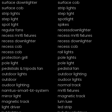
surface downlighter
surface cob
surface cob
strip lights
strip lights
step light
step light
spotlight
spot light
spikes
regular fans
recessdownlighter
recess mr16 fixtures
recess mr16 fixtures
recess downlighter
recess downlighter
recess cob
recess cob
recess cob
rail lights
protection grill
pole lights
pole light
pole light
pedistials & tripods fan
pedistal fan
outdoor lights
outdoor lighting
outdoor
oudoor lights
oudoor lighting
normal track
namtus-smart-bt-system
mr16 fixtures
mirror light
magnetic track
magnetic track
lum luxe
light driver
led strip