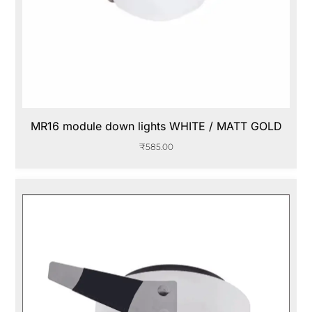
MR16 module down lights WHITE / MATT GOLD
₹
585.00