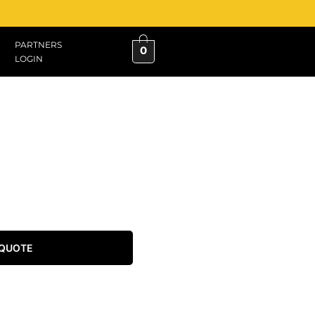
PARTNERS
0
LOGIN
 QUOTE