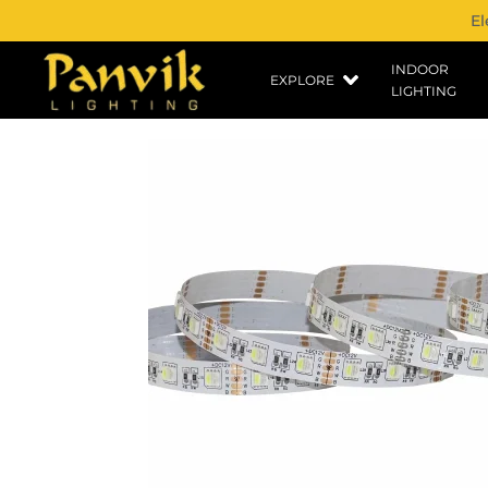
El
INDOOR
EXPLORE
LIGHTING