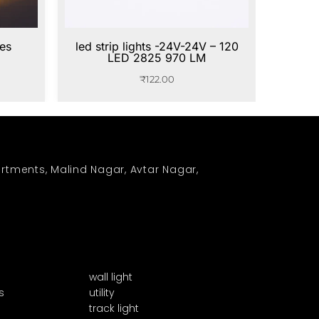
ies
led strip lights -24V-24V – 120
LED 2825 970 LM
₹
122.00
rtments, Malind Nagar, Avtar Nagar,
wall light
s
utility
track light