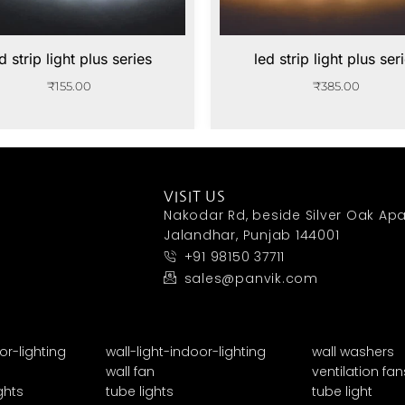
d strip light plus series
led strip light plus ser
₹
155.00
₹
385.00
VISIT US
Nakodar Rd, beside Silver Oak Apa
Jalandhar, Punjab 144001
+91 98150 37711
sales@panvik.com
or-lighting
wall-light-indoor-lighting
wall washers
wall fan
ventilation fan
ghts
tube lights
tube light