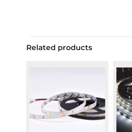
Related products