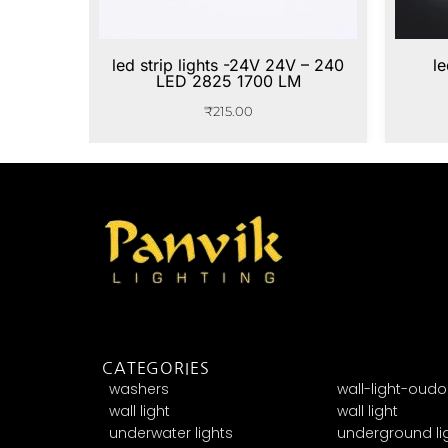
led strip lights -24V 24V – 240
le
LED 2825 1700 LM
₹
215.00
CATEGORIES
washers
wall-light-oudo
wall light
wall light
underwater lights
underground li