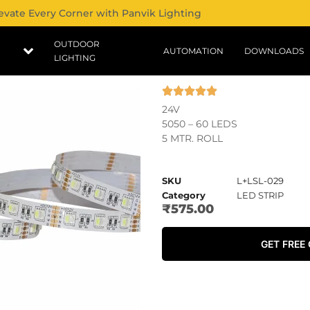
evate Every Corner with Panvik Lighting
OUTDOOR
AUTOMATION
DOWNLOADS
LIGHTING
24V
5050 – 60 LEDS
5 MTR. ROLL
SKU
L+LSL-029
Category
LED STRIP
₹
575.00
GET FREE