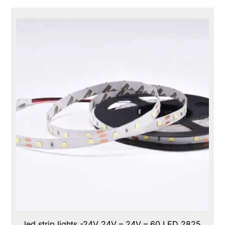
led strip lights -24V 24V – 24V – 60 LED 2825