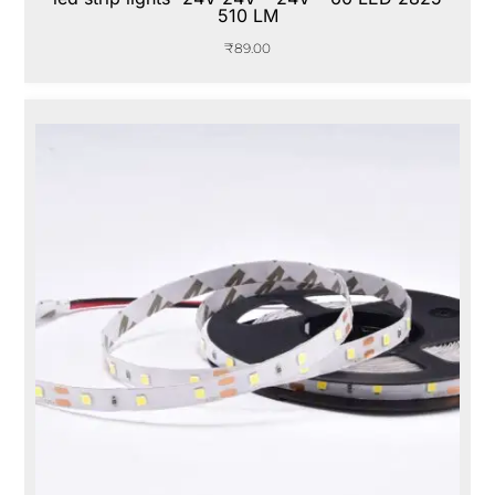
510 LM
₹
89.00