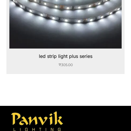
led strip light plus series
₹
305.00