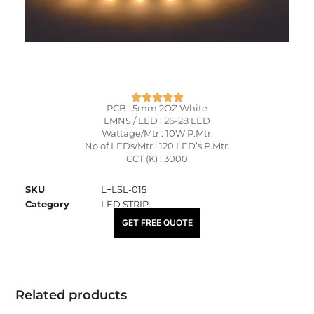
PCB : 5mm 2OZ White
LMNS / LED : 26-28 LED
Wattage/Mtr : 10W P.Mtr.
No of LEDs/Mtr : 120 LED’s P.Mtr.
CCT (K) : 3000
SKU
L+LSL-015
Category
LED STRIP
₹
155.00
GET FREE QUOTE
Related products