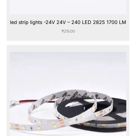
led strip lights -24V 24V – 240 LED 2825 1700 LM
₹
215.00