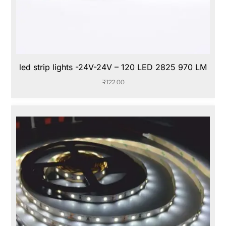
led strip lights -24V-24V – 120 LED 2825 970 LM
₹
122.00