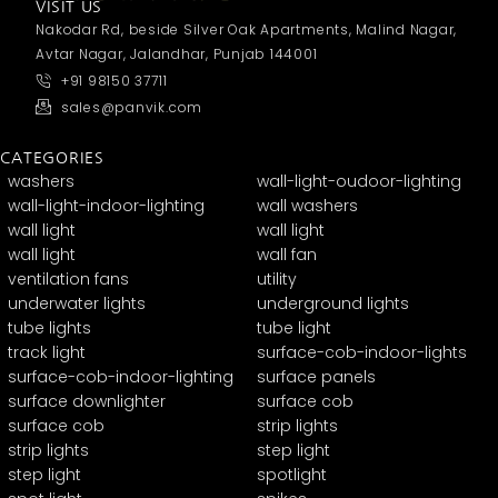
VISIT US
Nakodar Rd, beside Silver Oak Apartments, Malind Nagar,
Avtar Nagar, Jalandhar, Punjab 144001
+91 98150 37711
sales@panvik.com
CATEGORIES
washers
wall-light-oudoor-lighting
wall-light-indoor-lighting
wall washers
wall light
wall light
wall light
wall fan
ventilation fans
utility
underwater lights
underground lights
tube lights
tube light
track light
surface-cob-indoor-lights
surface-cob-indoor-lighting
surface panels
surface downlighter
surface cob
surface cob
strip lights
strip lights
step light
step light
spotlight