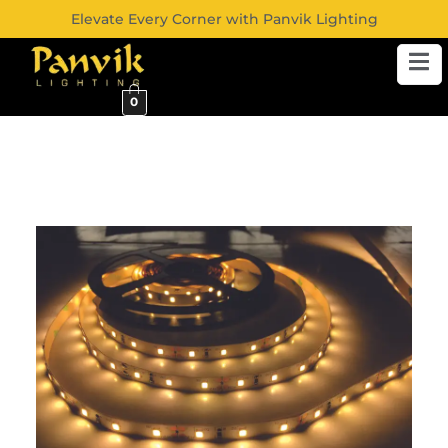
Elevate Every Corner with Panvik Lighting
0