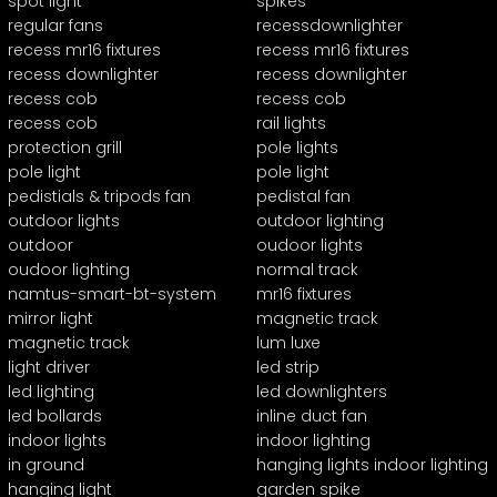
spot light
spikes
regular fans
recessdownlighter
recess mr16 fixtures
recess mr16 fixtures
recess downlighter
recess downlighter
recess cob
recess cob
recess cob
rail lights
protection grill
pole lights
pole light
pole light
pedistials & tripods fan
pedistal fan
outdoor lights
outdoor lighting
outdoor
oudoor lights
oudoor lighting
normal track
namtus-smart-bt-system
mr16 fixtures
mirror light
magnetic track
magnetic track
lum luxe
light driver
led strip
led lighting
led downlighters
led bollards
inline duct fan
indoor lights
indoor lighting
in ground
hanging lights indoor lighting
hanging light
garden spike