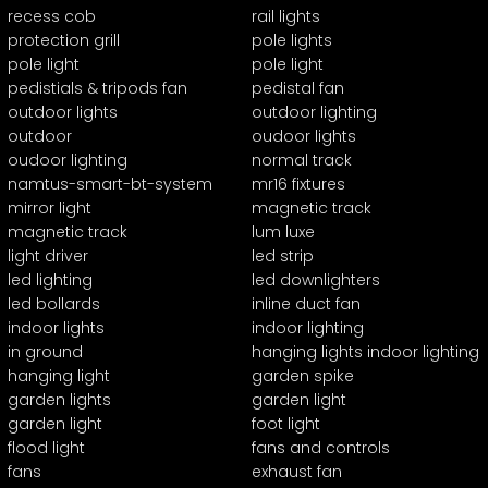
recess cob
rail lights
protection grill
pole lights
pole light
pole light
pedistials & tripods fan
pedistal fan
outdoor lights
outdoor lighting
outdoor
oudoor lights
oudoor lighting
normal track
namtus-smart-bt-system
mr16 fixtures
mirror light
magnetic track
magnetic track
lum luxe
light driver
led strip
led lighting
led downlighters
led bollards
inline duct fan
indoor lights
indoor lighting
in ground
hanging lights indoor lighting
hanging light
garden spike
garden lights
garden light
garden light
foot light
flood light
fans and controls
fans
exhaust fan