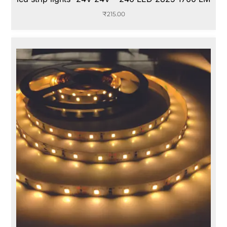
₹
215.00