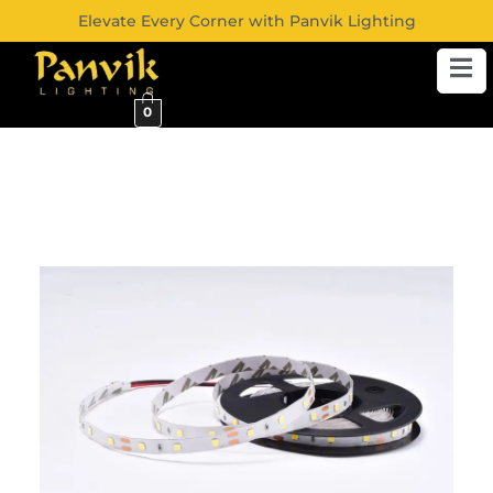
Elevate Every Corner with Panvik Lighting
0