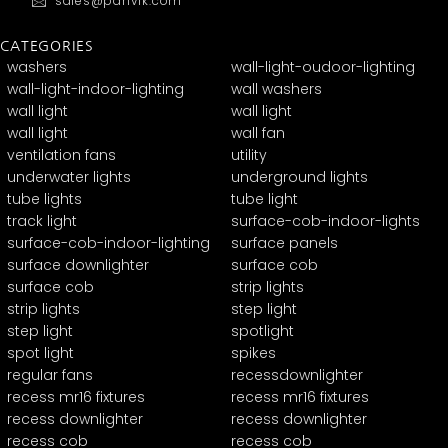
sales@panvik.com
CATEGORIES
washers
wall-light-oudoor-lighting
wall-light-indoor-lighting
wall washers
wall light
wall light
wall light
wall fan
ventilation fans
utility
underwater lights
underground lights
tube lights
tube light
track light
surface-cob-indoor-lights
surface-cob-indoor-lighting
surface panels
surface downlighter
surface cob
surface cob
strip lights
strip lights
step light
step light
spotlight
spot light
spikes
regular fans
recessdownlighter
recess mr16 fixtures
recess mr16 fixtures
recess downlighter
recess downlighter
recess cob
recess cob