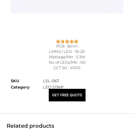
PCB : 8mm
LMNS / LED : 18-20
Wattage/Mtr : 5.3W
No of LEDs/Mtr : 60
CCT (K) : 4000
SKU
LSL-067
Category
LED STRIP
₹
89.00
GET FREE QUOTE
Related products