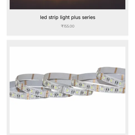
led strip light plus series
₹
155.00