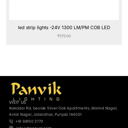
led strip lights -24V 1300 LM/PM COB LED
₹
375.00
VISIT US
Nakodar Rd, beside Silver Oak Apartments, Malind Nagar,
Avtar Nagar, Jalandhar, Punjab 144001
+91 98150 37711