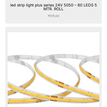
led strip light plus series 24V 5050 – 60 LEDS 5
MTR. ROLL
₹
575.00