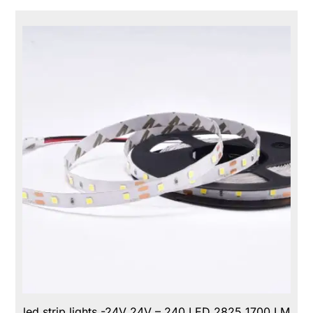
led strip lights -24V 24V – 240 LED 2825 1700 LM