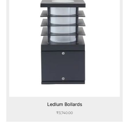
Ledlum Bollards
₹
3,740.00