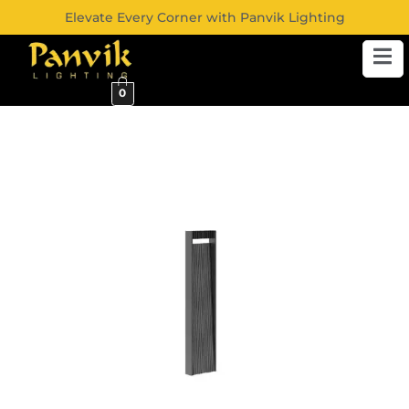
Elevate Every Corner with Panvik Lighting
0