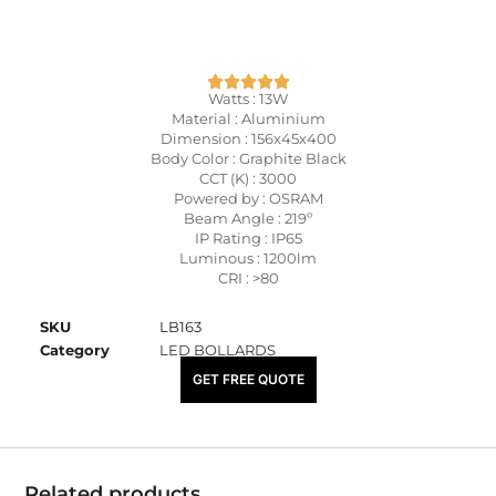
Watts : 13W
Material : Aluminium
Dimension : 156x45x400
Body Color : Graphite Black
CCT (K) : 3000
Powered by : OSRAM
Beam Angle : 219º
IP Rating : IP65
Luminous : 1200lm
CRI : >80
SKU
LB163
Category
LED BOLLARDS
₹
7,500.00
GET FREE QUOTE
Related products