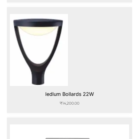
ledlum Bollards 22W
₹
14,200.00