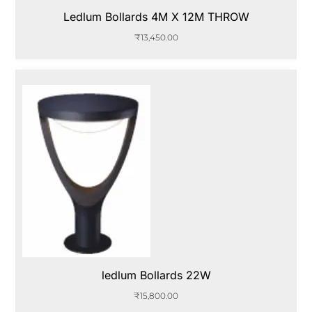
Ledlum Bollards 4M X 12M THROW
₹
13,450.00
ledlum Bollards 22W
₹
15,800.00