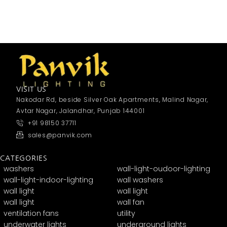
VISIT US
Nakodar Rd, beside Silver Oak Apartments, Malind Nagar,
Avtar Nagar, Jalandhar, Punjab 144001
+91 98150 37711
sales@panvik.com
CATEGORIES
washers
wall-light-oudoor-lighting
wall-light-indoor-lighting
wall washers
wall light
wall light
wall light
wall fan
ventilation fans
utility
underwater lights
underground lights