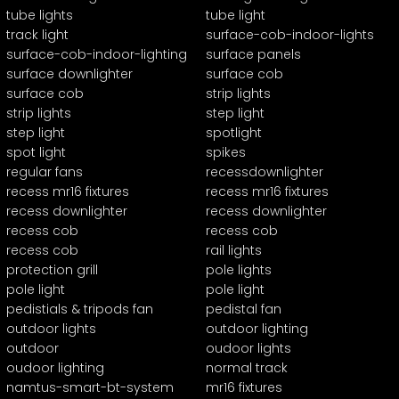
tube lights
tube light
track light
surface-cob-indoor-lights
surface-cob-indoor-lighting
surface panels
surface downlighter
surface cob
surface cob
strip lights
strip lights
step light
step light
spotlight
spot light
spikes
regular fans
recessdownlighter
recess mr16 fixtures
recess mr16 fixtures
recess downlighter
recess downlighter
recess cob
recess cob
recess cob
rail lights
protection grill
pole lights
pole light
pole light
pedistials & tripods fan
pedistal fan
outdoor lights
outdoor lighting
outdoor
oudoor lights
oudoor lighting
normal track
namtus-smart-bt-system
mr16 fixtures