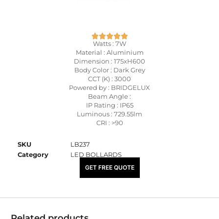
Watts : 7W
Material : Aluminium
Dimension : 175xH600
Body Color : Dark Grey
CCT (K) : 3000
Powered by : BRIDGELUX
Beam Angle :
IP Rating : IP65
Luminous : 729.55lm
CRI : >90
SKU
LB237
Category
LED BOLLARDS
₹
7,050.00
GET FREE QUOTE
Related products