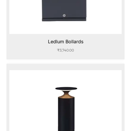
Ledlum Bollards
₹
3,740.00