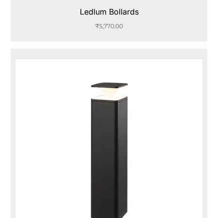
Ledlum Bollards
₹
5,770.00