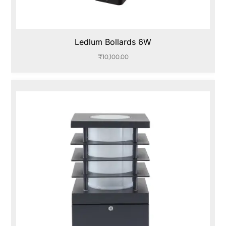
Ledlum Bollards 6W
₹
10,100.00