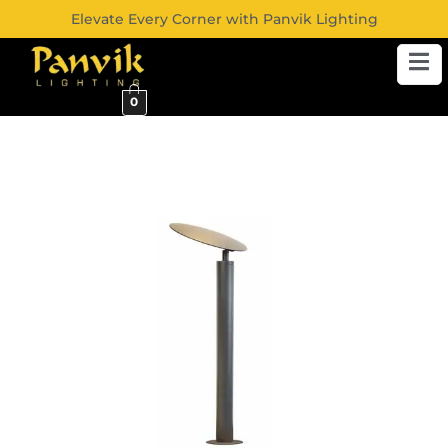
Elevate Every Corner with Panvik Lighting
0