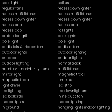
spot light
spikes
regular fans
recessdownlighter
recess mr16 fixtures
recess mr16 fixtures
recess downlighter
recess downlighter
recess cob
recess cob
recess cob
rail lights
protection grill
pole lights
pole light
pole light
pedistials & tripods fan
pedistal fan
outdoor lights
outdoor lighting
outdoor
oudoor lights
oudoor lighting
normal track
namtus-smart-bt-system
mr16 fixtures
mirror light
magnetic track
magnetic track
lum luxe
light driver
led strip
led lighting
led downlighters
led bollards
inline duct fan
indoor lights
indoor lighting
in ground
hanging lights indoor lighting