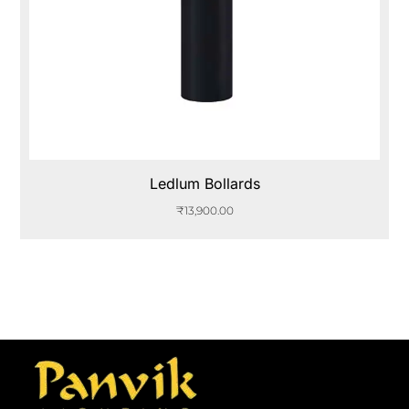
Ledlum Bollards
₹
13,900.00