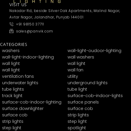
VISIT US
Nakodar Rd, beside Silver Oak Apartments, Malind Nagar,
Avtar Nagar, Jalandhar, Punjab 144001
+91 98150 37711
sales@panvik.com
CATEGORIES
washers
wall-light-oudoor-lighting
wall-light-indoor-lighting
wall washers
wall light
wall light
wall light
wall fan
ventilation fans
utility
underwater lights
underground lights
tube lights
tube light
track light
surface-cob-indoor-lights
surface-cob-indoor-lighting
surface panels
surface downlighter
surface cob
surface cob
strip lights
strip lights
step light
step light
spotlight