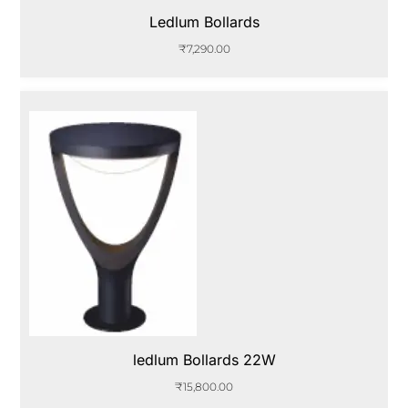
Ledlum Bollards
₹
7,290.00
ledlum Bollards 22W
₹
15,800.00