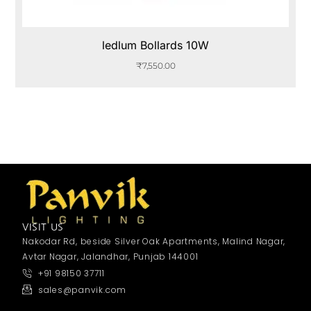
ledlum Bollards 10W
₹
7,550.00
VISIT US
Nakodar Rd, beside Silver Oak Apartments, Malind Nagar,
Avtar Nagar, Jalandhar, Punjab 144001
+91 98150 37711
sales@panvik.com