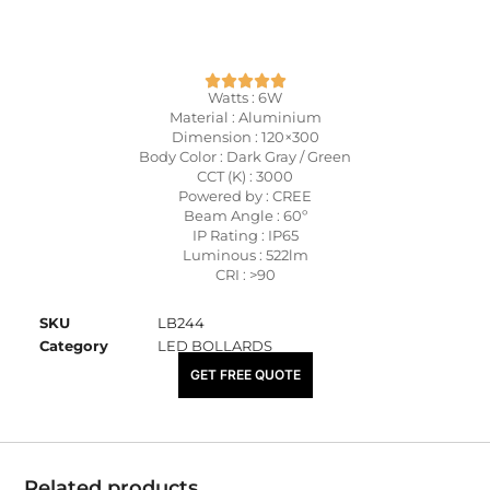
Watts : 6W
Material : Aluminium
Dimension : 120×300
Body Color : Dark Gray / Green
CCT (K) : 3000
Powered by : CREE
Beam Angle : 60º
IP Rating : IP65
Luminous : 522lm
CRI : >90
SKU
LB244
Category
LED BOLLARDS
₹
5,850.00
GET FREE QUOTE
Related products