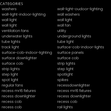
CATEGORIES
washers
wall-light-oudoor-lighting
wall-light-indoor-lighting
wall washers
wall light
wall light
wall light
wall fan
ventilation fans
utility
underwater lights
underground lights
tube lights
tube light
track light
surface-cob-indoor-lights
surface-cob-indoor-lighting
surface panels
surface downlighter
surface cob
surface cob
strip lights
strip lights
step light
step light
spotlight
spot light
spikes
regular fans
recessdownlighter
recess mr16 fixtures
recess mr16 fixtures
recess downlighter
recess downlighter
recess cob
recess cob
recess cob
rail lights