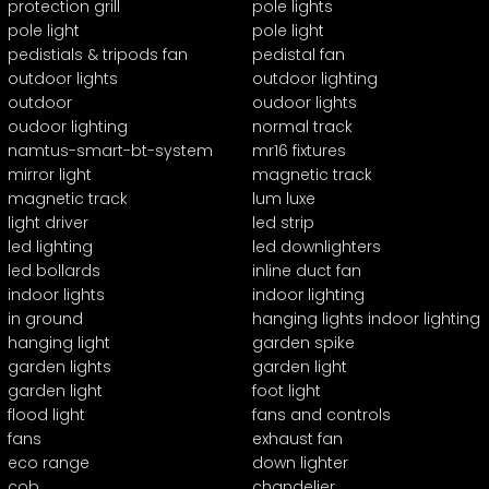
protection grill
pole lights
pole light
pole light
pedistials & tripods fan
pedistal fan
outdoor lights
outdoor lighting
outdoor
oudoor lights
oudoor lighting
normal track
namtus-smart-bt-system
mr16 fixtures
mirror light
magnetic track
magnetic track
lum luxe
light driver
led strip
led lighting
led downlighters
led bollards
inline duct fan
indoor lights
indoor lighting
in ground
hanging lights indoor lighting
hanging light
garden spike
garden lights
garden light
garden light
foot light
flood light
fans and controls
fans
exhaust fan
eco range
down lighter
cob
chandelier