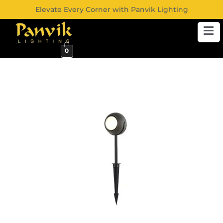
Elevate Every Corner with Panvik Lighting
0