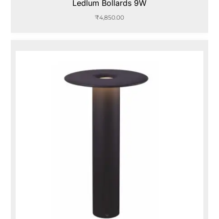
Ledlum Bollards 9W
₹
4,850.00