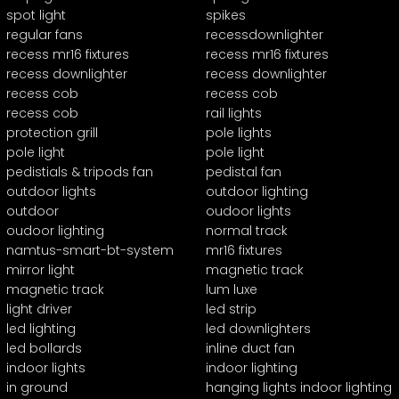
spot light
spikes
regular fans
recessdownlighter
recess mr16 fixtures
recess mr16 fixtures
recess downlighter
recess downlighter
recess cob
recess cob
recess cob
rail lights
protection grill
pole lights
pole light
pole light
pedistials & tripods fan
pedistal fan
outdoor lights
outdoor lighting
outdoor
oudoor lights
oudoor lighting
normal track
namtus-smart-bt-system
mr16 fixtures
mirror light
magnetic track
magnetic track
lum luxe
light driver
led strip
led lighting
led downlighters
led bollards
inline duct fan
indoor lights
indoor lighting
in ground
hanging lights indoor lighting