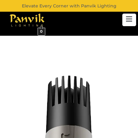
Elevate Every Corner with Panvik Lighting
0