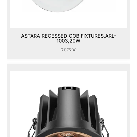
ASTARA RECESSED COB FIXTURES,ARL-
1003,20W
₹
1,175.00