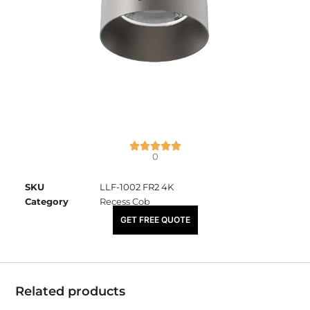
0
SKU
LLF-1002 FR2 4K
Category
Recess Cob
₹
2,540.00
GET FREE QUOTE
Related products