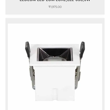
₹
1,975.00