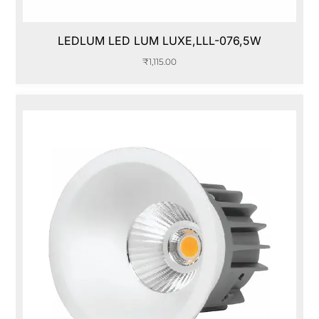
LEDLUM LED LUM LUXE,LLL-076,5W
₹
1,115.00