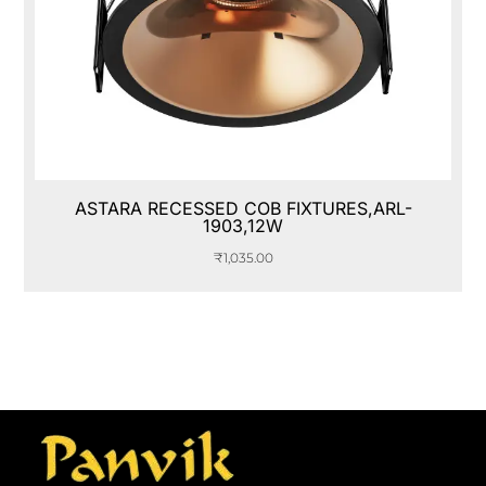
ASTARA RECESSED COB FIXTURES,ARL-
1903,12W
₹
1,035.00