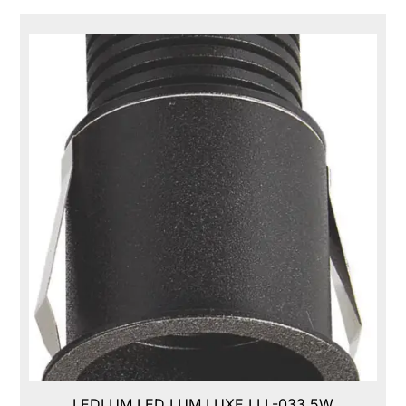
LEDLUM LED LUM LUXE,LLL-033,5W