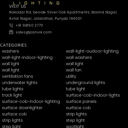
VISIT US
Nakodar Rd, beside Silver Oak Apartments, Malind Nagar,
Avtar Nagar, Jalandhar, Punjab 144001
+91 98150 37711
sales@panvik.com
CATEGORIES
washers
wall-light-oudoor-lighting
wall-light-indoor-lighting
wall washers
wall light
wall light
wall light
wall fan
ventilation fans
utility
underwater lights
underground lights
tube lights
tube light
track light
surface-cob-indoor-lights
surface-cob-indoor-lighting
surface panels
surface downlighter
surface cob
surface cob
strip lights
strip lights
step light
step light
spotlight