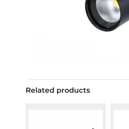
Related products