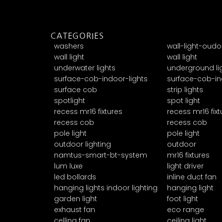
CATEGORIES
washers
wall-light-oudo
wall light
wall light
underwater lights
underground li
surface-cob-indoor-lights
surface-cob-in
surface cob
strip lights
spotlight
spot light
recess mr16 fixtures
recess mr16 fixt
recess cob
recess cob
pole light
pole light
outdoor lighting
outdoor
namtus-smart-bt-system
mr16 fixtures
lum luxe
light driver
led bollards
inline duct fan
hanging lights indoor lighting
hanging light
garden light
foot light
exhaust fan
eco range
celling fan
ceiling light