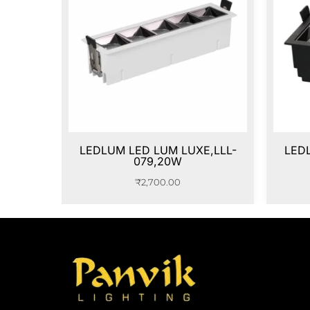
LEDLUM LED LUM LUXE,LLL-
LED
079,20W
₹
2,700.00