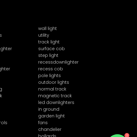
wall light
s
utility
track light
ighter
surface cob
step light
recessdownlighter
ghter
recess cob
pole lights
outdoor lights
g
normal track
k
magnetic track
led downlighters
in ground
garden light
rols
fans
chandelier
1
bollards