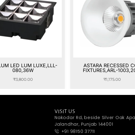
LUM LED LUM LUXE,LLL-
ASTARA RECESSED C
080,36W
FIXTURES,ARL-1003,
₹
3,800.00
₹
1,175.00
VISIT US
Nakodar Rd, beside Silver Oak Apa
Jalandhar, Punjab 144001
+91 98150 37711