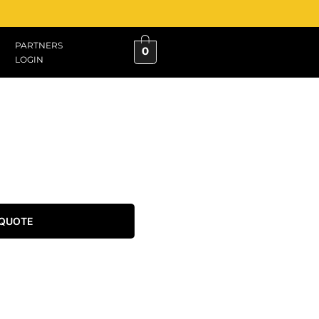
PARTNERS
0
LOGIN
 QUOTE