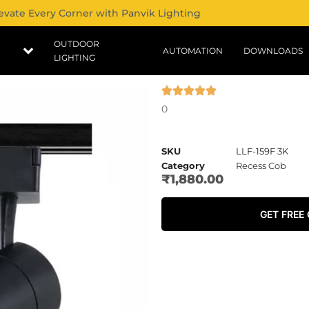
evate Every Corner with Panvik Lighting
OUTDOOR
AUTOMATION
DOWNLOADS
LIGHTING
0
SKU
LLF-159F 3K
Category
Recess Cob
₹
1,880.00
GET FREE