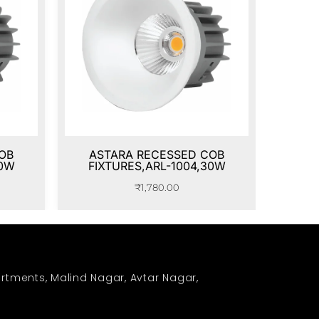
OB
ASTARA RECESSED COB
20W
FIXTURES,ARL-1004,30W
₹
1,780.00
rtments, Malind Nagar, Avtar Nagar,