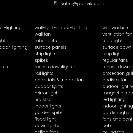
sales@panvik.com
or-lighting
wall-light-indoor-lighting
wall washers
wall fan
ventilation fan
ghts
tube lights
tube light
door-lighting
surface panels
surface downl
strip lights
step light
spikes
regular fans
ures
recess downlighter
recess downli
rail lights
protection grill
pedistials & tripods fan
pedistal fan
oudoor lights
oudoor lightin
mirror light
magnetic trac
led strip
led lighting
indoor lights
indoor lighting
garden spike
garden lights
flood light
fans and cont
down lighter
cob
ceiling fans
ceiling fan