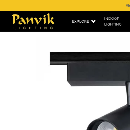
El
INDOOR
EXPLORE
LIGHTING