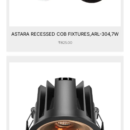
ASTARA RECESSED COB FIXTURES,ARL-304,7W
₹
825.00