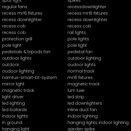
spot light
spikes
regular fans
recessdownlighter
recess mr16 fixtures
recess mr16 fixtures
recess downlighter
recess downlighter
recess cob
recess cob
recess cob
rail lights
protection grill
pole lights
pole light
pole light
pedistials & tripods fan
pedistal fan
outdoor lights
outdoor lighting
outdoor
oudoor lights
oudoor lighting
normal track
namtus-smart-bt-system
mr16 fixtures
mirror light
magnetic track
magnetic track
lum luxe
light driver
led strip
led lighting
led downlighters
led bollards
inline duct fan
indoor lights
indoor lighting
in ground
hanging lights indoor lighting
hanging light
garden spike