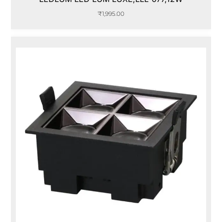
₹
1,995.00