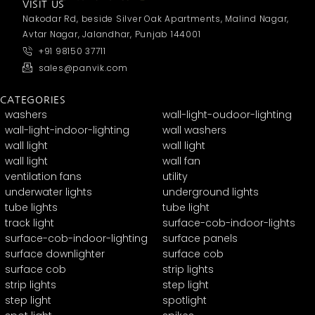
VISIT US
Nakodar Rd, beside Silver Oak Apartments, Malind Nagar,
Avtar Nagar, Jalandhar, Punjab 144001
+91 98150 37711
sales@panvik.com
CATEGORIES
washers
wall-light-oudoor-lighting
wall-light-indoor-lighting
wall washers
wall light
wall light
wall light
wall fan
ventilation fans
utility
underwater lights
underground lights
tube lights
tube light
track light
surface-cob-indoor-lights
surface-cob-indoor-lighting
surface panels
surface downlighter
surface cob
surface cob
strip lights
strip lights
step light
step light
spotlight