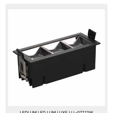
LEDLUM LED LUM LUXE,LLL-077,12W