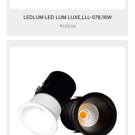
LEDLUM LED LUM LUXE,LLL-078,16W
₹
2,310.00