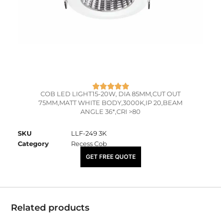
COB LED LIGHT15-20W, DIA 85MM,CUT OUT
75MM,MATT WHITE BODY,3000K,IP 20,BEAM
ANGLE 36*,CRI >80
SKU
LLF-249 3K
Category
Recess Cob
₹
2,055.00
GET FREE QUOTE
Related products