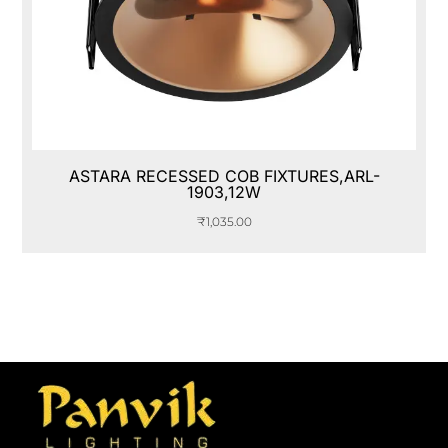
ASTARA RECESSED COB FIXTURES,ARL-
1903,12W
₹
1,035.00