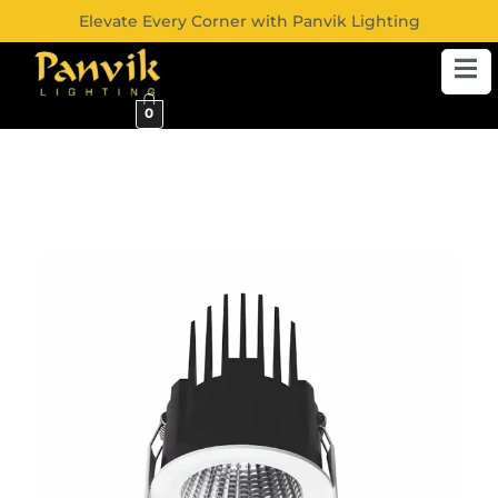
Elevate Every Corner with Panvik Lighting
0