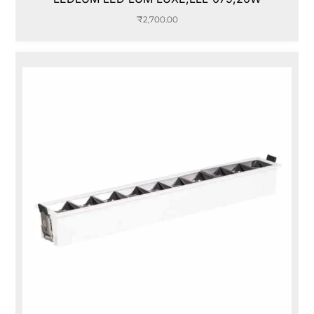
₹
2,700.00