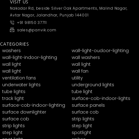
VISIT US
Nakodar Rd, beside Silver Oak Apartments, Malind Nagar,
Avtar Nagar, Jalandhar, Punjab 144001
+91 98150 37711
sales@panvik.com
CATEGORIES
washers
wall-light-oudoor-lighting
wall-light-indoor-lighting
wall washers
wall light
wall light
wall light
wall fan
ventilation fans
utility
underwater lights
underground lights
tube lights
tube light
track light
surface-cob-indoor-lights
surface-cob-indoor-lighting
surface panels
surface downlighter
surface cob
surface cob
strip lights
strip lights
step light
step light
spotlight