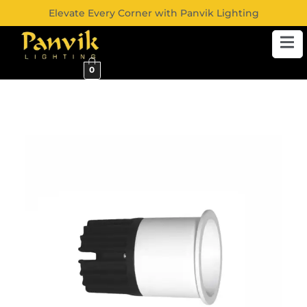
Elevate Every Corner with Panvik Lighting
0