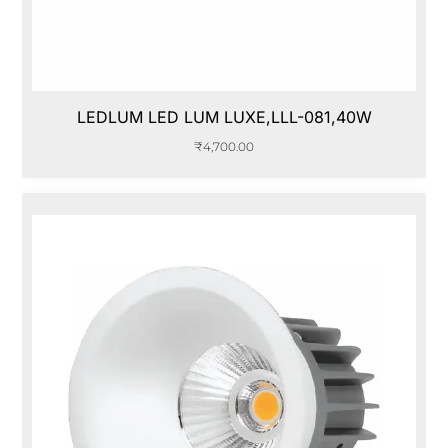
LEDLUM LED LUM LUXE,LLL-081,40W
₹
4,700.00