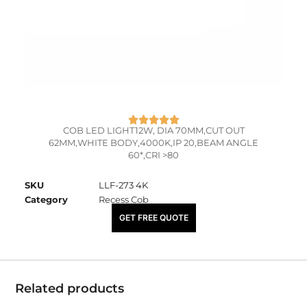
COB LED LIGHT12W, DIA 70MM,CUT OUT
62MM,WHITE BODY,4000K,IP 20,BEAM ANGLE
60*,CRI >80
SKU
LLF-273 4K
Category
Recess Cob
₹
1,030.00
GET FREE QUOTE
Related products