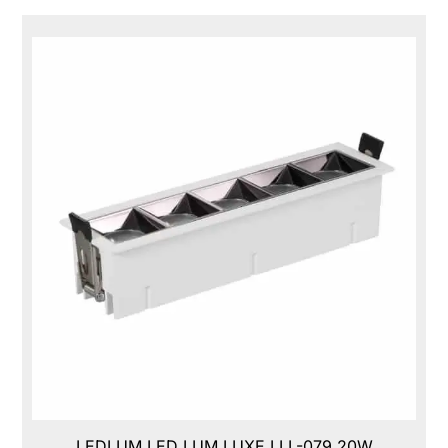
LEDLUM LED LUM LUXE,LLL-079,20W