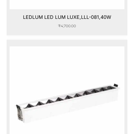
LEDLUM LED LUM LUXE,LLL-081,40W
₹
4,700.00