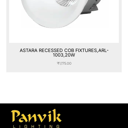
ASTARA RECESSED COB FIXTURES,ARL-
1003,20W
₹
1,175.00