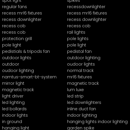
spot light
spikes
regular fans
recessdownlighter
recess mr16 fixtures
recess mr16 fixtures
recess downlighter
recess downlighter
recess cob
recess cob
recess cob
rail lights
protection grill
pole lights
pole light
pole light
pedistials & tripods fan
pedistal fan
outdoor lights
outdoor lighting
outdoor
oudoor lights
oudoor lighting
normal track
namtus-smart-bt-system
mr16 fixtures
mirror light
magnetic track
magnetic track
lum luxe
light driver
led strip
led lighting
led downlighters
led bollards
inline duct fan
indoor lights
indoor lighting
in ground
hanging lights indoor lighting
hanging light
garden spike