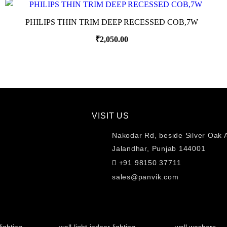
PHILIPS THIN TRIM DEEP RECESSED COB,7W
₹
2,050.00
VISIT US
Nakodar Rd, beside Silver Oak 
Jalandhar, Punjab 144001
+91 98150 37711
sales@panvik.com