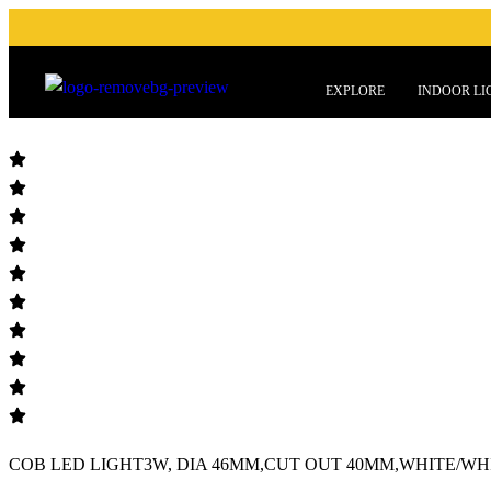
EXPLORE
INDOOR LI
COB LED LIGHT3W, DIA 46MM,CUT OUT 40MM,WHITE/WHIT