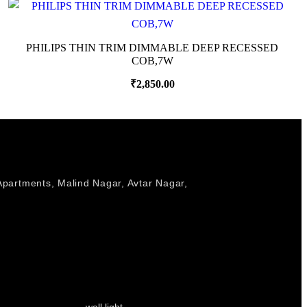
PHILIPS THIN TRIM DIMMABLE DEEP RECESSED
COB,7W
₹
2,850.00
Apartments, Malind Nagar, Avtar Nagar,