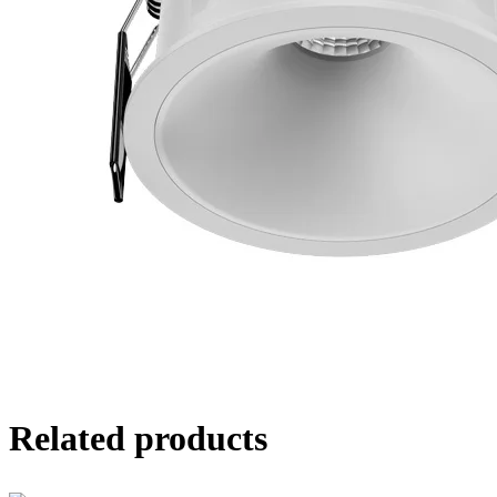
Related products