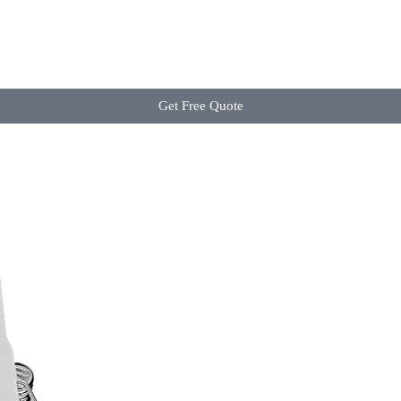
Get Free Quote