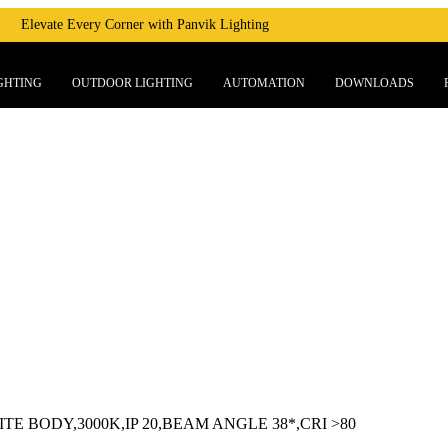
Elevate Every Corner with Panvik Lighting
GHTING
OUTDOOR LIGHTING
AUTOMATION
DOWNLOADS
E BODY,3000K,IP 20,BEAM ANGLE 38*,CRI >80