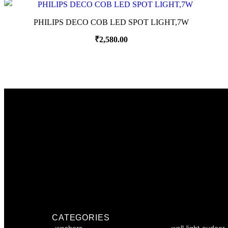
PHILIPS DECO COB LED SPOT LIGHT,7W
₹
2,580.00
CATEGORIES