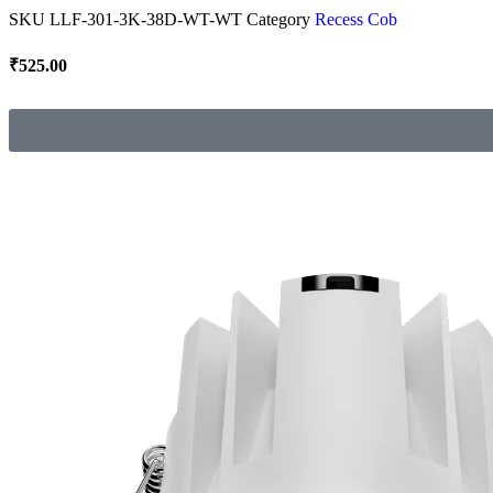
SKU
LLF-301-3K-38D-WT-WT
Category
Recess Cob
₹
525.00