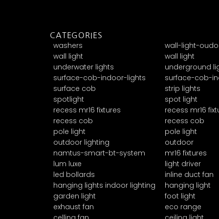
CATEGORIES
washers
wall-light-oudo
wall light
wall light
underwater lights
underground li
surface-cob-indoor-lights
surface-cob-in
surface cob
strip lights
spotlight
spot light
recess mr16 fixtures
recess mr16 fixt
recess cob
recess cob
pole light
pole light
outdoor lighting
outdoor
namtus-smart-bt-system
mr16 fixtures
lum luxe
light driver
led bollards
inline duct fan
hanging lights indoor lighting
hanging light
garden light
foot light
exhaust fan
eco range
celling fan
ceiling light