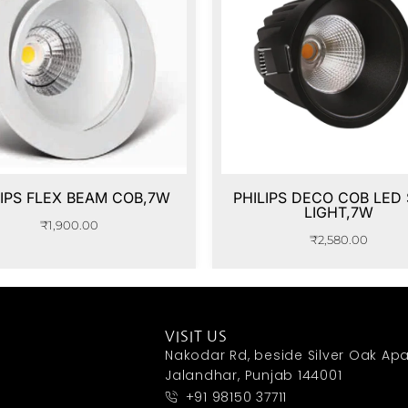
LIPS FLEX BEAM COB,7W
PHILIPS DECO COB LED
LIGHT,7W
₹
1,900.00
₹
2,580.00
VISIT US
Nakodar Rd, beside Silver Oak Apa
Jalandhar, Punjab 144001
+91 98150 37711