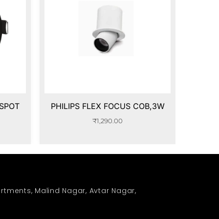
 SPOT
PHILIPS FLEX FOCUS COB,3W
₹
1,290.00
rtments, Malind Nagar, Avtar Nagar,