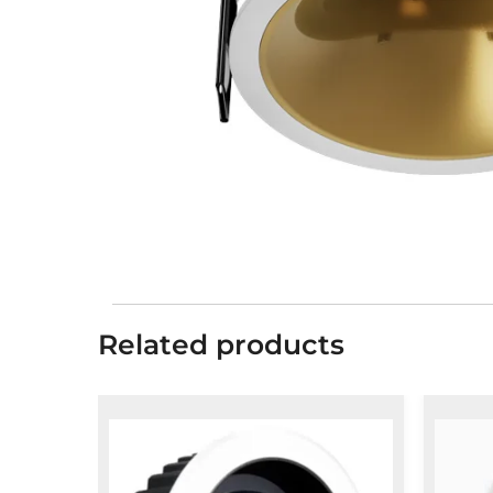
Related products