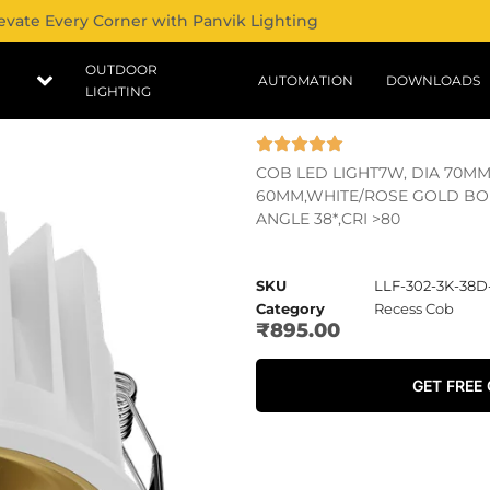
evate Every Corner with Panvik Lighting
OUTDOOR
AUTOMATION
DOWNLOADS
LIGHTING
COB LED LIGHT7W, DIA 70MM
60MM,WHITE/ROSE GOLD BOD
ANGLE 38*,CRI >80
SKU
LLF-302-3K-38
Category
Recess Cob
₹
895.00
GET FREE