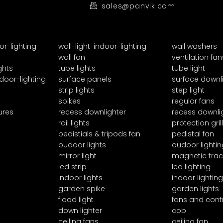
sales@panvik.com
or-lighting
wall-light-indoor-lighting
wall washers
wall fan
ventilation fan
ghts
tube lights
tube light
door-lighting
surface panels
surface downl
strip lights
step light
spikes
regular fans
ures
recess downlighter
recess downli
rail lights
protection grill
pedistials & tripods fan
pedistal fan
oudoor lights
oudoor lightin
mirror light
magnetic trac
led strip
led lighting
indoor lights
indoor lighting
garden spike
garden lights
flood light
fans and cont
down lighter
cob
ceiling fans
ceiling fan