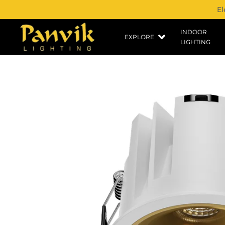
El
INDOOR
EXPLORE
LIGHTING