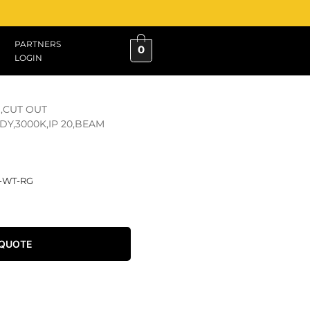
PARTNERS
0
LOGIN
,CUT OUT
Y,3000K,IP 20,BEAM
D-WT-RG
 QUOTE