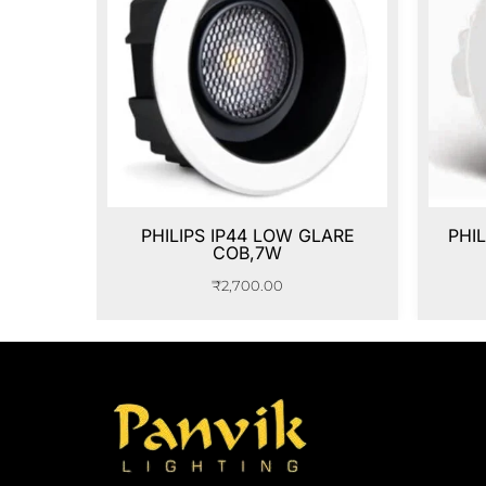
PHILIPS IP44 LOW GLARE
PHI
COB,7W
₹
2,700.00