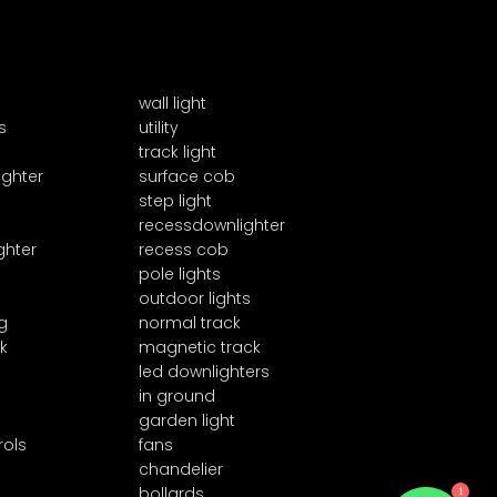
wall light
s
utility
track light
ighter
surface cob
step light
recessdownlighter
ghter
recess cob
pole lights
outdoor lights
g
normal track
k
magnetic track
led downlighters
in ground
garden light
rols
fans
chandelier
bollards
1