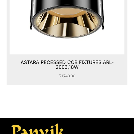
ASTARA RECESSED COB FIXTURES,ARL-
2003,18W
₹
1,740.00