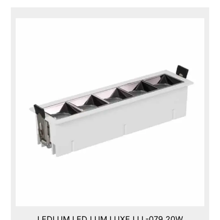
LEDLUM LED LUM LUXE,LLL-079,20W