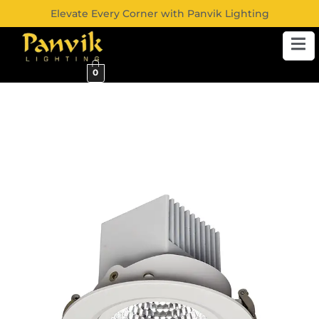
Elevate Every Corner with Panvik Lighting
0