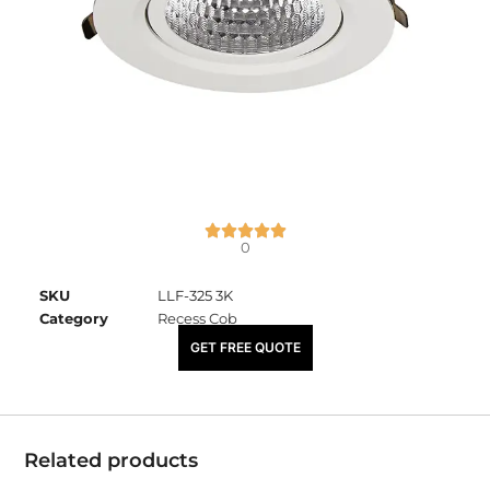
0
SKU
LLF-325 3K
Category
Recess Cob
₹
2,450.00
GET FREE QUOTE
Related products