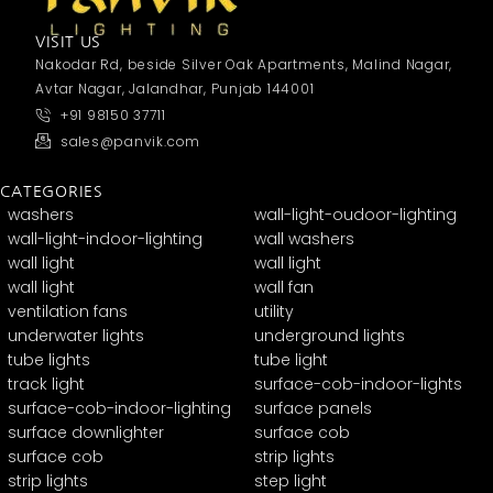
VISIT US
Nakodar Rd, beside Silver Oak Apartments, Malind Nagar,
Avtar Nagar, Jalandhar, Punjab 144001
+91 98150 37711
sales@panvik.com
CATEGORIES
washers
wall-light-oudoor-lighting
wall-light-indoor-lighting
wall washers
wall light
wall light
wall light
wall fan
ventilation fans
utility
underwater lights
underground lights
tube lights
tube light
track light
surface-cob-indoor-lights
surface-cob-indoor-lighting
surface panels
surface downlighter
surface cob
surface cob
strip lights
strip lights
step light