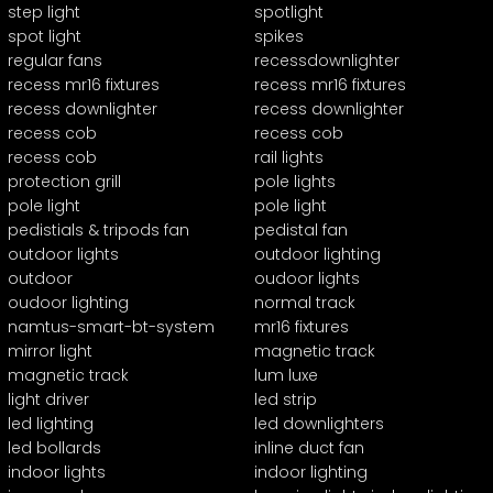
step light
spotlight
spot light
spikes
regular fans
recessdownlighter
recess mr16 fixtures
recess mr16 fixtures
recess downlighter
recess downlighter
recess cob
recess cob
recess cob
rail lights
protection grill
pole lights
pole light
pole light
pedistials & tripods fan
pedistal fan
outdoor lights
outdoor lighting
outdoor
oudoor lights
oudoor lighting
normal track
namtus-smart-bt-system
mr16 fixtures
mirror light
magnetic track
magnetic track
lum luxe
light driver
led strip
led lighting
led downlighters
led bollards
inline duct fan
indoor lights
indoor lighting