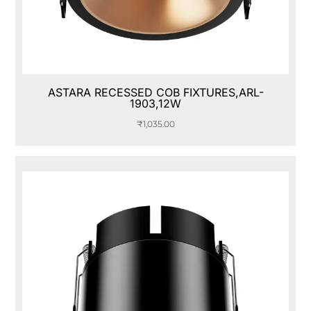
ASTARA RECESSED COB FIXTURES,ARL-
1903,12W
₹
1,035.00