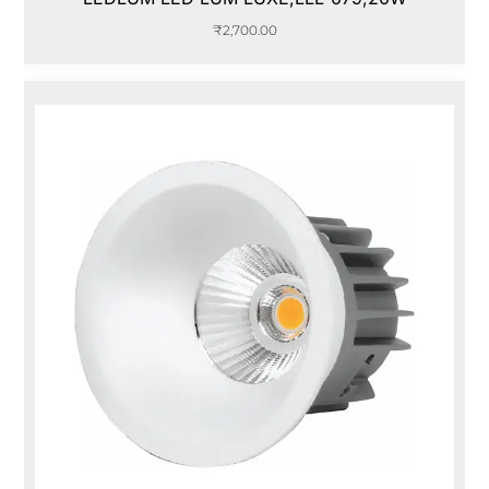
₹
2,700.00