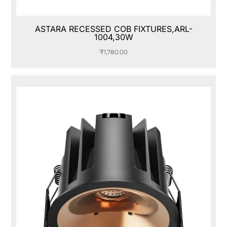
ASTARA RECESSED COB FIXTURES,ARL-
1004,30W
₹
1,780.00