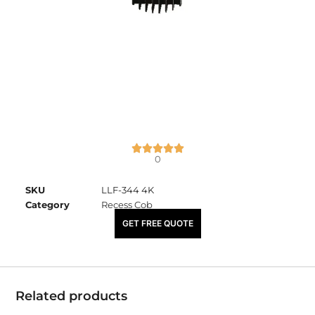
0
SKU
LLF-344 4K
Category
Recess Cob
₹
1,140.00
GET FREE QUOTE
Related products