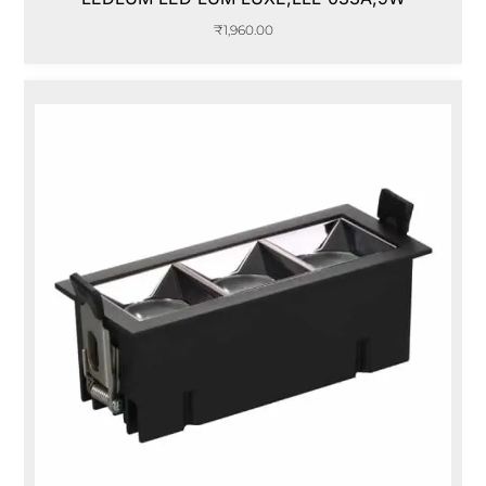
₹
1,960.00