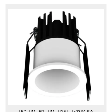
LEDLUM LED LUM LUXE,LLL-033A,9W