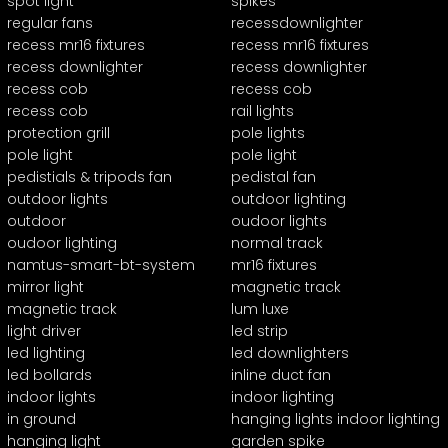
spot light
spikes
regular fans
recessdownlighter
recess mr16 fixtures
recess mr16 fixtures
recess downlighter
recess downlighter
recess cob
recess cob
recess cob
rail lights
protection grill
pole lights
pole light
pole light
pedistials & tripods fan
pedistal fan
outdoor lights
outdoor lighting
outdoor
oudoor lights
oudoor lighting
normal track
namtus-smart-bt-system
mr16 fixtures
mirror light
magnetic track
magnetic track
lum luxe
light driver
led strip
led lighting
led downlighters
led bollards
inline duct fan
indoor lights
indoor lighting
in ground
hanging lights indoor lighting
hanging light
garden spike