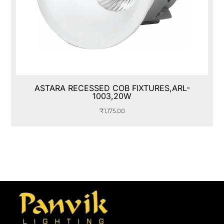
ASTARA RECESSED COB FIXTURES,ARL-
1003,20W
₹
1,175.00