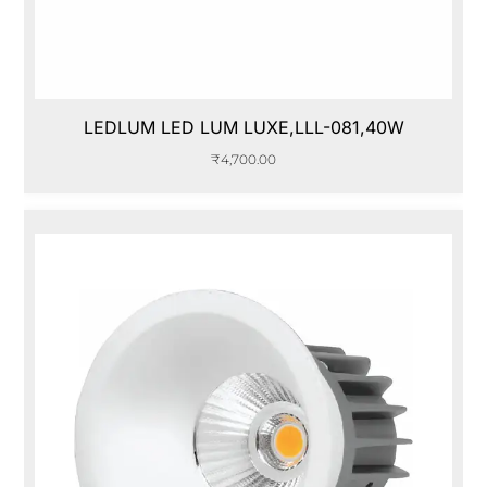
LEDLUM LED LUM LUXE,LLL-081,40W
₹
4,700.00