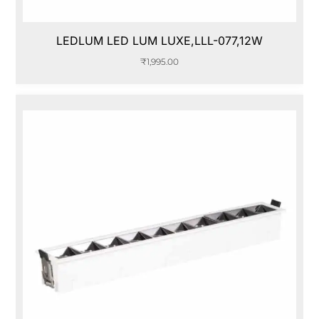
LEDLUM LED LUM LUXE,LLL-077,12W
₹
1,995.00