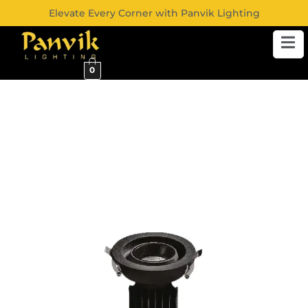
Elevate Every Corner with Panvik Lighting
0