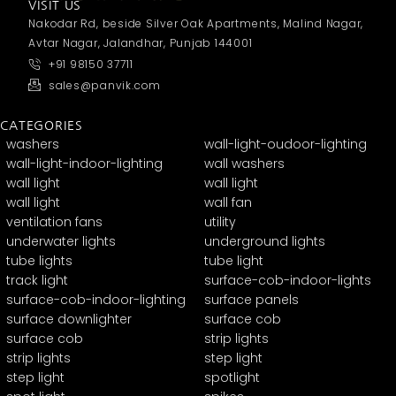
VISIT US
Nakodar Rd, beside Silver Oak Apartments, Malind Nagar,
Avtar Nagar, Jalandhar, Punjab 144001
+91 98150 37711
sales@panvik.com
CATEGORIES
washers
wall-light-oudoor-lighting
wall-light-indoor-lighting
wall washers
wall light
wall light
wall light
wall fan
ventilation fans
utility
underwater lights
underground lights
tube lights
tube light
track light
surface-cob-indoor-lights
surface-cob-indoor-lighting
surface panels
surface downlighter
surface cob
surface cob
strip lights
strip lights
step light
step light
spotlight