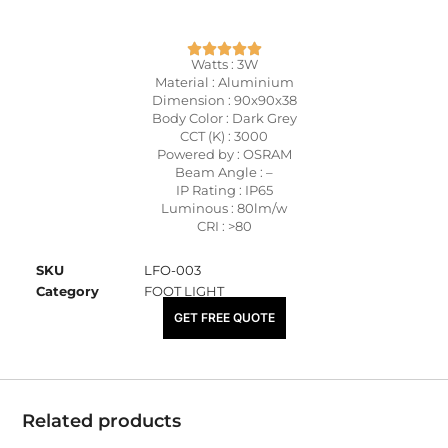
Watts : 3W
Material : Aluminium
Dimension : 90x90x38
Body Color : Dark Grey
CCT (K) : 3000
Powered by : OSRAM
Beam Angle : –
IP Rating : IP65
Luminous : 80lm/w
CRI : >80
SKU
LFO-003
Category
FOOT LIGHT
₹
1,510.00
GET FREE QUOTE
Related products