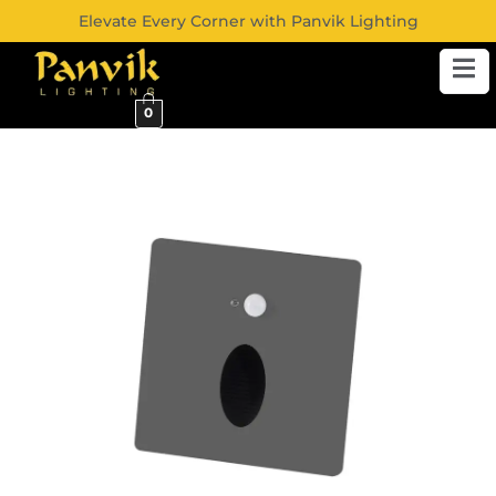
Elevate Every Corner with Panvik Lighting
0