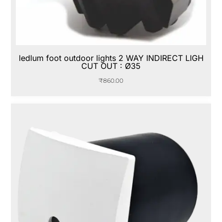
ledlum foot outdoor lights 2 WAY INDIRECT LIGH
CUT OUT : Ø35
₹
860.00