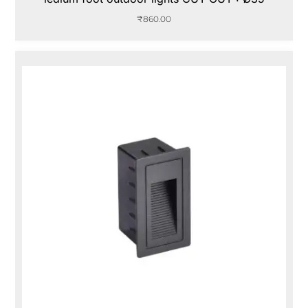
₹
860.00