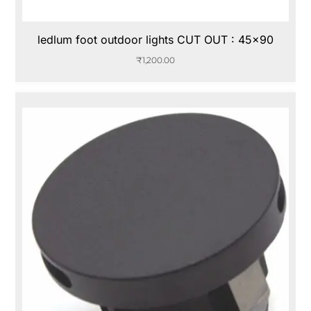
ledlum foot outdoor lights CUT OUT : 45×90
₹
1,200.00