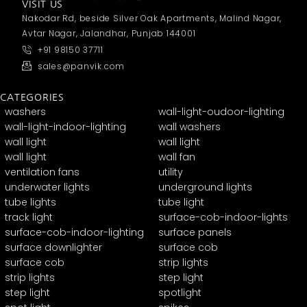
VISIT US
Nakodar Rd, beside Silver Oak Apartments, Malind Nagar,
Avtar Nagar, Jalandhar, Punjab 144001
+91 98150 37711
sales@panvik.com
CATEGORIES
washers
wall-light-oudoor-lighting
wall-light-indoor-lighting
wall washers
wall light
wall light
wall light
wall fan
ventilation fans
utility
underwater lights
underground lights
tube lights
tube light
track light
surface-cob-indoor-lights
surface-cob-indoor-lighting
surface panels
surface downlighter
surface cob
surface cob
strip lights
strip lights
step light
step light
spotlight