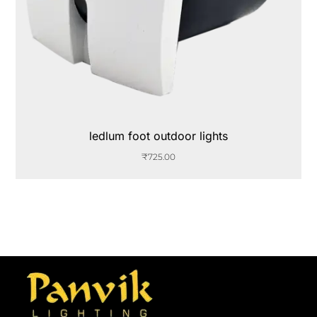
ledlum foot outdoor lights
₹
725.00