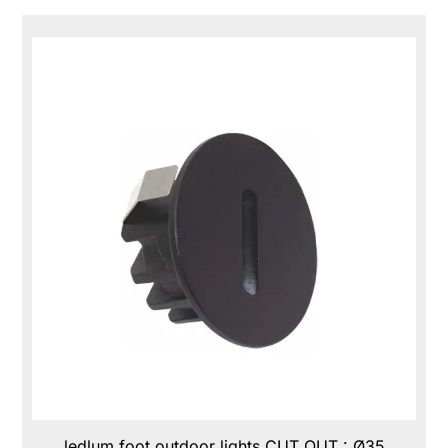
ledlum foot outdoor lights CUT OUT : Ø35