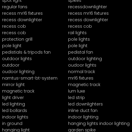
spot light
spikes
regular fans
recessdownlighter
recess mr16 fixtures
recess mr16 fixtures
recess downlighter
recess downlighter
recess cob
recess cob
recess cob
rail lights
protection grill
pole lights
pole light
pole light
pedistials & tripods fan
pedistal fan
outdoor lights
outdoor lighting
outdoor
oudoor lights
oudoor lighting
normal track
namtus-smart-bt-system
mr16 fixtures
mirror light
magnetic track
magnetic track
lum luxe
light driver
led strip
led lighting
led downlighters
led bollards
inline duct fan
indoor lights
indoor lighting
in ground
hanging lights indoor lighting
hanging light
garden spike