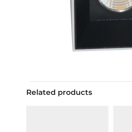
Related products