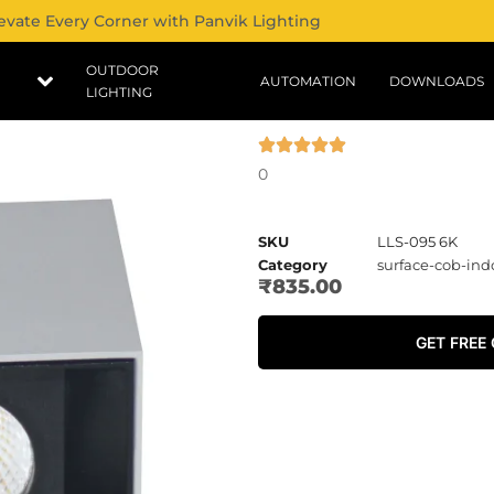
evate Every Corner with Panvik Lighting
OUTDOOR
AUTOMATION
DOWNLOADS
LIGHTING
0
SKU
LLS-095 6K
Category
surface-cob-ind
₹
835.00
GET FREE