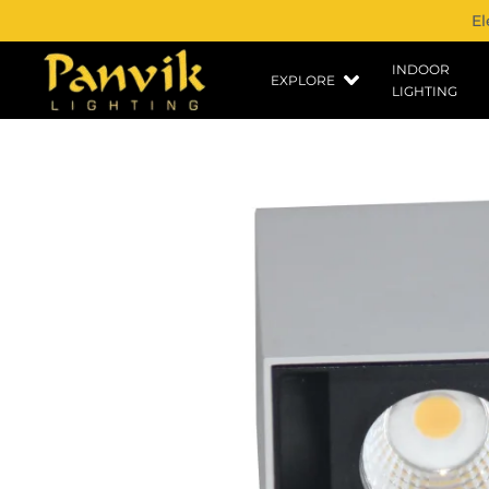
El
INDOOR
EXPLORE
LIGHTING