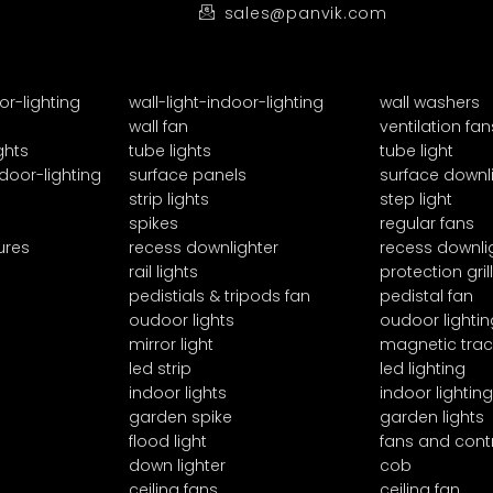
sales@panvik.com
or-lighting
wall-light-indoor-lighting
wall washers
wall fan
ventilation fan
ghts
tube lights
tube light
door-lighting
surface panels
surface downl
strip lights
step light
spikes
regular fans
ures
recess downlighter
recess downli
rail lights
protection grill
pedistials & tripods fan
pedistal fan
oudoor lights
oudoor lightin
mirror light
magnetic trac
led strip
led lighting
indoor lights
indoor lighting
garden spike
garden lights
flood light
fans and cont
down lighter
cob
ceiling fans
ceiling fan