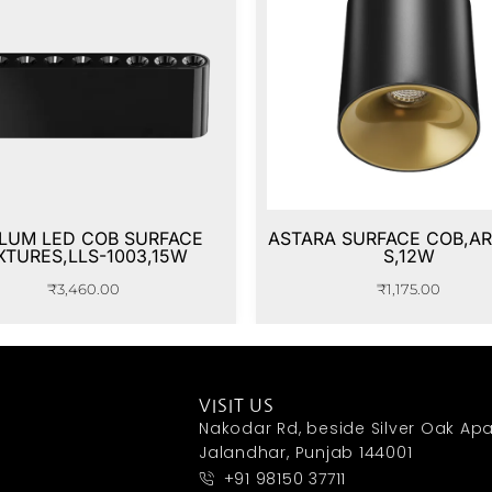
LUM LED COB SURFACE
ASTARA SURFACE COB,AR
XTURES,LLS-1003,15W
S,12W
₹
3,460.00
₹
1,175.00
VISIT US
Nakodar Rd, beside Silver Oak Apa
Jalandhar, Punjab 144001
+91 98150 37711