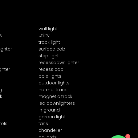
wall light
s
utility
track light
ighter
surface cob
step light
recessdownlighter
ghter
recess cob
pole lights
outdoor lights
g
normal track
k
magnetic track
led downlighters
in ground
garden light
rols
fans
chandelier
1
bollards