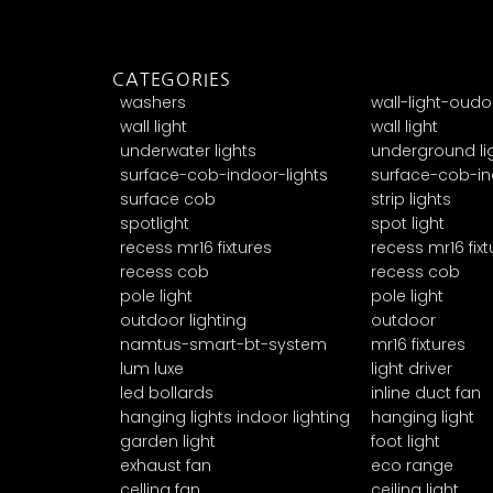
CATEGORIES
washers
wall-light-oudo
wall light
wall light
underwater lights
underground li
surface-cob-indoor-lights
surface-cob-in
surface cob
strip lights
spotlight
spot light
recess mr16 fixtures
recess mr16 fixt
recess cob
recess cob
pole light
pole light
outdoor lighting
outdoor
namtus-smart-bt-system
mr16 fixtures
lum luxe
light driver
led bollards
inline duct fan
hanging lights indoor lighting
hanging light
garden light
foot light
exhaust fan
eco range
celling fan
ceiling light