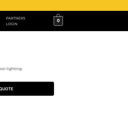
PARTNERS
0
LOGIN
oor-lighting
 QUOTE