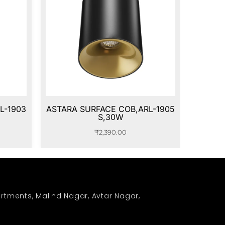
L-1903
ASTARA SURFACE COB,ARL-1905
S,30W
₹
2,390.00
rtments, Malind Nagar, Avtar Nagar,