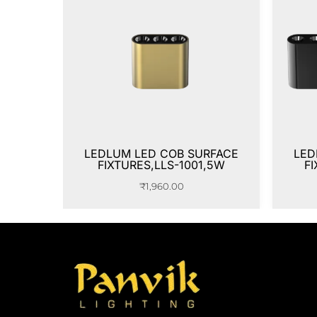
LEDLUM LED COB SURFACE
LED
FIXTURES,LLS-1001,5W
FI
₹
1,960.00