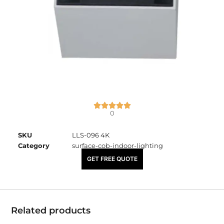
0
SKU
LLS-096 4K
Category
surface-cob-indoor-lighting
₹
1,045.00
GET FREE QUOTE
Related products