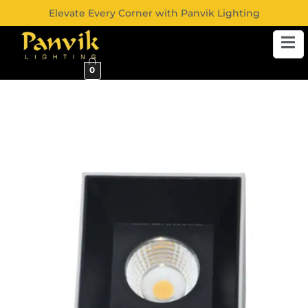
Elevate Every Corner with Panvik Lighting
0