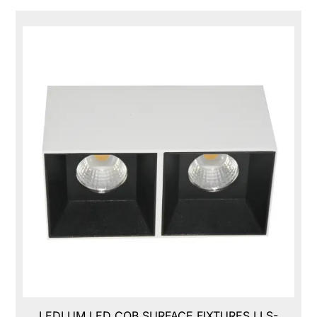
LEDLUM LED COB SURFACE FIXTURES,LLS-