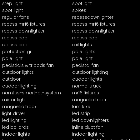
step light
spotlight
spot light
spikes
regular fans
recessdownlighter
recess mr16 fixtures
recess mr16 fixtures
recess downlighter
recess downlighter
recess cob
recess cob
recess cob
rail lights
protection grill
pole lights
pole light
pole light
pedistials & tripods fan
pedistal fan
outdoor lights
outdoor lighting
outdoor
oudoor lights
oudoor lighting
normal track
namtus-smart-bt-system
mr16 fixtures
mirror light
magnetic track
magnetic track
lum luxe
light driver
led strip
led lighting
led downlighters
led bollards
inline duct fan
indoor lights
indoor lighting