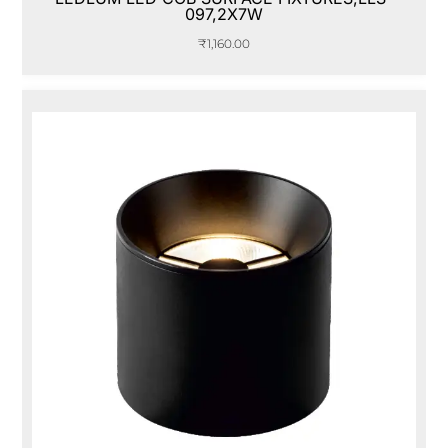
097,2X7W
₹
1,160.00