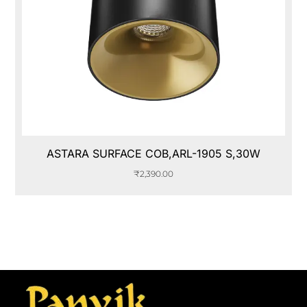
ASTARA SURFACE COB,ARL-1905 S,30W
₹
2,390.00