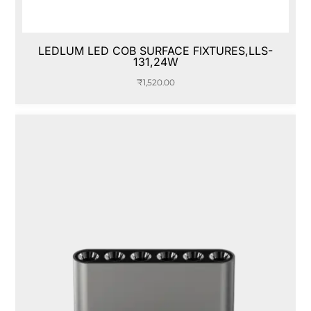
LEDLUM LED COB SURFACE FIXTURES,LLS-
131,24W
₹
1,520.00