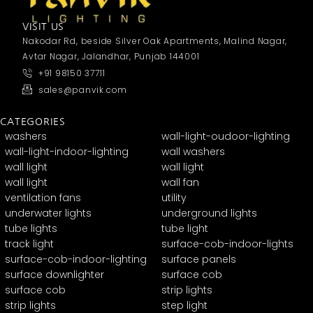
VISIT US
Nakodar Rd, beside Silver Oak Apartments, Malind Nagar,
Avtar Nagar, Jalandhar, Punjab 144001
+91 98150 37711
sales@panvik.com
CATEGORIES
washers
wall-light-oudoor-lighting
wall-light-indoor-lighting
wall washers
wall light
wall light
wall light
wall fan
ventilation fans
utility
underwater lights
underground lights
tube lights
tube light
track light
surface-cob-indoor-lights
surface-cob-indoor-lighting
surface panels
surface downlighter
surface cob
surface cob
strip lights
strip lights
step light