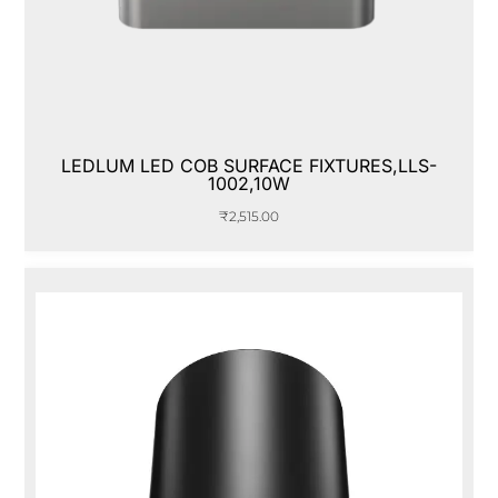
LEDLUM LED COB SURFACE FIXTURES,LLS-
1002,10W
₹
2,515.00