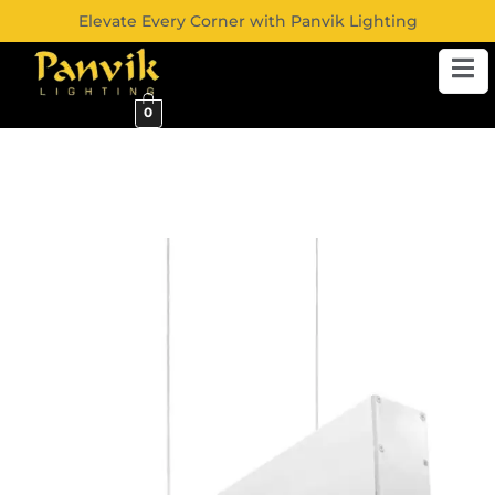
Elevate Every Corner with Panvik Lighting
0