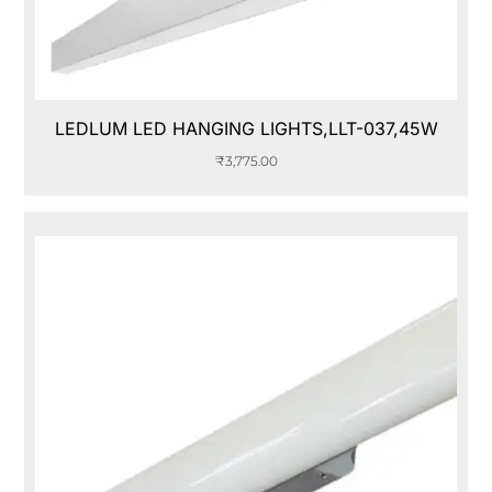
LEDLUM LED HANGING LIGHTS,LLT-037,45W
₹
3,775.00