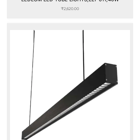
₹
2,620.00