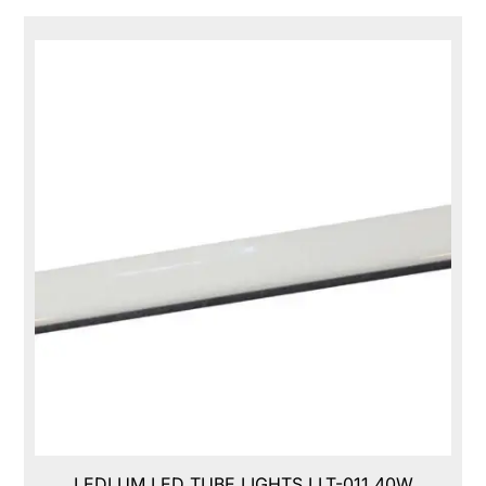
LEDLUM LED TUBE LIGHTS,LLT-011,40W