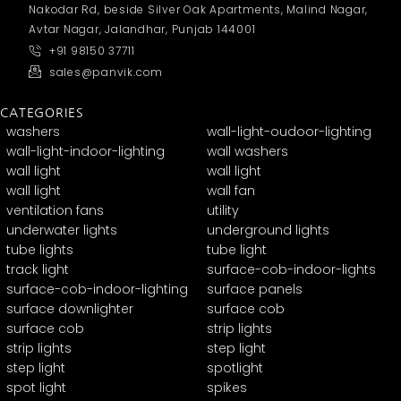
Nakodar Rd, beside Silver Oak Apartments, Malind Nagar,
Avtar Nagar, Jalandhar, Punjab 144001
+91 98150 37711
sales@panvik.com
CATEGORIES
washers
wall-light-oudoor-lighting
wall-light-indoor-lighting
wall washers
wall light
wall light
wall light
wall fan
ventilation fans
utility
underwater lights
underground lights
tube lights
tube light
track light
surface-cob-indoor-lights
surface-cob-indoor-lighting
surface panels
surface downlighter
surface cob
surface cob
strip lights
strip lights
step light
step light
spotlight
spot light
spikes