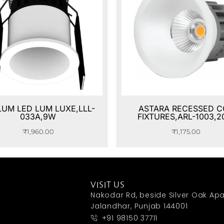
LUM LED LUM LUXE,LLL-
ASTARA RECESSED C
033A,9W
FIXTURES,ARL-1003,
₹
1,960.00
₹
1,175.00
VISIT US
Nakodar Rd, beside Silver Oak Apa
Jalandhar, Punjab 144001
+91 98150 37711