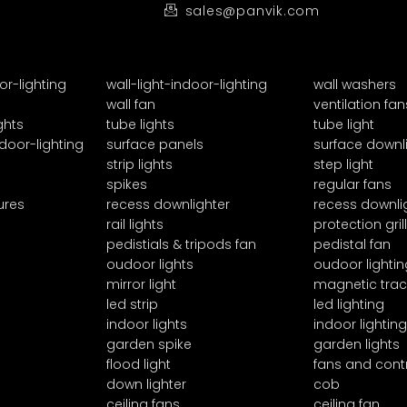
sales@panvik.com
or-lighting
wall-light-indoor-lighting
wall washers
wall fan
ventilation fan
ghts
tube lights
tube light
door-lighting
surface panels
surface downl
strip lights
step light
spikes
regular fans
ures
recess downlighter
recess downli
rail lights
protection grill
pedistials & tripods fan
pedistal fan
oudoor lights
oudoor lightin
mirror light
magnetic trac
led strip
led lighting
indoor lights
indoor lighting
garden spike
garden lights
flood light
fans and cont
down lighter
cob
ceiling fans
ceiling fan