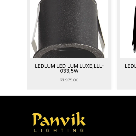
LEDLUM LED LUM LUXE,LLL-
LED
033,5W
₹
1,975.00