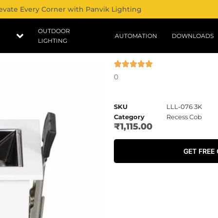
evate Every Corner with Panvik Lighting
OUTDOOR
AUTOMATION
DOWNLOADS
LIGHTING
0
SKU
LLL-076 3K
Category
Recess Cob
₹
1,115.00
GET FREE