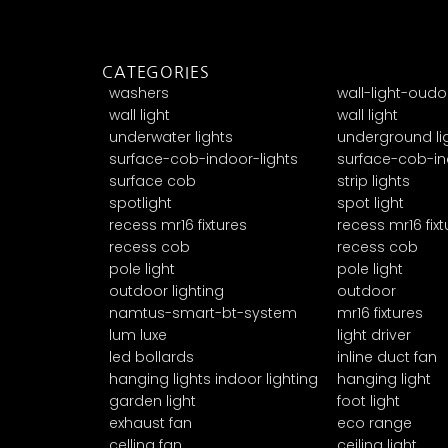
CATEGORIES
washers
wall-light-oudo
wall light
wall light
underwater lights
underground li
surface-cob-indoor-lights
surface-cob-in
surface cob
strip lights
spotlight
spot light
recess mr16 fixtures
recess mr16 fixt
recess cob
recess cob
pole light
pole light
outdoor lighting
outdoor
namtus-smart-bt-system
mr16 fixtures
lum luxe
light driver
led bollards
inline duct fan
hanging lights indoor lighting
hanging light
garden light
foot light
exhaust fan
eco range
celling fan
ceiling light