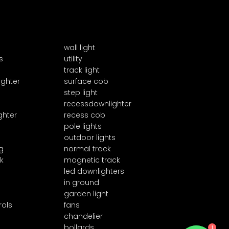
wall light
s
utility
track light
ighter
surface cob
step light
recessdownlighter
ghter
recess cob
pole lights
outdoor lights
g
normal track
k
magnetic track
led downlighters
in ground
garden light
rols
fans
chandelier
1
bollards