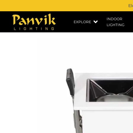
El
INDOOR
EXPLORE
LIGHTING