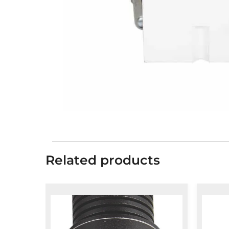
Related products