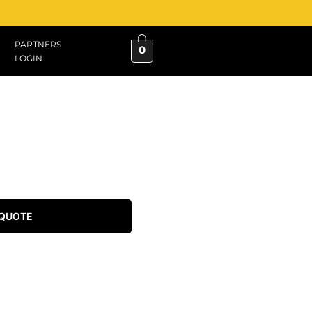
PARTNERS
0
LOGIN
 QUOTE