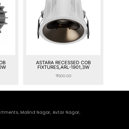
OB
ASTARA RECESSED COB
20W
FIXTURES,ARL-1901,3W
₹
500.00
rtments, Malind Nagar, Avtar Nagar,