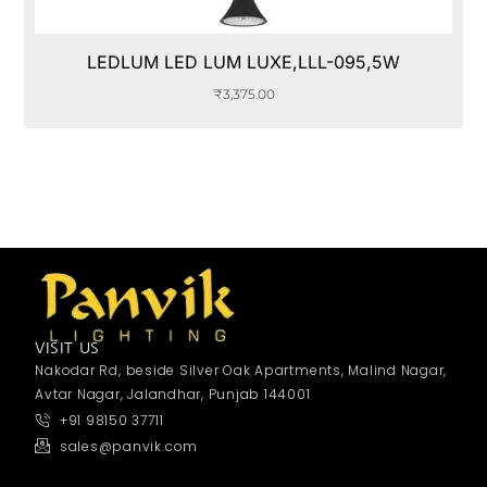
LEDLUM LED LUM LUXE,LLL-095,5W
₹
3,375.00
VISIT US
Nakodar Rd, beside Silver Oak Apartments, Malind Nagar,
Avtar Nagar, Jalandhar, Punjab 144001
+91 98150 37711
sales@panvik.com