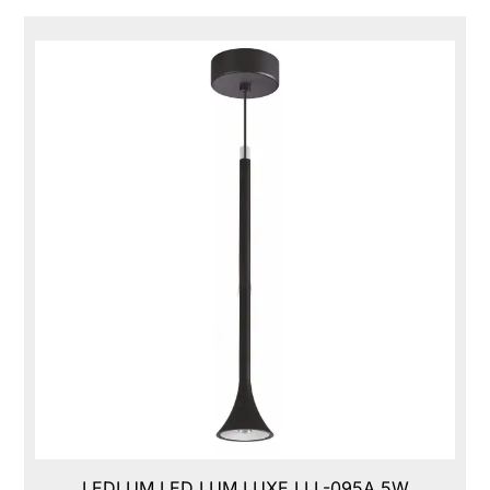
LEDLUM LED LUM LUXE,LLL-095A,5W