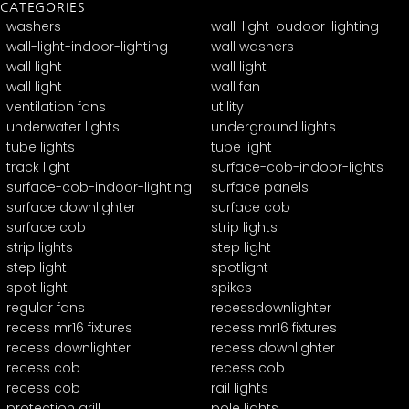
CATEGORIES
washers
wall-light-oudoor-lighting
wall-light-indoor-lighting
wall washers
wall light
wall light
wall light
wall fan
ventilation fans
utility
underwater lights
underground lights
tube lights
tube light
track light
surface-cob-indoor-lights
surface-cob-indoor-lighting
surface panels
surface downlighter
surface cob
surface cob
strip lights
strip lights
step light
step light
spotlight
spot light
spikes
regular fans
recessdownlighter
recess mr16 fixtures
recess mr16 fixtures
recess downlighter
recess downlighter
recess cob
recess cob
recess cob
rail lights
protection grill
pole lights