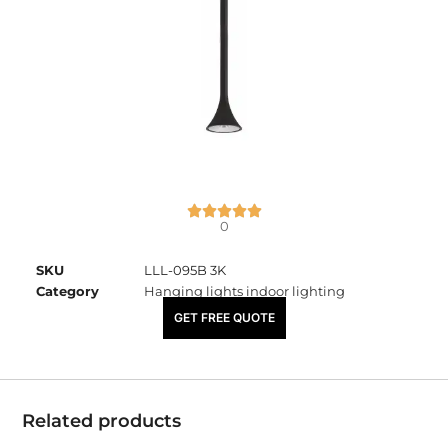
0
SKU
LLL-095B 3K
Category
Hanging lights indoor lighting
₹
4,000.00
GET FREE QUOTE
Related products