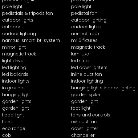
pole light
pole light
pedistials & tripods fan
pedistal fan
outdoor lights
outdoor lighting
outdoor
oudoor lights
oudoor lighting
normal track
namtus-smart-bt-system
mr16 fixtures
mirror light
magnetic track
magnetic track
lum luxe
light driver
led strip
led lighting
led downlighters
led bollards
inline duct fan
indoor lights
indoor lighting
in ground
hanging lights indoor lighting
hanging light
garden spike
garden lights
garden light
garden light
foot light
flood light
fans and controls
fans
exhaust fan
eco range
down lighter
cob
chandelier