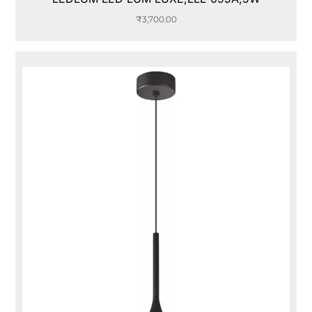
₹
3,700.00