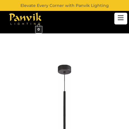
Elevate Every Corner with Panvik Lighting
0