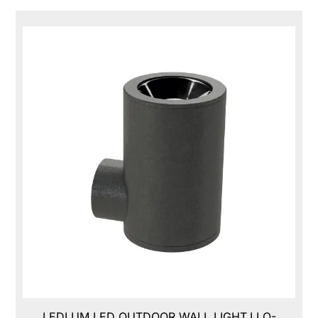
LEDLUM LED OUTDOOR WALL LIGHT,LLO-