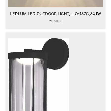
LEDLUM LED OUTDOOR LIGHT,LLO-137C,8X1W
₹
1,650.00