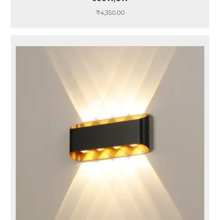
₹
4,350.00