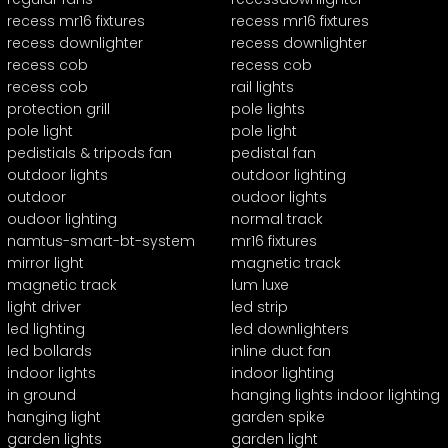
recess mr16 fixtures
recess mr16 fixtures
recess downlighter
recess downlighter
recess cob
recess cob
recess cob
rail lights
protection grill
pole lights
pole light
pole light
pedistials & tripods fan
pedistal fan
outdoor lights
outdoor lighting
outdoor
oudoor lights
oudoor lighting
normal track
namtus-smart-bt-system
mr16 fixtures
mirror light
magnetic track
magnetic track
lum luxe
light driver
led strip
led lighting
led downlighters
led bollards
inline duct fan
indoor lights
indoor lighting
in ground
hanging lights indoor lighting
hanging light
garden spike
garden lights
garden light