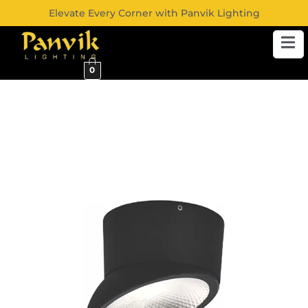
Elevate Every Corner with Panvik Lighting
0