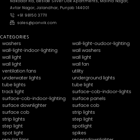
Nakodar Rd, beside Silver Oak Apartments, Malind Nagar,
Avtar Nagar, Jalandhar, Punjab 144001
+91 98150 37711
sales@panvik.com
CATEGORIES
washers
wall-light-oudoor-lighting
wall-light-indoor-lighting
wall washers
wall light
wall light
wall light
wall fan
ventilation fans
utility
underwater lights
underground lights
tube lights
tube light
track light
surface-cob-indoor-lights
surface-cob-indoor-lighting
surface panels
surface downlighter
surface cob
surface cob
strip lights
strip lights
step light
step light
spotlight
spot light
spikes
regular fans
recessdownlighter