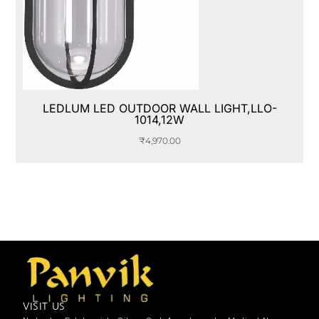
LEDLUM LED OUTDOOR WALL LIGHT,LLO-
1014,12W
₹
4,970.00
VISIT US