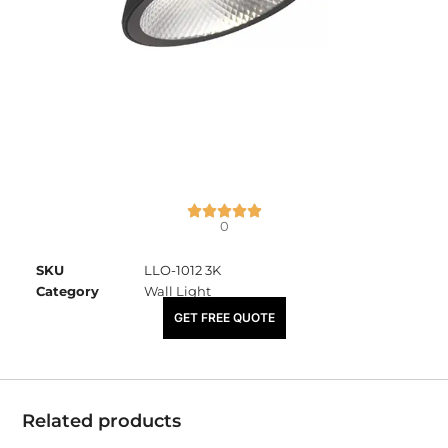
0
SKU
LLO-1012 3K
Category
Wall Light
₹
3,400.00
GET FREE QUOTE
Related products