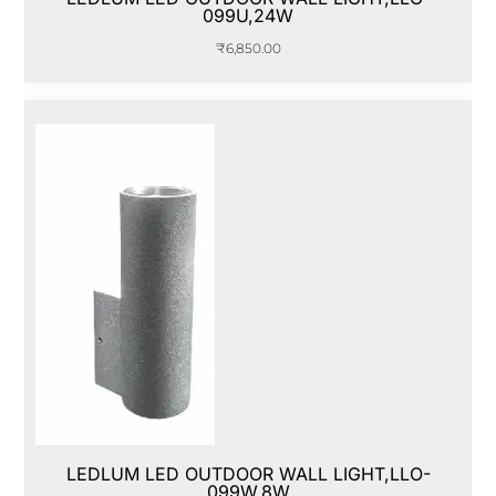
099U,24W
₹
6,850.00
LEDLUM LED OUTDOOR WALL LIGHT,LLO-
099W,8W