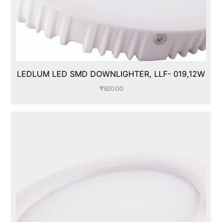
LEDLUM LED SMD DOWNLIGHTER, LLF- 019,12W
₹
920.00