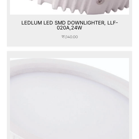
LEDLUM LED SMD DOWNLIGHTER, LLF-
020A,24W
₹
1,140.00