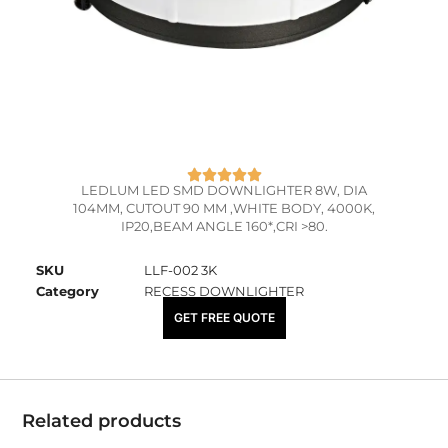
LEDLUM LED SMD DOWNLIGHTER 8W, DIA
104MM, CUTOUT 90 MM ,WHITE BODY, 4000K,
IP20,BEAM ANGLE 160*,CRI >80.
SKU
LLF-002 3K
Category
RECESS DOWNLIGHTER
₹
800.00
GET FREE QUOTE
Related products