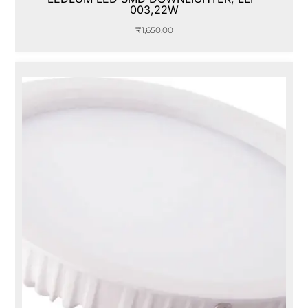
003,22W
₹
1,650.00