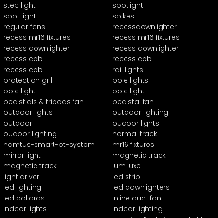
step light
spotlight
spot light
spikes
regular fans
recessdownlighter
recess mr16 fixtures
recess mr16 fixtures
recess downlighter
recess downlighter
recess cob
recess cob
recess cob
rail lights
protection grill
pole lights
pole light
pole light
pedistials & tripods fan
pedistal fan
outdoor lights
outdoor lighting
outdoor
oudoor lights
oudoor lighting
normal track
namtus-smart-bt-system
mr16 fixtures
mirror light
magnetic track
magnetic track
lum luxe
light driver
led strip
led lighting
led downlighters
led bollards
inline duct fan
indoor lights
indoor lighting