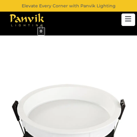
Elevate Every Corner with Panvik Lighting
0