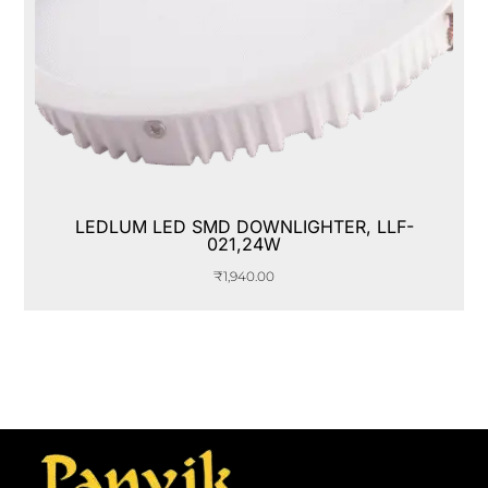
LEDLUM LED SMD DOWNLIGHTER, LLF-
021,24W
₹
1,940.00