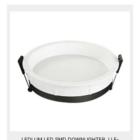
LEDLUM LED SMD DOWNLIGHTER, LLF-