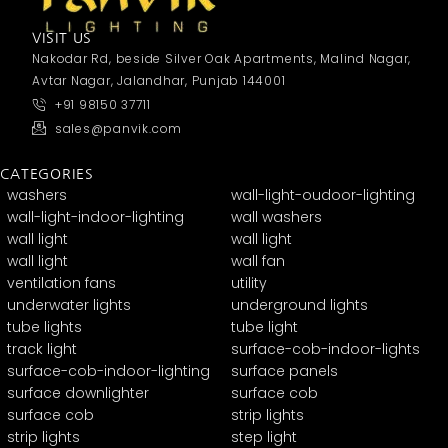
VISIT US
Nakodar Rd, beside Silver Oak Apartments, Malind Nagar,
Avtar Nagar, Jalandhar, Punjab 144001
+91 98150 37711
sales@panvik.com
CATEGORIES
washers
wall-light-oudoor-lighting
wall-light-indoor-lighting
wall washers
wall light
wall light
wall light
wall fan
ventilation fans
utility
underwater lights
underground lights
tube lights
tube light
track light
surface-cob-indoor-lights
surface-cob-indoor-lighting
surface panels
surface downlighter
surface cob
surface cob
strip lights
strip lights
step light