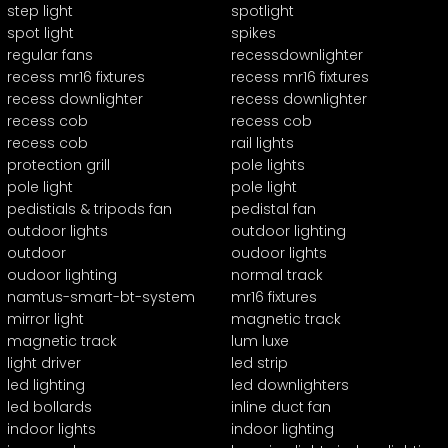
step light
spotlight
spot light
spikes
regular fans
recessdownlighter
recess mr16 fixtures
recess mr16 fixtures
recess downlighter
recess downlighter
recess cob
recess cob
recess cob
rail lights
protection grill
pole lights
pole light
pole light
pedistials & tripods fan
pedistal fan
outdoor lights
outdoor lighting
outdoor
oudoor lights
oudoor lighting
normal track
namtus-smart-bt-system
mr16 fixtures
mirror light
magnetic track
magnetic track
lum luxe
light driver
led strip
led lighting
led downlighters
led bollards
inline duct fan
indoor lights
indoor lighting