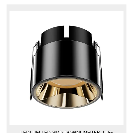
LEDLUM LED SMD DOWNLIGHTER, LLF-