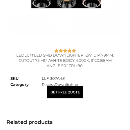
LEDLUM LED SMD DOWNLIGHTER 12W, DIA 79MM,
CUTOUT 75 MM ,WHITE BODY, 6000K, IP20,BEAM
ANGLE 90*,CRI >90.
SKU
LLF-307A 6K
Category
RecessDownlighter
₹
1,400.00
GET FREE QUOTE
Related products