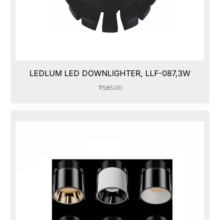
LEDLUM LED DOWNLIGHTER, LLF-087,3W
₹
585.00