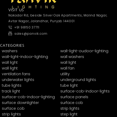
VISIT US
Nakodar Rd, beside Silver Oak Apartments, Malind Nagar,
Avtar Nagar, Jalandhar, Punjab 144001
+91 98150 37711
sales@panvik.com
CATEGORIES
washers
wall-light-oudoor-lighting
wall-light-indoor-lighting
wall washers
wall light
wall light
wall light
wall fan
ventilation fans
utility
underwater lights
underground lights
tube lights
tube light
track light
surface-cob-indoor-lights
surface-cob-indoor-lighting
surface panels
surface downlighter
surface cob
surface cob
strip lights
strip lights
step light