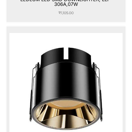
306A,07W
₹
1,105.00