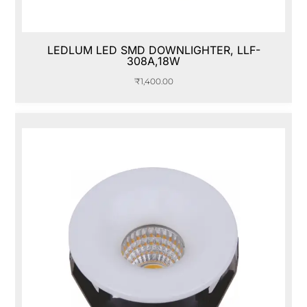
LEDLUM LED SMD DOWNLIGHTER, LLF-
308A,18W
₹
1,400.00