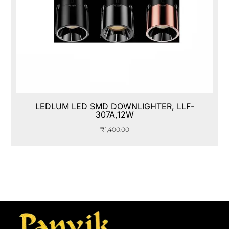
LEDLUM LED SMD DOWNLIGHTER, LLF-
307A,12W
₹
1,400.00