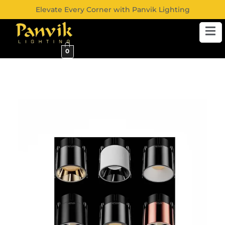
Elevate Every Corner with Panvik Lighting
0