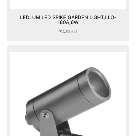
LEDLUM LED SPIKE GARDEN LIGHT,LLO-
180A,6W
₹
2,850.00