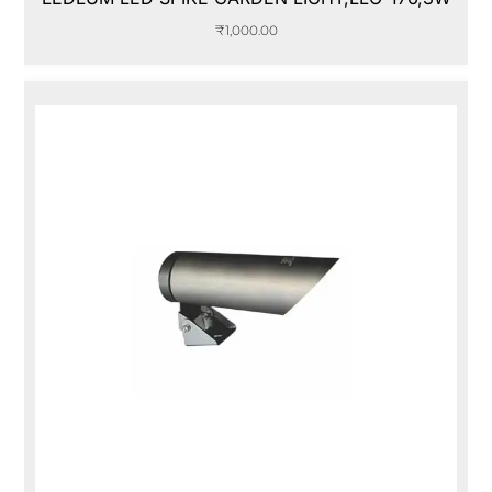
₹
1,000.00