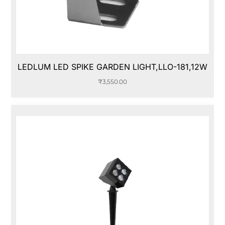
LEDLUM LED SPIKE GARDEN LIGHT,LLO-181,12W
₹
3,550.00