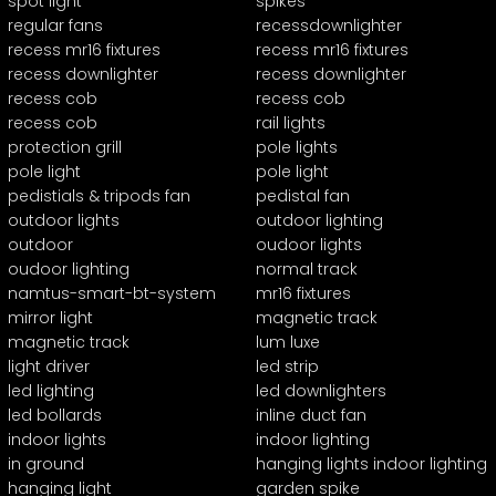
spot light
spikes
regular fans
recessdownlighter
recess mr16 fixtures
recess mr16 fixtures
recess downlighter
recess downlighter
recess cob
recess cob
recess cob
rail lights
protection grill
pole lights
pole light
pole light
pedistials & tripods fan
pedistal fan
outdoor lights
outdoor lighting
outdoor
oudoor lights
oudoor lighting
normal track
namtus-smart-bt-system
mr16 fixtures
mirror light
magnetic track
magnetic track
lum luxe
light driver
led strip
led lighting
led downlighters
led bollards
inline duct fan
indoor lights
indoor lighting
in ground
hanging lights indoor lighting
hanging light
garden spike