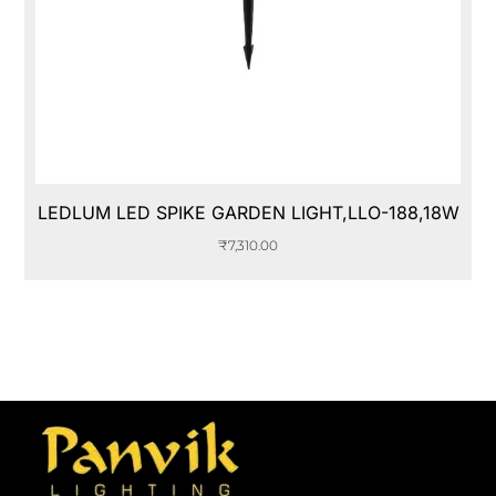
LEDLUM LED SPIKE GARDEN LIGHT,LLO-188,18W
₹
7,310.00