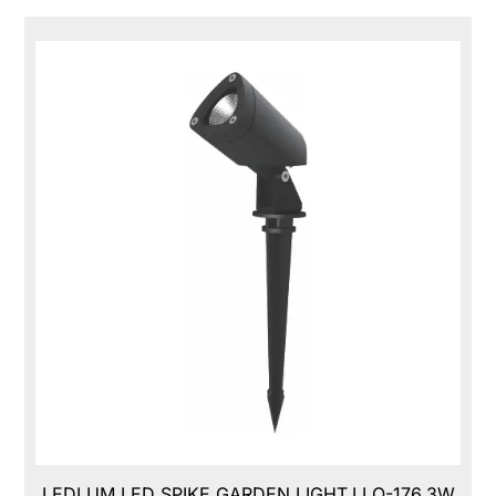
LEDLUM LED SPIKE GARDEN LIGHT,LLO-176,3W