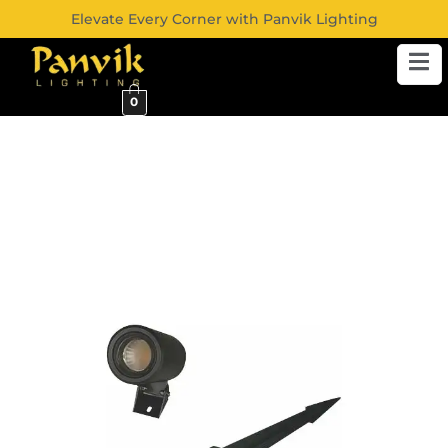
Elevate Every Corner with Panvik Lighting
0