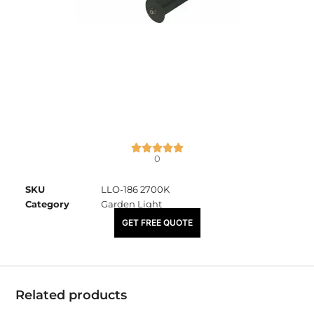
0
SKU
LLO-186 2700K
Category
Garden Light
₹
6,310.00
GET FREE QUOTE
Related products