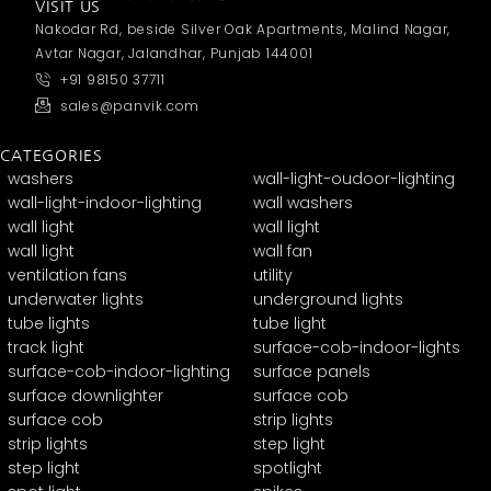
VISIT US
Nakodar Rd, beside Silver Oak Apartments, Malind Nagar,
Avtar Nagar, Jalandhar, Punjab 144001
+91 98150 37711
sales@panvik.com
CATEGORIES
washers
wall-light-oudoor-lighting
wall-light-indoor-lighting
wall washers
wall light
wall light
wall light
wall fan
ventilation fans
utility
underwater lights
underground lights
tube lights
tube light
track light
surface-cob-indoor-lights
surface-cob-indoor-lighting
surface panels
surface downlighter
surface cob
surface cob
strip lights
strip lights
step light
step light
spotlight