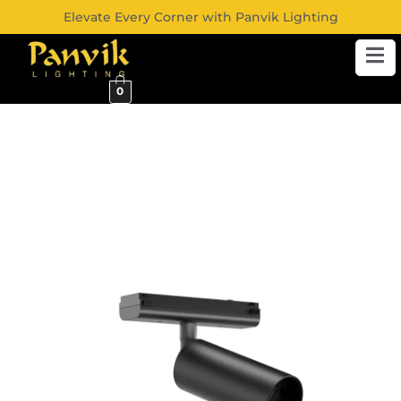
Elevate Every Corner with Panvik Lighting
0