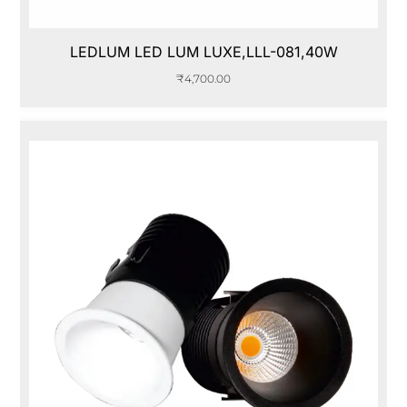
LEDLUM LED LUM LUXE,LLL-081,40W
₹
4,700.00