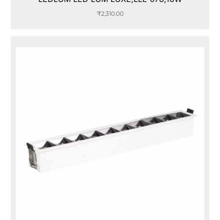
₹
2,310.00