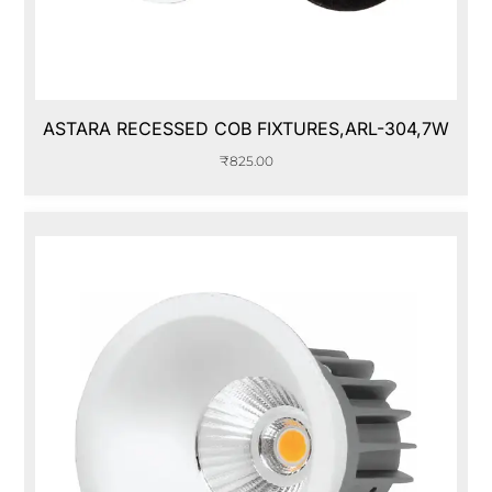
ASTARA RECESSED COB FIXTURES,ARL-304,7W
₹
825.00