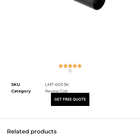
0
SKU
LMT-003 3K
Category
Recess Cob
₹
3,075.00
GET FREE QUOTE
Related products