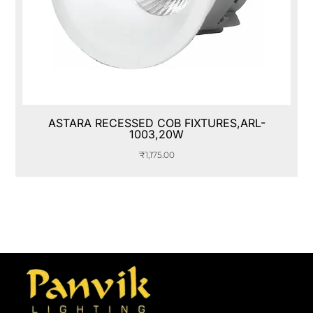
ASTARA RECESSED COB FIXTURES,ARL-
1003,20W
₹
1,175.00