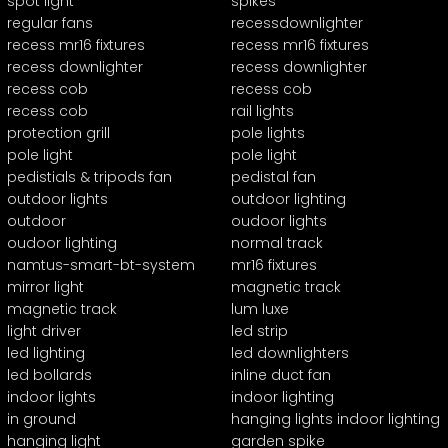
spot light
spikes
regular fans
recessdownlighter
recess mr16 fixtures
recess mr16 fixtures
recess downlighter
recess downlighter
recess cob
recess cob
recess cob
rail lights
protection grill
pole lights
pole light
pole light
pedistials & tripods fan
pedistal fan
outdoor lights
outdoor lighting
outdoor
oudoor lights
oudoor lighting
normal track
namtus-smart-bt-system
mr16 fixtures
mirror light
magnetic track
magnetic track
lum luxe
light driver
led strip
led lighting
led downlighters
led bollards
inline duct fan
indoor lights
indoor lighting
in ground
hanging lights indoor lighting
hanging light
garden spike