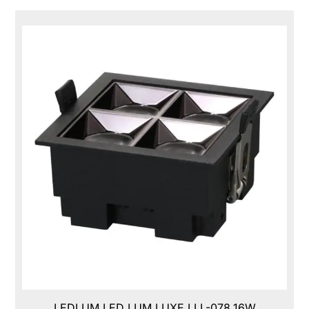
LEDLUM LED LUM LUXE,LLL-078,16W