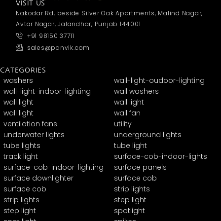
VISIT US
Nakodar Rd, beside Silver Oak Apartments, Malind Nagar,
Avtar Nagar, Jalandhar, Punjab 144001
+91 98150 37711
sales@panvik.com
CATEGORIES
washers
wall-light-oudoor-lighting
wall-light-indoor-lighting
wall washers
wall light
wall light
wall light
wall fan
ventilation fans
utility
underwater lights
underground lights
tube lights
tube light
track light
surface-cob-indoor-lights
surface-cob-indoor-lighting
surface panels
surface downlighter
surface cob
surface cob
strip lights
strip lights
step light
step light
spotlight