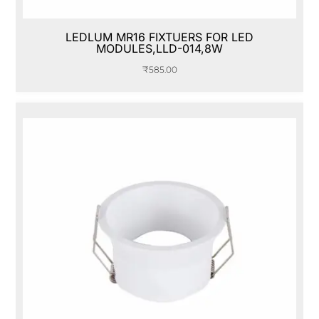
LEDLUM MR16 FIXTUERS FOR LED
MODULES,LLD-014,8W
₹
585.00