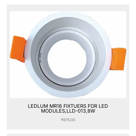
LEDLUM MR16 FIXTUERS FOR LED
MODULES,LLD-013,8W
₹
675.00