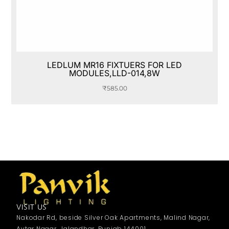
LEDLUM MR16 FIXTUERS FOR LED
MODULES,LLD-014,8W
₹
585.00
VISIT US
Nakodar Rd, beside Silver Oak Apartments, Malind Nagar,
Avtar Nagar, Jalandhar, Punjab 144001