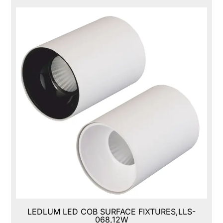
LEDLUM LED COB SURFACE FIXTURES,LLS-
068,12W