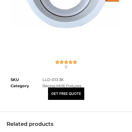
0
SKU
LLD-013 3K
Category
Recess Mr16 Fixtures
₹
675.00
GET FREE QUOTE
Related products