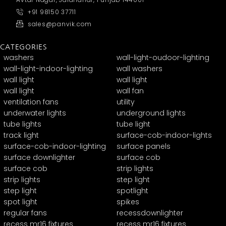
+91 98150 37711
sales@panvik.com
CATEGORIES
washers
wall-light-oudoor-lighting
wall-light-indoor-lighting
wall washers
wall light
wall light
wall light
wall fan
ventilation fans
utility
underwater lights
underground lights
tube lights
tube light
track light
surface-cob-indoor-lights
surface-cob-indoor-lighting
surface panels
surface downlighter
surface cob
surface cob
strip lights
strip lights
step light
step light
spotlight
spot light
spikes
regular fans
recessdownlighter
recess mr16 fixtures
recess mr16 fixtures