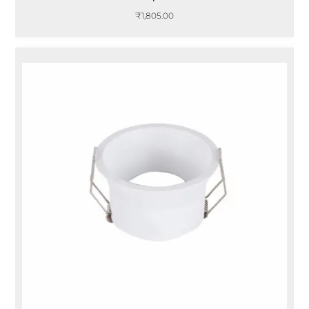
₹
1,805.00