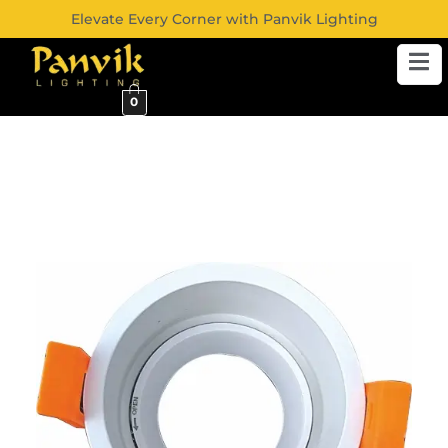
Elevate Every Corner with Panvik Lighting
0