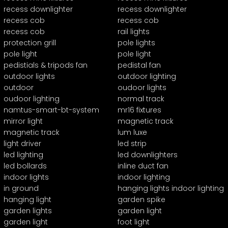
recess downlighter
recess downlighter
recess cob
recess cob
recess cob
rail lights
protection grill
pole lights
pole light
pole light
pedistials & tripods fan
pedistal fan
outdoor lights
outdoor lighting
outdoor
oudoor lights
oudoor lighting
normal track
namtus-smart-bt-system
mr16 fixtures
mirror light
magnetic track
magnetic track
lum luxe
light driver
led strip
led lighting
led downlighters
led bollards
inline duct fan
indoor lights
indoor lighting
in ground
hanging lights indoor lighting
hanging light
garden spike
garden lights
garden light
garden light
foot light