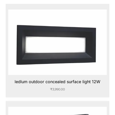
ledlum outdoor concealed surface light 12W
₹
3,990.00