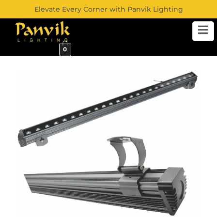
Elevate Every Corner with Panvik Lighting
0