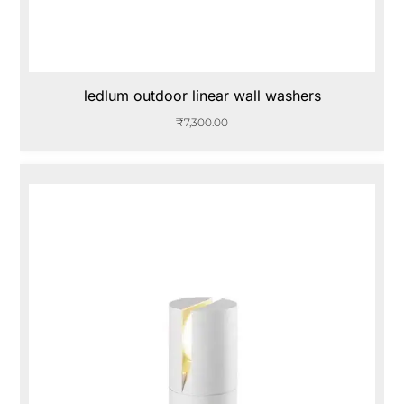
ledlum outdoor linear wall washers
₹
7,300.00