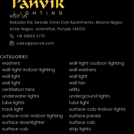
VISIT US
Nakodar Rd, beside Silver Oak Apartments, Malind Nagar,
Avtar Nagar, Jalandhar, Punjab 144001
+91 98150 37711
sales@panvik.com
CATEGORIES
washers
wall-light-oudoor-lighting
wall-light-indoor-lighting
wall washers
wall light
wall light
wall light
wall fan
ventilation fans
utility
underwater lights
underground lights
tube lights
tube light
track light
surface-cob-indoor-lights
surface-cob-indoor-lighting
surface panels
surface downlighter
surface cob
surface cob
strip lights