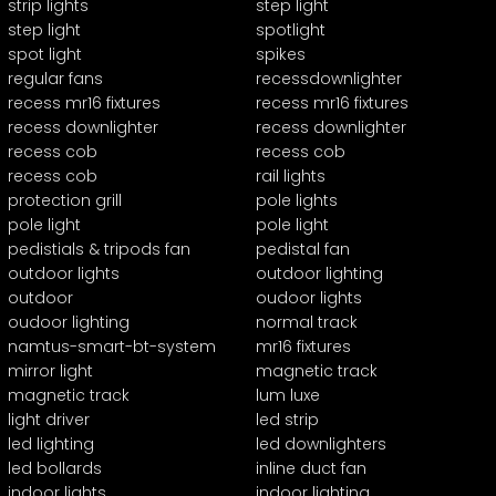
strip lights
step light
step light
spotlight
spot light
spikes
regular fans
recessdownlighter
recess mr16 fixtures
recess mr16 fixtures
recess downlighter
recess downlighter
recess cob
recess cob
recess cob
rail lights
protection grill
pole lights
pole light
pole light
pedistials & tripods fan
pedistal fan
outdoor lights
outdoor lighting
outdoor
oudoor lights
oudoor lighting
normal track
namtus-smart-bt-system
mr16 fixtures
mirror light
magnetic track
magnetic track
lum luxe
light driver
led strip
led lighting
led downlighters
led bollards
inline duct fan
indoor lights
indoor lighting