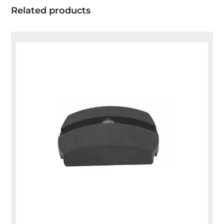
Related products