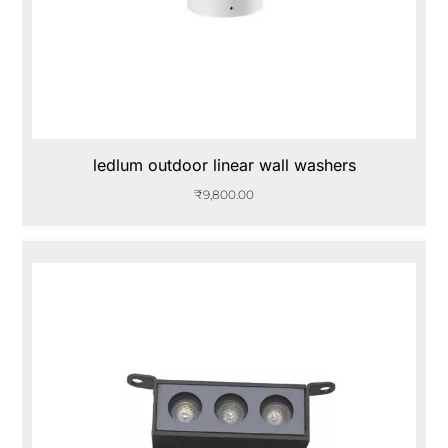
ledlum outdoor linear wall washers
₹
9,800.00