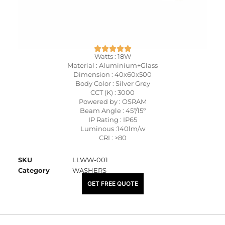
Watts : 18W
Material : Aluminium+Glass
Dimension : 40x60x500
Body Color : Silver Grey
CCT (K) : 3000
Powered by : OSRAM
Beam Angle : 45º/15º
IP Rating : IP65
Luminous :140lm/w
CRI : >80
SKU
LLWW-001
Category
WASHERS
₹
7,400.00
GET FREE QUOTE