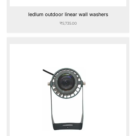
ledlum outdoor linear wall washers
₹
5,735.00