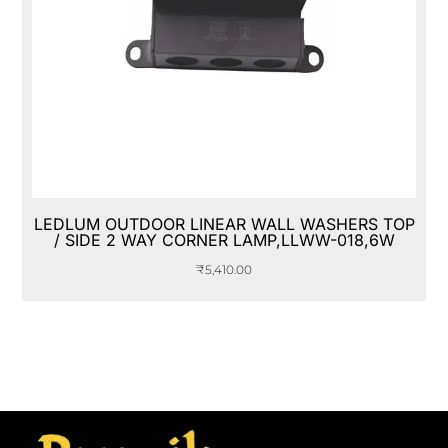
LEDLUM OUTDOOR LINEAR WALL WASHERS TOP
/ SIDE 2 WAY CORNER LAMP,LLWW-018,6W
₹
5,410.00